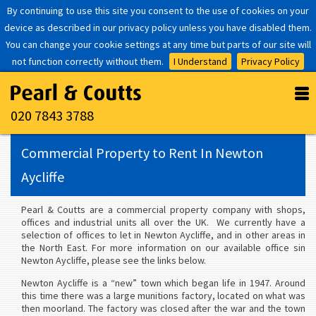
By continuing to use this site you consent to the use of cookies on your
device as described in our privacy policy unless you have disabled them.
You can change your cookie settings at any time but parts of our site will
not function correctly without them.
I Understand
Privacy Policy
020 7843 3788
Commercial Property to Rent In Newton
Aycliffe
Pearl & Coutts are a commercial property company with shops,
offices and industrial units all over the UK. We currently have a
selection of offices to let in Newton Aycliffe, and in other areas in
the North East. For more information on our available office sin
Newton Aycliffe, please see the links below.
Newton Aycliffe is a “new” town which began life in 1947. Around
this time there was a large munitions factory, located on what was
then moorland. The factory was closed after the war and the town