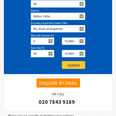
All
Radius
Within 1 Mile
Exclude properties Under Offer
No, show all properties
Rent per Annum (£)
0
75,000+
Size (Sq Ft)
50
15,000+
ENQUIRE BY EMAIL
OR CALL
020 7843 9189
There are no results matching your criteria.