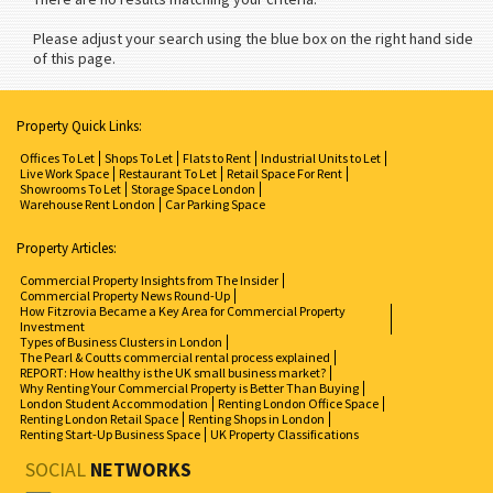
Please adjust your search using the blue box on the right hand side
of this page.
Property Quick Links:
Offices To Let
Shops To Let
Flats to Rent
Industrial Units to Let
Live Work Space
Restaurant To Let
Retail Space For Rent
Showrooms To Let
Storage Space London
Warehouse Rent London
Car Parking Space
Property Articles:
Commercial Property Insights from The Insider
Commercial Property News Round-Up
How Fitzrovia Became a Key Area for Commercial Property
Investment
Types of Business Clusters in London
The Pearl & Coutts commercial rental process explained
REPORT: How healthy is the UK small business market?
Why Renting Your Commercial Property is Better Than Buying
London Student Accommodation
Renting London Office Space
Renting London Retail Space
Renting Shops in London
Renting Start-Up Business Space
UK Property Classifications
SOCIAL
NETWORKS