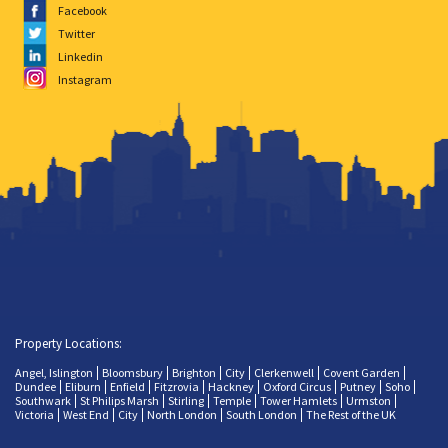
Facebook
Twitter
Linkedin
Instagram
Property Locations:
Angel, Islington
Bloomsbury
Brighton
City
Clerkenwell
Covent Garden
Dundee
Eliburn
Enfield
Fitzrovia
Hackney
Oxford Circus
Putney
Soho
Southwark
St Philips Marsh
Stirling
Temple
Tower Hamlets
Urmston
Victoria
West End
City
North London
South London
The Rest of the UK