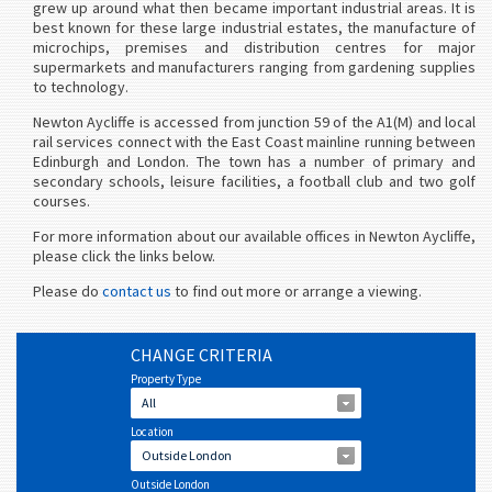
grew up around what then became important industrial areas. It is
best known for these large industrial estates, the manufacture of
microchips, premises and distribution centres for major
supermarkets and manufacturers ranging from gardening supplies
to technology.
Newton Aycliffe is accessed from junction 59 of the A1(M) and local
rail services connect with the East Coast mainline running between
Edinburgh and London. The town has a number of primary and
secondary schools, leisure facilities, a football club and two golf
courses.
For more information about our available offices in Newton Aycliffe,
please click the links below.
Please do
contact us
to find out more or arrange a viewing.
CHANGE CRITERIA
Property Type
All
Location
Outside London
Outside London