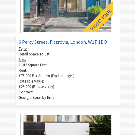
6 Percy Street, Fitzrovia, London, W1T 1DQ
Type:
Retail Space To Let
Size:
1,015 Square Feet
Rent:
£75,000 Per Annum (Excl. charges)
Rateable Value:
£29,000 (Please verify)
Contact:
Georgia Bonn by
Email