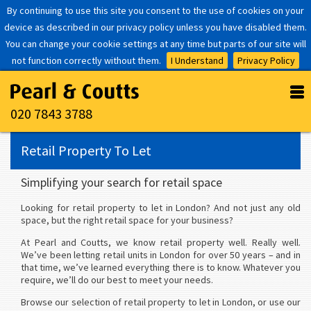
By continuing to use this site you consent to the use of cookies on your
device as described in our privacy policy unless you have disabled them.
You can change your cookie settings at any time but parts of our site will
not function correctly without them.
I Understand
Privacy Policy
020 7843 3788
Retail Property To Let
Simplifying your search for retail space
Looking for retail property to let in London? And not just any old
space, but the right retail space for your business?
At Pearl and Coutts, we know retail property well. Really well.
We’ve been letting retail units in London for over 50 years – and in
that time, we’ve learned everything there is to know. Whatever you
require, we’ll do our best to meet your needs.
Browse our selection of retail property to let in London, or use our