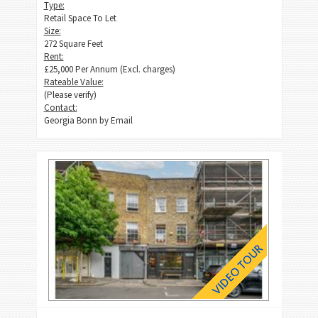
Type:
Retail Space To Let
Size:
272 Square Feet
Rent:
£25,000 Per Annum (Excl. charges)
Rateable Value:
(Please verify)
Contact:
Georgia Bonn by
Email