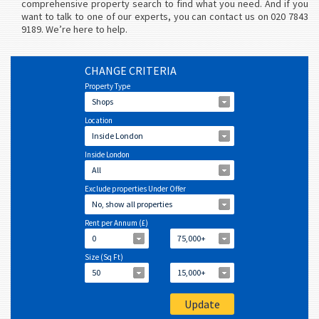
comprehensive property search to find what you need. And if you
want to talk to one of our experts, you can contact us on 020 7843
9189. We’re here to help.
CHANGE CRITERIA
Property Type
Shops
Location
Inside London
Inside London
All
Exclude properties Under Offer
No, show all properties
Rent per Annum (£)
0
75,000+
Size (Sq Ft)
50
15,000+