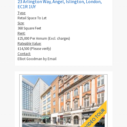
23 Arlington Way, Angel, Islington, London,
EC1R 1UY
Type:
Retail Space To Let
Size:
368 Square Feet
Rent:
£25,000 Per Annum (Excl. charges)
Rateable Value:
£14,500 (Please verify)
Contact:
Elliot Goodman by
Email