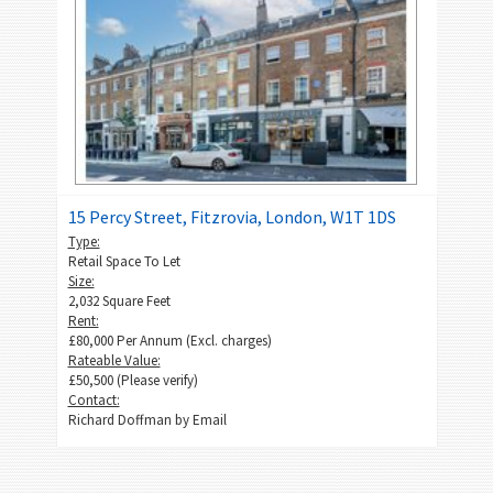
15 Percy Street, Fitzrovia, London, W1T 1DS
Type:
Retail Space To Let
Size:
2,032 Square Feet
Rent:
£80,000 Per Annum (Excl. charges)
Rateable Value:
£50,500 (Please verify)
Contact:
Richard Doffman by
Email