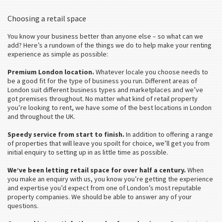
Choosing a retail space
You know your business better than anyone else – so what can we
add? Here’s a rundown of the things we do to help make your renting
experience as simple as possible:
Premium London location.
Whatever locale you choose needs to
be a good fit for the type of business you run. Different areas of
London suit different business types and marketplaces and we’ve
got premises throughout. No matter what kind of retail property
you’re looking to rent, we have some of the best locations in London
and throughout the UK.
Speedy service from start to finish.
In addition to offering a range
of properties that will leave you spoilt for choice, we’ll get you from
initial enquiry to setting up in as little time as possible.
We’ve been letting retail space for over half a century.
When
you make an enquiry with us, you know you’re getting the experience
and expertise you’d expect from one of London’s most reputable
property companies. We should be able to answer any of your
questions.