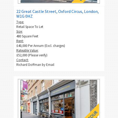
22 Great Castle Street, Oxford Circus, London,
W1G 0HZ
Type:
Retail Space To Let
Size:
480 Square Feet
Rent:
£40,000 Per Annum (Excl. charges)
Rateable Value:
£52,000 (Please verify)
Contact:
Richard Doffman by
Email