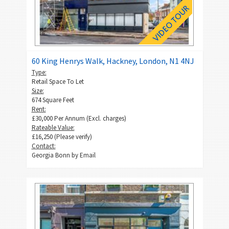
60 King Henrys Walk, Hackney, London, N1 4NJ
Type:
Retail Space To Let
Size:
674 Square Feet
Rent:
£30,000 Per Annum (Excl. charges)
Rateable Value:
£16,250 (Please verify)
Contact:
Georgia Bonn by
Email