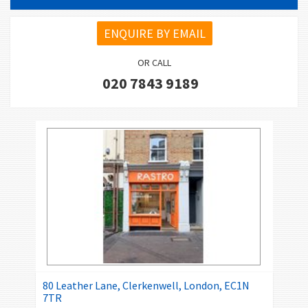
ENQUIRE BY EMAIL
OR CALL
020 7843 9189
80 Leather Lane, Clerkenwell, London, EC1N
7TR