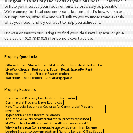
Our goal is to satisfy the needs of your business.
Our mission is
to help you meet all your requirements as precisely as possible.
We’re aiming for total customer satisfaction – that’s how we make
our reputation, after all – and we’ll talk to you to understand exactly
what you need, and try our best to help you achieve it.
Browse or search our listings to find your ideal retail space, or give
us a call on 020 7843 9189 for some expert advice.
Property Quick Links:
Offices To Let
Shops To Let
Flats to Rent
Industrial Units to Let
Live Work Space
Restaurant To Let
Retail Space For Rent
Showrooms To Let
Storage Space London
Warehouse Rent London
Car Parking Space
Property Resources:
Commercial Property Insights from The Insider
Commercial Property News Round-Up
How Fitzrovia Became a Key Area for Commercial Property
Investment
Types of Business Clusters in London
The Pearl & Coutts commercial rental process explained
REPORT: How healthy is the UK small business market?
Why Renting Your Commercial Property is Better Than Buying
London Student Accommodation
Renting London Office Space