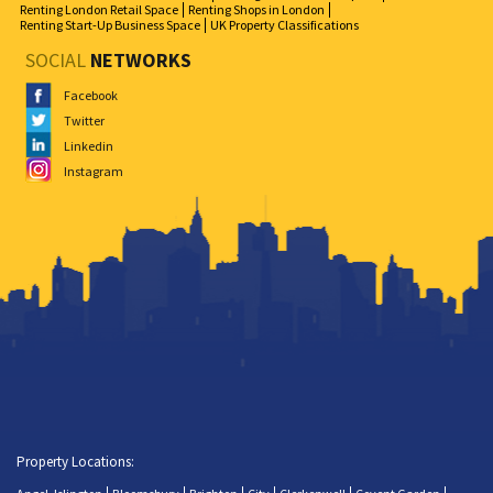
Renting London Retail Space
Renting Shops in London
Renting Start-Up Business Space
UK Property Classifications
SOCIAL
NETWORKS
Facebook
Twitter
Linkedin
Instagram
Property Locations: