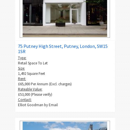
75 Putney High Street, Putney, London, SW15
1SR
Type:
Retail Space To Let
Size:
1,492 Square Feet
Rent:
£65,000 Per Annum (Excl. charges)
Rateable Value:
£53,000 (Please verify)
Contact:
Elliot Goodman by
Email