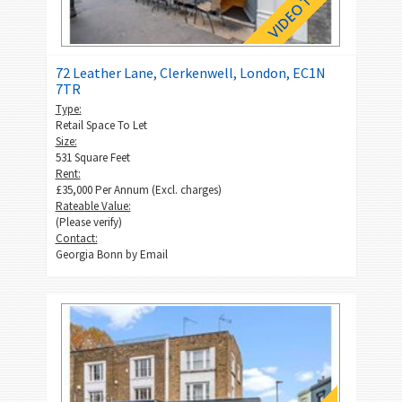
72 Leather Lane, Clerkenwell, London, EC1N
7TR
Type:
Retail Space To Let
Size:
531 Square Feet
Rent:
£35,000 Per Annum (Excl. charges)
Rateable Value:
(Please verify)
Contact:
Georgia Bonn by
Email