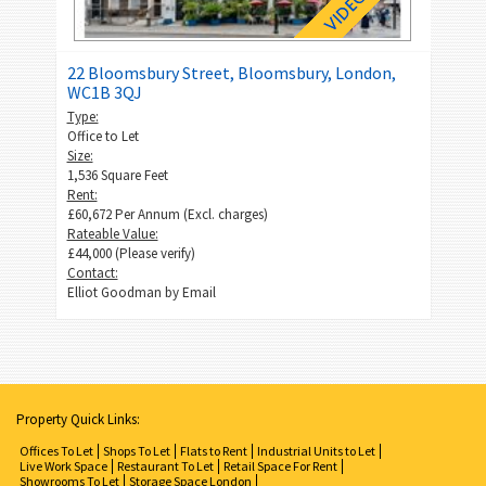
22 Bloomsbury Street, Bloomsbury, London,
WC1B 3QJ
Type:
Office to Let
Size:
1,536 Square Feet
Rent:
£60,672 Per Annum (Excl. charges)
Rateable Value:
£44,000 (Please verify)
Contact:
Elliot Goodman by
Email
Property Quick Links:
Offices To Let
Shops To Let
Flats to Rent
Industrial Units to Let
Live Work Space
Restaurant To Let
Retail Space For Rent
Showrooms To Let
Storage Space London