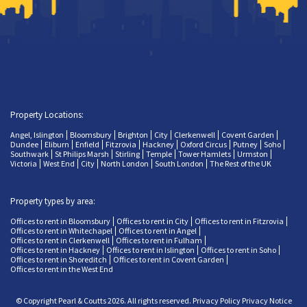
Property Locations:
Angel, Islington
Bloomsbury
Brighton
City
Clerkenwell
Covent Garden
Dundee
Eliburn
Enfield
Fitzrovia
Hackney
Oxford Circus
Putney
Soho
Southwark
St Philips Marsh
Stirling
Temple
Tower Hamlets
Urmston
Victoria
West End
City
North London
South London
The Rest of the UK
Property types by area:
Offices to rent in Bloomsbury
Offices to rent in City
Offices to rent in Fitzrovia
Offices to rent in Whitechapel
Offices to rent in Angel
Offices to rent in Clerkenwell
Offices to rent in Fulham
Offices to rent in Hackney
Offices to rent in Islington
Offices to rent in Soho
Offices to rent in Shoreditch
Offices to rent in Covent Garden
Offices to rent in the West End
© Copyright Pearl & Coutts 2026. All rights reserved.
Privacy Policy
Privacy Notice