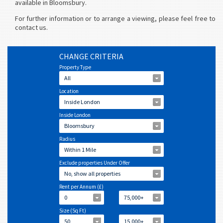
available in Bloomsbury.
For further information or to arrange a viewing, please feel free to
contact us.
CHANGE CRITERIA
Property Type
All
Location
Inside London
Inside London
Bloomsbury
Radius
Within 1 Mile
Exclude properties Under Offer
No, show all properties
Rent per Annum (£)
0
75,000+
Size (Sq Ft)
50
15,000+