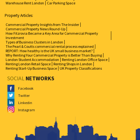
Warehouse Rent London
Car Parking Space
Property Articles:
Commercial Property Insights from The Insider
Commercial Property News Round-Up
How Fitzrovia Became a Key Area for Commercial Property
Investment
Types of Business Clusters in London
The Pearl & Coutts commercial rental process explained
REPORT: How healthy is the UK small business market?
Why Renting Your Commercial Property is Better Than Buying
London Student Accommodation
Renting London Office Space
Renting London Retail Space
Renting Shops in London
Renting Start-Up Business Space
UK Property Classifications
SOCIAL
NETWORKS
Facebook
Twitter
Linkedin
Instagram