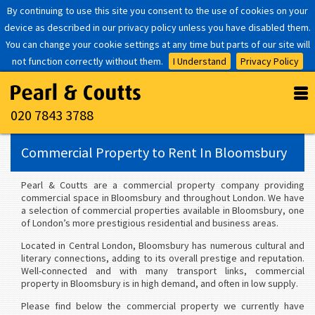
By continuing to use this site you consent to the use of cookies on your
device as described in our privacy policy unless you have disabled them.
You can change your cookie settings at any time but parts of our site will
not function correctly without them.
I Understand
Privacy Policy
020 7843 3788
Commercial Property to Rent In Bloomsbury
Pearl & Coutts are a commercial property company providing
commercial space in Bloomsbury and throughout London. We have
a selection of commercial properties available in Bloomsbury, one
of London’s more prestigious residential and business areas.
Located in Central London, Bloomsbury has numerous cultural and
literary connections, adding to its overall prestige and reputation.
Well-connected and with many transport links, commercial
property in Bloomsbury is in high demand, and often in low supply.
Please find below the commercial property we currently have