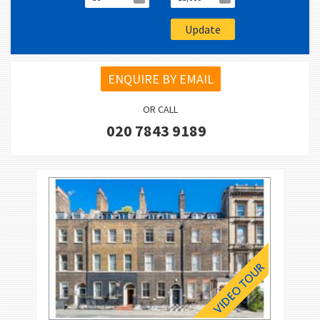
ENQUIRE BY EMAIL
OR CALL
020 7843 9189