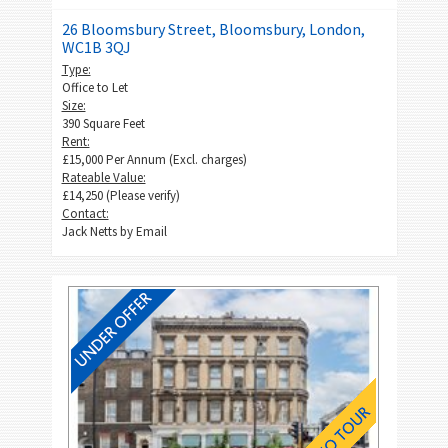
26 Bloomsbury Street, Bloomsbury, London,
WC1B 3QJ
Type:
Office to Let
Size:
390 Square Feet
Rent:
£15,000 Per Annum (Excl. charges)
Rateable Value:
£14,250 (Please verify)
Contact:
Jack Netts by
Email