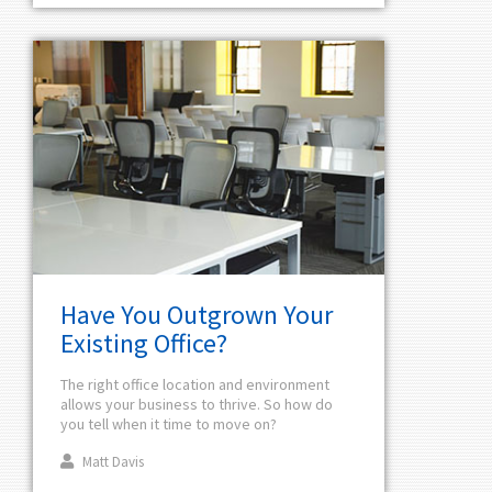
Have You Outgrown Your
Existing Office?
The right office location and environment
allows your business to thrive. So how do
you tell when it time to move on?
Matt Davis