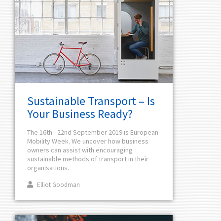
Sustainable Transport – Is
Your Business Ready?
The 16th - 22nd September 2019 is European
Mobility Week. We uncover how business
owners can assist with encouraging
sustainable methods of transport in their
organisations.
Elliot Goodman