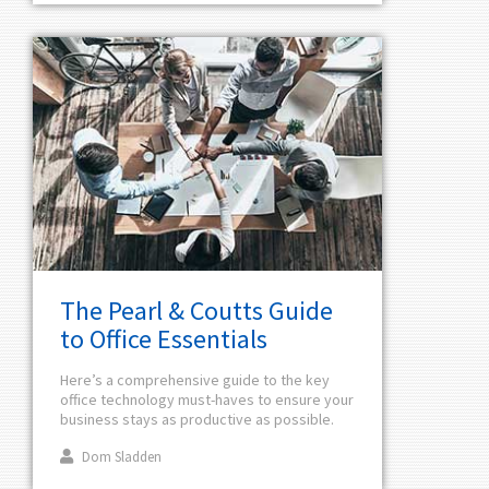
The Pearl & Coutts Guide
to Office Essentials
Here’s a comprehensive guide to the key
office technology must-haves to ensure your
business stays as productive as possible.
Dom Sladden