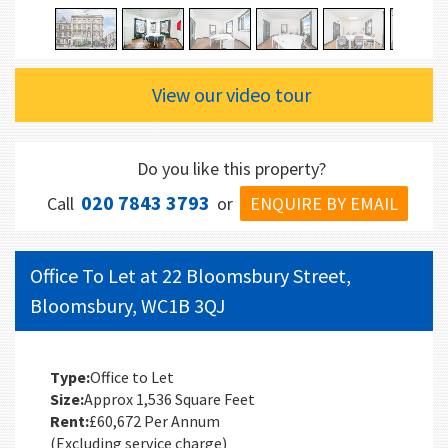
View our video tour
Do you like this property?
020 7843 3793
ENQUIRE BY EMAIL
Call
or
Office To Let at 22 Bloomsbury Street,
Bloomsbury, WC1B 3QJ
Type:
Office to Let
Size:
Approx 1,536 Square Feet
Rent:
£60,672 Per Annum
(Excluding service charge)