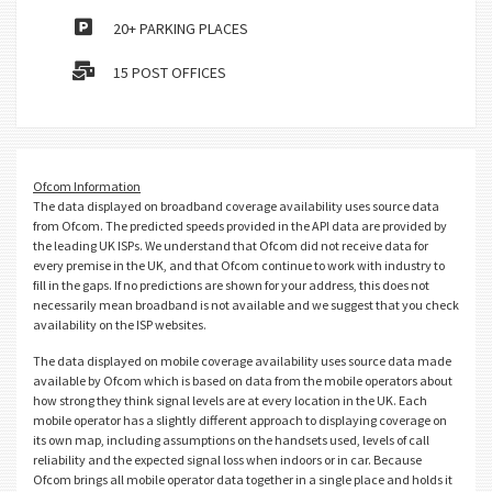
20+ PARKING PLACES
15 POST OFFICES
Ofcom Information
The data displayed on broadband coverage availability uses source data
from Ofcom. The predicted speeds provided in the API data are provided by
the leading UK ISPs. We understand that Ofcom did not receive data for
every premise in the UK, and that Ofcom continue to work with industry to
fill in the gaps. If no predictions are shown for your address, this does not
necessarily mean broadband is not available and we suggest that you check
availability on the ISP websites.
The data displayed on mobile coverage availability uses source data made
available by Ofcom which is based on data from the mobile operators about
how strong they think signal levels are at every location in the UK. Each
mobile operator has a slightly different approach to displaying coverage on
its own map, including assumptions on the handsets used, levels of call
reliability and the expected signal loss when indoors or in car. Because
Ofcom brings all mobile operator data together in a single place and holds it