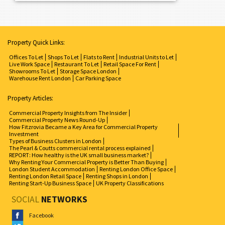
Property Quick Links:
Offices To Let
Shops To Let
Flats to Rent
Industrial Units to Let
Live Work Space
Restaurant To Let
Retail Space For Rent
Showrooms To Let
Storage Space London
Warehouse Rent London
Car Parking Space
Property Articles:
Commercial Property Insights from The Insider
Commercial Property News Round-Up
How Fitzrovia Became a Key Area for Commercial Property
Investment
Types of Business Clusters in London
The Pearl & Coutts commercial rental process explained
REPORT: How healthy is the UK small business market?
Why Renting Your Commercial Property is Better Than Buying
London Student Accommodation
Renting London Office Space
Renting London Retail Space
Renting Shops in London
Renting Start-Up Business Space
UK Property Classifications
SOCIAL
NETWORKS
Facebook