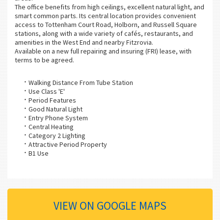
The office benefits from high ceilings, excellent natural light, and
smart common parts. Its central location provides convenient
access to Tottenham Court Road, Holborn, and Russell Square
stations, along with a wide variety of cafés, restaurants, and
amenities in the West End and nearby Fitzrovia.
Available on a new full repairing and insuring (FRI) lease, with
terms to be agreed.
Walking Distance From Tube Station
Use Class 'E'
Period Features
Good Natural Light
Entry Phone System
Central Heating
Category 2 Lighting
Attractive Period Property
B1 Use
VIEW ON GOOGLE MAPS