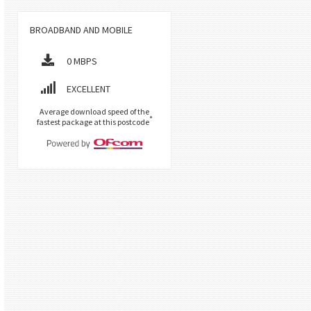
BROADBAND AND MOBILE
0 MBPS
EXCELLENT
Average download speed of the
*
fastest package at this postcode