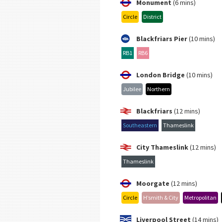
Monument
(6 mins)
Circle
District
Blackfriars Pier
(10 mins)
RB1
RB6
London Bridge
(10 mins)
Jubilee
Northern
Blackfriars
(12 mins)
Southeastern
Thameslink
City Thameslink
(12 mins)
Thameslink
Moorgate
(12 mins)
Circle
H’smith & City
Metropolitan
Liverpool Street
(14 mins)