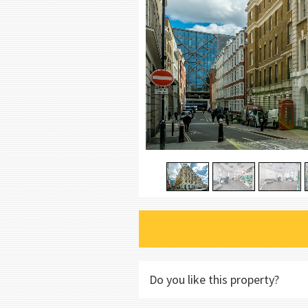
Do you like this property?