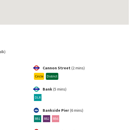
alk)
Cannon Street
(2 mins)
Circle
District
Bank
(5 mins)
DLR
Bankside Pier
(6 mins)
RB1
RB2
RB6