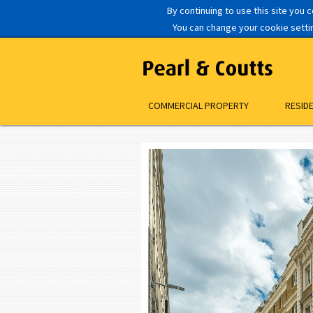
By continuing to use this site you 
You can change your cookie setting
COMMERCIAL PROPERTY
RESID