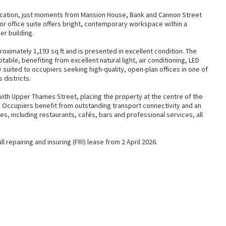
location, just moments from Mansion House, Bank and Cannon Street
or office suite offers bright, contemporary workspace within a
r building.
imately 1,193 sq ft and is presented in excellent condition. The
ptable, benefiting from excellent natural light, air conditioning, LED
lly suited to occupiers seeking high-quality, open-plan offices in one of
 districts.
th Upper Thames Street, placing the property at the centre of the
e. Occupiers benefit from outstanding transport connectivity and an
s, including restaurants, cafés, bars and professional services, all
l repairing and insuring (FRI) lease from 2 April 2026.