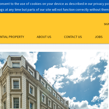
consent to the use of cookies on your device as described in our privacy p
s at any time but parts of our site will not function correctly without them
SIG
ENTIAL PROPERTY
ABOUT US
CONTACT US
JOBS