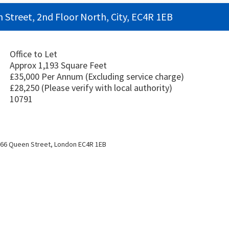
n Street, 2nd Floor North, City, EC4R 1EB
Office to Let
Approx 1,193 Square Feet
£35,000 Per Annum
(Excluding service charge)
£28,250
(Please verify with local authority)
10791
/66 Queen Street, London EC4R 1EB