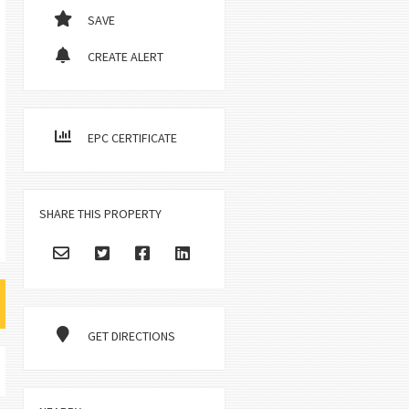
SAVE
CREATE ALERT
EPC CERTIFICATE
SHARE THIS PROPERTY
GET DIRECTIONS