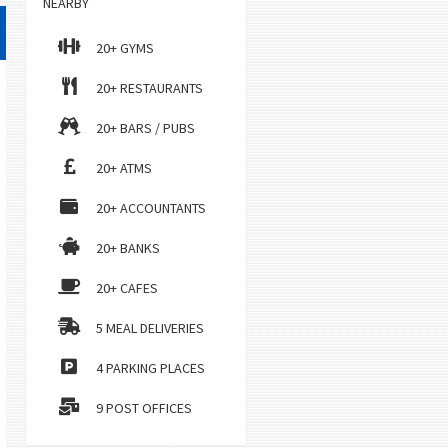
NEARBY
20+ GYMS
20+ RESTAURANTS
20+ BARS / PUBS
20+ ATMS
20+ ACCOUNTANTS
20+ BANKS
20+ CAFES
5 MEAL DELIVERIES
4 PARKING PLACES
9 POST OFFICES