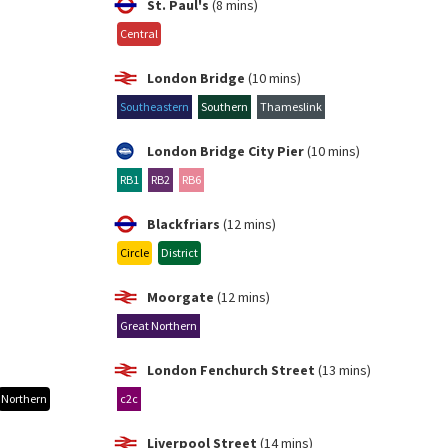
St. Paul's
(8 mins)
Central
London Bridge
(10 mins)
Southeastern
Southern
Thameslink
London Bridge City Pier
(10 mins)
RB1
RB2
RB6
Blackfriars
(12 mins)
Circle
District
Moorgate
(12 mins)
Great Northern
London Fenchurch Street
(13 mins)
Northern
c2c
Liverpool Street
(14 mins)