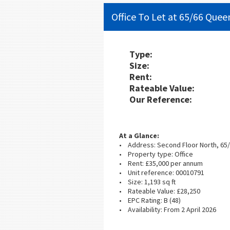
Office To Let at 65/66 Quee
Type:
Size:
Rent:
Rateable Value:
Our Reference:
At a Glance:
• Address: Second Floor North, 65
• Property type: Office
• Rent: £35,000 per annum
• Unit reference: 00010791
• Size: 1,193 sq ft
• Rateable Value: £28,250
• EPC Rating: B (48)
• Availability: From 2 April 2026