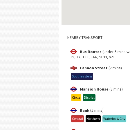
NEARBY TRANSPORT
Bus Routes
(under 5 mins w
15, 17, 133, 344, n199, n21
Cannon Street
(2 mins)
Southeastern
Mansion House
(3 mins)
Circle
District
Bank
(5 mins)
Central
Northern
Waterloo & City