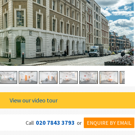
View our video tour
020 7843 3793
ENQUIRE BY EMAIL
Call
or