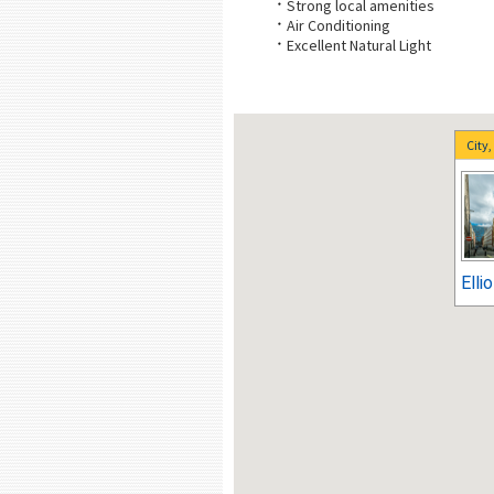
Strong local amenities
Air Conditioning
Excellent Natural Light
City
Elli