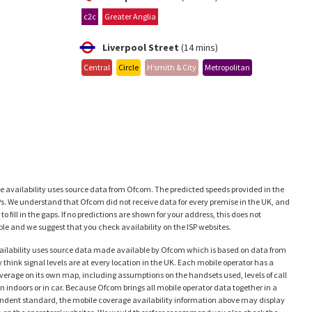
c2c
Greater Anglia
Liverpool Street
(14 mins)
Central
Circle
H’smith & City
Metropolitan
availability uses source data from Ofcom. The predicted speeds provided in the
Ps. We understand that Ofcom did not receive data for every premise in the UK, and
 fill in the gaps. If no predictions are shown for your address, this does not
e and we suggest that you check availability on the ISP websites.
ailability uses source data made available by Ofcom which is based on data from
think signal levels are at every location in the UK. Each mobile operator has a
coverage on its own map, including assumptions on the handsets used, levels of call
en indoors or in car. Because Ofcom brings all mobile operator data together in a
ependent standard, the mobile coverage availability information above may display