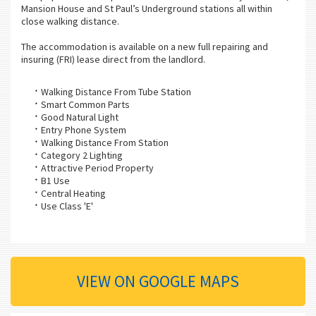
Mansion House and St Paul’s Underground stations all within
close walking distance.
The accommodation is available on a new full repairing and
insuring (FRI) lease direct from the landlord.
Walking Distance From Tube Station
Smart Common Parts
Good Natural Light
Entry Phone System
Walking Distance From Station
Category 2 Lighting
Attractive Period Property
B1 Use
Central Heating
Use Class 'E'
VIEW ON GOOGLE MAPS