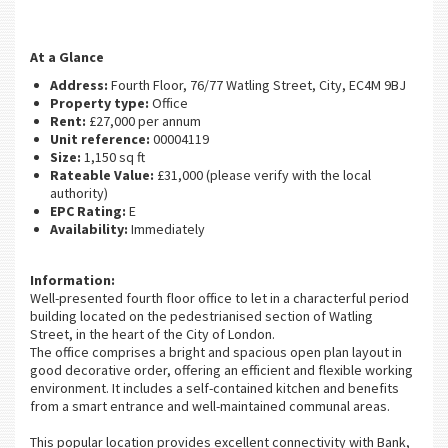
At a Glance
Address:
Fourth Floor, 76/77 Watling Street, City, EC4M 9BJ
Property type:
Office
Rent:
£27,000 per annum
Unit reference:
00004119
Size:
1,150 sq ft
Rateable Value:
£31,000 (please verify with the local
authority)
EPC Rating:
E
Availability:
Immediately
Information:
Well-presented fourth floor office to let in a characterful period
building located on the pedestrianised section of Watling
Street, in the heart of the City of London.
The office comprises a bright and spacious open plan layout in
good decorative order, offering an efficient and flexible working
environment. It includes a self-contained kitchen and benefits
from a smart entrance and well-maintained communal areas.
This popular location provides excellent connectivity with Bank,