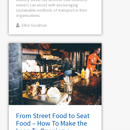
owners can assist with encouraging
sustainable methods of transport in their
organisations.
Elliot Goodman
From Street Food to Seat
Food – How To Make the