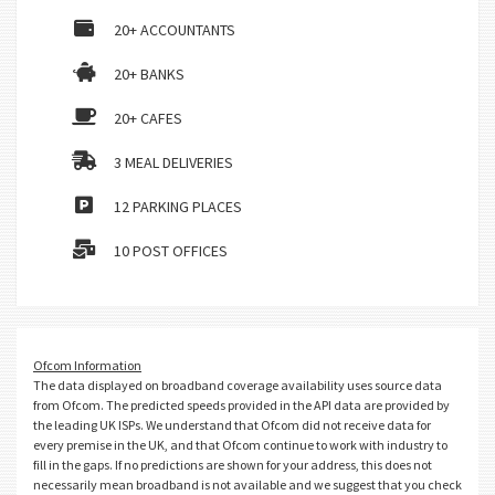
20+ ACCOUNTANTS
20+ BANKS
20+ CAFES
3 MEAL DELIVERIES
12 PARKING PLACES
10 POST OFFICES
Ofcom Information
The data displayed on broadband coverage availability uses source data
from Ofcom. The predicted speeds provided in the API data are provided by
the leading UK ISPs. We understand that Ofcom did not receive data for
every premise in the UK, and that Ofcom continue to work with industry to
fill in the gaps. If no predictions are shown for your address, this does not
necessarily mean broadband is not available and we suggest that you check