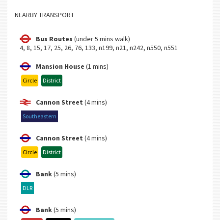
NEARBY TRANSPORT
Bus Routes
(under 5 mins walk)
4, 8, 15, 17, 25, 26, 76, 133, n199, n21, n242, n550, n551
Mansion House
(1 mins)
Circle
District
Cannon Street
(4 mins)
Southeastern
Cannon Street
(4 mins)
Circle
District
Bank
(5 mins)
DLR
Bank
(5 mins)