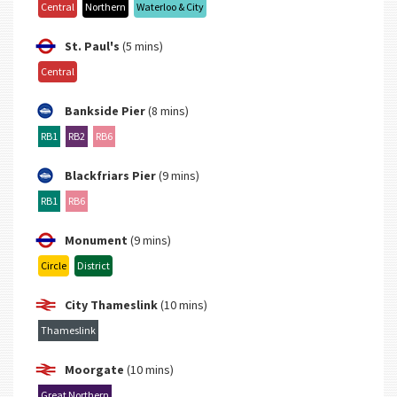
Central
Northern
Waterloo & City
St. Paul's
(5 mins)
Central
Bankside Pier
(8 mins)
RB1
RB2
RB6
Blackfriars Pier
(9 mins)
RB1
RB6
Monument
(9 mins)
Circle
District
City Thameslink
(10 mins)
Thameslink
Moorgate
(10 mins)
Great Northern