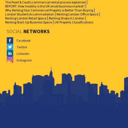
The Pearl & Coutts commercial rental process explained
REPORT: How healthy is the UK small business market?
Why Renting Your Commercial Property is Better Than Buying
London Student Accommodation
Renting London Office Space
Renting London Retail Space
Renting Shops in London
Renting Start-Up Business Space
UK Property Classifications
SOCIAL
NETWORKS
Facebook
Twitter
Linkedin
Instagram