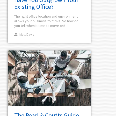
Existing Office?
The right office location and environment
allows your business to thrive. So how do
you tell when it time to move on?
Matt Davis
The Pearl & Coutts Guide