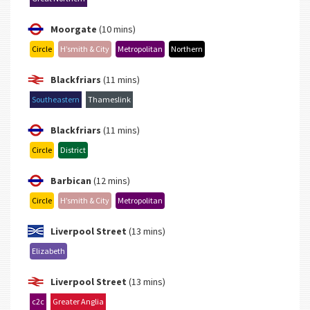
Moorgate
(10 mins)
Circle
H’smith & City
Metropolitan
Northern
Blackfriars
(11 mins)
Southeastern
Thameslink
Blackfriars
(11 mins)
Circle
District
Barbican
(12 mins)
Circle
H’smith & City
Metropolitan
Liverpool Street
(13 mins)
Elizabeth
Liverpool Street
(13 mins)
c2c
Greater Anglia