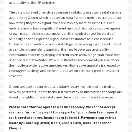
availability on the ISP websites.
The data displayed on mobile coverage availability uses source data made
available by Ofcom which is based on data from the mobile operators about
how strong they think signal levels are at every location in the UK. Each
mobile operator has a slightly different approach to displaying coverage on
its own map, including assumptions on the handsets used, levels of call
reliability and the expected signal loss when indoors or in car. Because
Ofcom brings all mobile operator data together in a single place and holds it
to a single, independent standard, the mobile coverage availability
information above may display different levels of coverage than those seen
on the operators' websites. We would therefore recommend you also check
the mobile provider's coverage checker. Mobile coverage data is created by
coverage modelling, and since this is based on computer predictions is not
error free.
Ofcom update the source data regularly (every month) and the mobile
network operators update theirs, but there may be times when the maps are
based on slightly different data and therefore show different coverage.
Please note that we operate a cashless policy. We cannot accept
cash as a form of payment for any part of your admin fee, deposit,
rent, service charge, insurance or interest. Payments can only be
made by Standing Order, Debit/Credit Card, Bank Transfer or
Cheque.