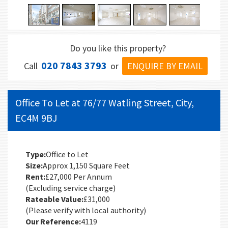
Do you like this property?
020 7843 3793
ENQUIRE BY EMAIL
Call
or
Office To Let at 76/77 Watling Street, City,
EC4M 9BJ
Type:
Office to Let
Size:
Approx 1,150 Square Feet
Rent:
£27,000 Per Annum
(Excluding service charge)
Rateable Value:
£31,000
(Please verify with local authority)
Our Reference:
4119