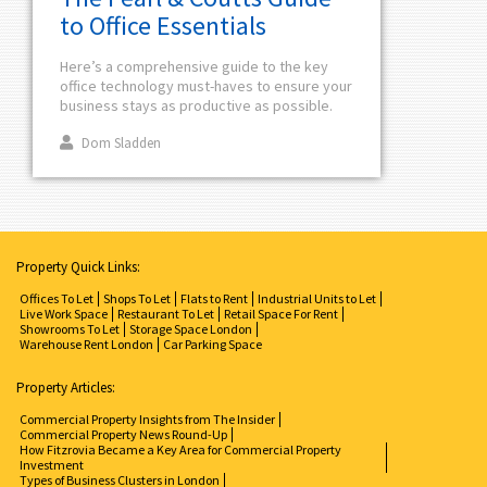
to Office Essentials
Here’s a comprehensive guide to the key
office technology must-haves to ensure your
business stays as productive as possible.
Dom Sladden
Property Quick Links:
Offices To Let
Shops To Let
Flats to Rent
Industrial Units to Let
Live Work Space
Restaurant To Let
Retail Space For Rent
Showrooms To Let
Storage Space London
Warehouse Rent London
Car Parking Space
Property Articles:
Commercial Property Insights from The Insider
Commercial Property News Round-Up
How Fitzrovia Became a Key Area for Commercial Property
Investment
Types of Business Clusters in London