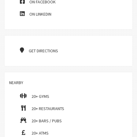
ON FACEBOOK
ON LINKEDIN
GET DIRECTIONS
NEARBY
20+ GYMS
20+ RESTAURANTS
20+ BARS / PUBS
20+ ATMS