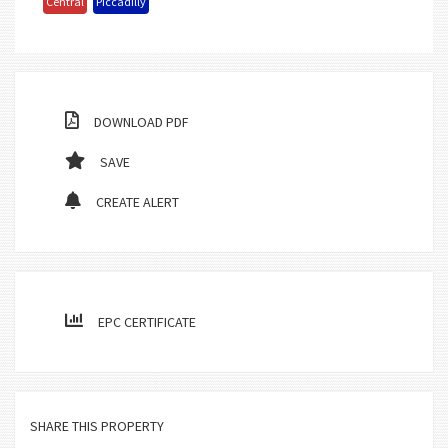
Central
Piccadilly
DOWNLOAD PDF
SAVE
CREATE ALERT
EPC CERTIFICATE
SHARE THIS PROPERTY