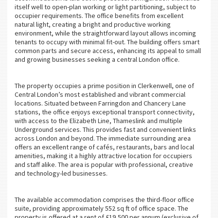
itself well to open-plan working or light partitioning, subject to
occupier requirements. The office benefits from excellent
natural light, creating a bright and productive working
environment, while the straightforward layout allows incoming
tenants to occupy with minimal fit-out. The building offers smart
common parts and secure access, enhancing its appeal to small
and growing businesses seeking a central London office.
The property occupies a prime position in Clerkenwell, one of
Central London’s most established and vibrant commercial
locations. Situated between Farringdon and Chancery Lane
stations, the office enjoys exceptional transport connectivity,
with access to the Elizabeth Line, Thameslink and multiple
Underground services. This provides fast and convenient links
across London and beyond. The immediate surrounding area
offers an excellent range of cafés, restaurants, bars and local
amenities, making it a highly attractive location for occupiers
and staff alike. The area is popular with professional, creative
and technology-led businesses.
The available accommodation comprises the third-floor office
suite, providing approximately 552 sq ft of office space. The
property is offered at a rent of £19,500 per annum (exclusive of