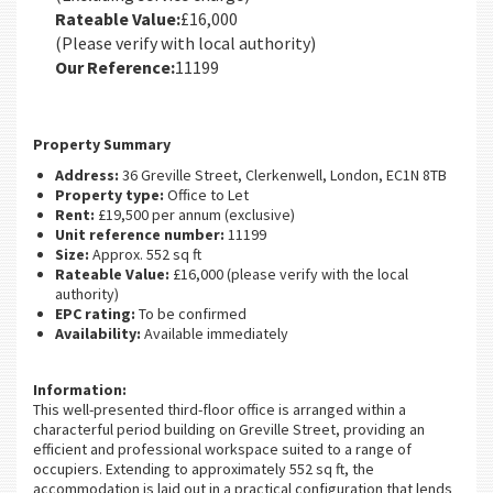
Rateable Value:
£16,000
(Please verify with local authority)
Our Reference:
11199
Property Summary
Address:
36 Greville Street, Clerkenwell, London, EC1N 8TB
Property type:
Office to Let
Rent:
£19,500 per annum (exclusive)
Unit reference number:
11199
Size:
Approx. 552 sq ft
Rateable Value:
£16,000 (please verify with the local
authority)
EPC rating:
To be confirmed
Availability:
Available immediately
Information:
This well-presented third-floor office is arranged within a
characterful period building on Greville Street, providing an
efficient and professional workspace suited to a range of
occupiers. Extending to approximately 552 sq ft, the
accommodation is laid out in a practical configuration that lends