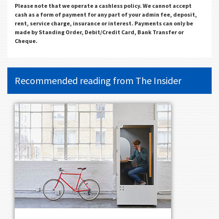
Please note that we operate a cashless policy. We cannot accept
cash as a form of payment for any part of your admin fee, deposit,
rent, service charge, insurance or interest. Payments can only be
made by Standing Order, Debit/Credit Card, Bank Transfer or
Cheque.
Recommended reading from
The Insider