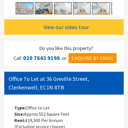
View our video tour
Do you like this property?
020 7843 9198
ENQUIRE BY EMAIL
Call
or
Office To Let at 36 Greville Street,
Clerkenwell, EC1N 8TB
Type:
Office to Let
Size:
Approx 552 Square Feet
Rent:
£19,500 Per Annum
(Excluding service charge)