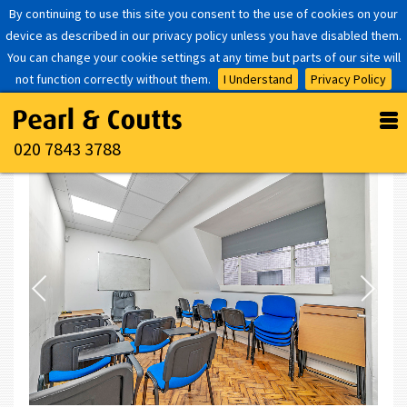
By continuing to use this site you consent to the use of cookies on your
device as described in our privacy policy unless you have disabled them.
You can change your cookie settings at any time but parts of our site will
not function correctly without them.
I Understand
Privacy Policy
020 7843 3788