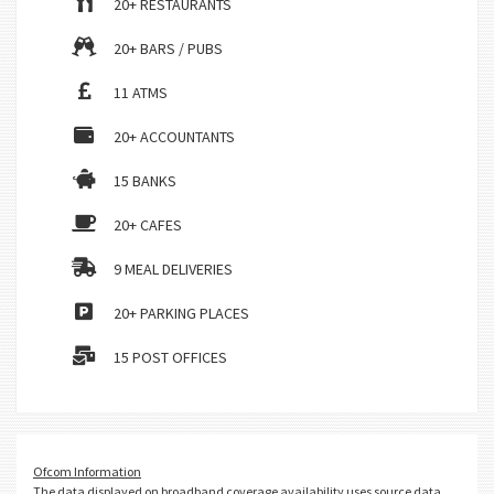
20+ RESTAURANTS
20+ BARS / PUBS
11 ATMS
20+ ACCOUNTANTS
15 BANKS
20+ CAFES
9 MEAL DELIVERIES
20+ PARKING PLACES
15 POST OFFICES
Ofcom Information
The data displayed on broadband coverage availability uses source data