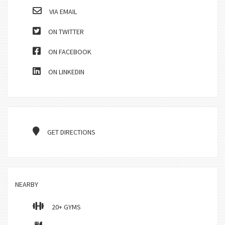
VIA EMAIL
ON TWITTER
ON FACEBOOK
ON LINKEDIN
GET DIRECTIONS
NEARBY
20+ GYMS