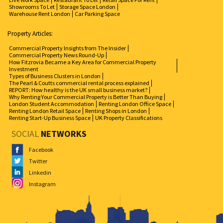
Showrooms To Let
Storage Space London
Warehouse Rent London
Car Parking Space
Property Articles:
Commercial Property Insights from The Insider
Commercial Property News Round-Up
How Fitzrovia Became a Key Area for Commercial Property
Investment
Types of Business Clusters in London
The Pearl & Coutts commercial rental process explained
REPORT: How healthy is the UK small business market?
Why Renting Your Commercial Property is Better Than Buying
London Student Accommodation
Renting London Office Space
Renting London Retail Space
Renting Shops in London
Renting Start-Up Business Space
UK Property Classifications
SOCIAL
NETWORKS
Facebook
Twitter
Linkedin
Instagram