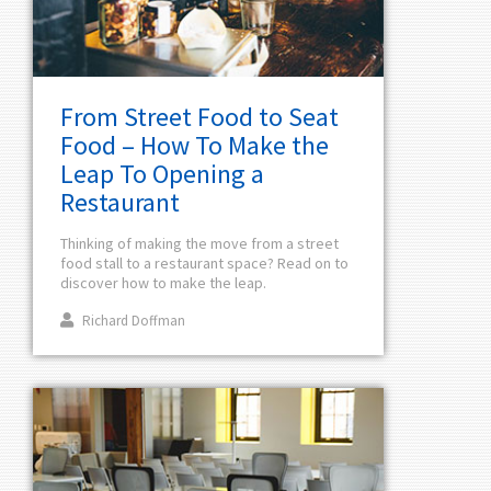
From Street Food to Seat
Food – How To Make the
Leap To Opening a
Restaurant
Thinking of making the move from a street
food stall to a restaurant space? Read on to
discover how to make the leap.
Richard Doffman