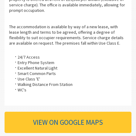
service charge). The office is available immediately, allowing for
prompt occupation.
The accommodation is available by way of a new lease, with
lease length and terms to be agreed, offering a degree of
flexibility to suit occupier requirements. Service charge details
are available on request. The premises fall within Use Class E.
24/7 Access
Entry Phone System
Excellent Natural Light
Smart Common Parts
Use Class 'E'
Walking Distance From Station
WC's
VIEW ON GOOGLE MAPS