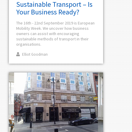
Sustainable Transport – Is
Your Business Ready?
The 16th - 22nd September 2019 is European
Mobility Week. We uncover how business
owners can assist with encouraging
sustainable methods of transport in their
organisations.
Elliot Goodman