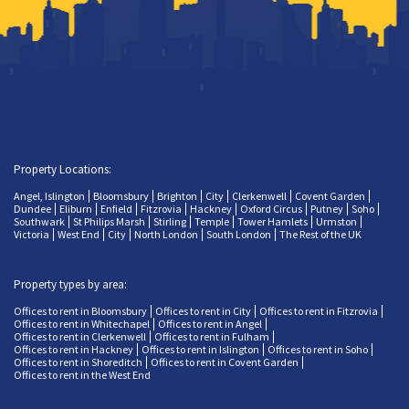
Property Locations:
Angel, Islington
Bloomsbury
Brighton
City
Clerkenwell
Covent Garden
Dundee
Eliburn
Enfield
Fitzrovia
Hackney
Oxford Circus
Putney
Soho
Southwark
St Philips Marsh
Stirling
Temple
Tower Hamlets
Urmston
Victoria
West End
City
North London
South London
The Rest of the UK
Property types by area:
Offices to rent in Bloomsbury
Offices to rent in City
Offices to rent in Fitzrovia
Offices to rent in Whitechapel
Offices to rent in Angel
Offices to rent in Clerkenwell
Offices to rent in Fulham
Offices to rent in Hackney
Offices to rent in Islington
Offices to rent in Soho
Offices to rent in Shoreditch
Offices to rent in Covent Garden
Offices to rent in the West End