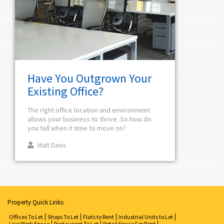
Have You Outgrown Your
Existing Office?
The right office location and environment
allows your business to thrive. So how do
you tell when it time to move on?
Matt Davis
Property Quick Links:
Offices To Let
Shops To Let
Flats to Rent
Industrial Units to Let
Live Work Space
Restaurant To Let
Retail Space For Rent