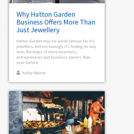
Why Hatton Garden
Business Offers More Than
Just Jewellery
Hatton Garden may be world famous for it's
jewellers, but increasingly it's finding its way
onto the maps of more investors,
entrepreneurs and business owners than
ever before.
Kutlay Akpinar