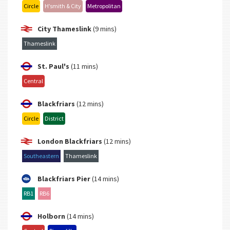
Circle
H’smith & City
Metropolitan
City Thameslink
(9 mins)
Thameslink
St. Paul's
(11 mins)
Central
Blackfriars
(12 mins)
Circle
District
London Blackfriars
(12 mins)
Southeastern
Thameslink
Blackfriars Pier
(14 mins)
RB1
RB6
Holborn
(14 mins)