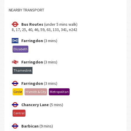
NEARBY TRANSPORT
Bus Routes
(under 5 mins walk)
8, 17, 25, 40, 46, 59, 63, 133, 341, n242
Farringdon
(3 mins)
Elizabeth
Farringdon
(3 mins)
Thameslink
Farringdon
(3 mins)
Circle
H’smith & City
Metropolitan
Chancery Lane
(5 mins)
Central
Barbican
(9 mins)