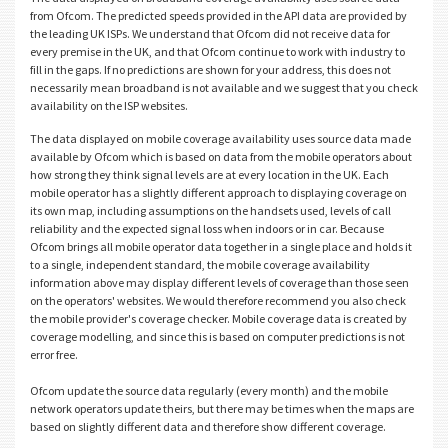
from Ofcom. The predicted speeds provided in the API data are provided by
the leading UK ISPs. We understand that Ofcom did not receive data for
every premise in the UK, and that Ofcom continue to work with industry to
fill in the gaps. If no predictions are shown for your address, this does not
necessarily mean broadband is not available and we suggest that you check
availability on the ISP websites.
The data displayed on mobile coverage availability uses source data made
available by Ofcom which is based on data from the mobile operators about
how strong they think signal levels are at every location in the UK. Each
mobile operator has a slightly different approach to displaying coverage on
its own map, including assumptions on the handsets used, levels of call
reliability and the expected signal loss when indoors or in car. Because
Ofcom brings all mobile operator data together in a single place and holds it
to a single, independent standard, the mobile coverage availability
information above may display different levels of coverage than those seen
on the operators' websites. We would therefore recommend you also check
the mobile provider's coverage checker. Mobile coverage data is created by
coverage modelling, and since this is based on computer predictions is not
error free.
Ofcom update the source data regularly (every month) and the mobile
network operators update theirs, but there may be times when the maps are
based on slightly different data and therefore show different coverage.