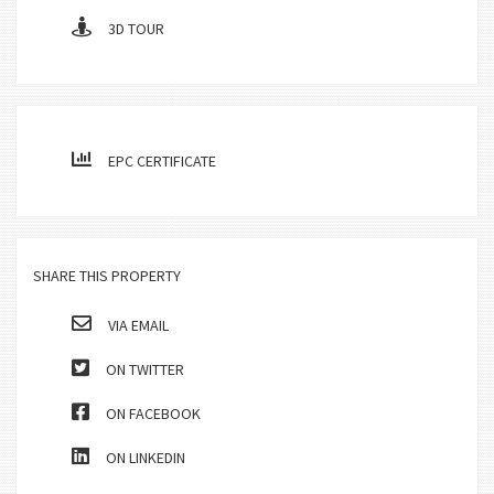
3D TOUR
EPC CERTIFICATE
SHARE THIS PROPERTY
VIA EMAIL
ON TWITTER
ON FACEBOOK
ON LINKEDIN