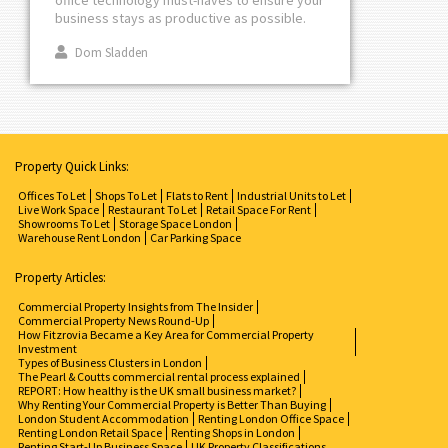
business stays as productive as possible.
Dom Sladden
Property Quick Links:
Offices To Let
Shops To Let
Flats to Rent
Industrial Units to Let
Live Work Space
Restaurant To Let
Retail Space For Rent
Showrooms To Let
Storage Space London
Warehouse Rent London
Car Parking Space
Property Articles:
Commercial Property Insights from The Insider
Commercial Property News Round-Up
How Fitzrovia Became a Key Area for Commercial Property
Investment
Types of Business Clusters in London
The Pearl & Coutts commercial rental process explained
REPORT: How healthy is the UK small business market?
Why Renting Your Commercial Property is Better Than Buying
London Student Accommodation
Renting London Office Space
Renting London Retail Space
Renting Shops in London
Renting Start-Up Business Space
UK Property Classifications