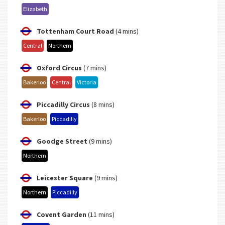
Elizabeth
Tottenham Court Road
(4 mins)
Central
Northern
Oxford Circus
(7 mins)
Bakerloo
Central
Victoria
Piccadilly Circus
(8 mins)
Bakerloo
Piccadilly
Goodge Street
(9 mins)
Northern
Leicester Square
(9 mins)
Northern
Piccadilly
Covent Garden
(11 mins)