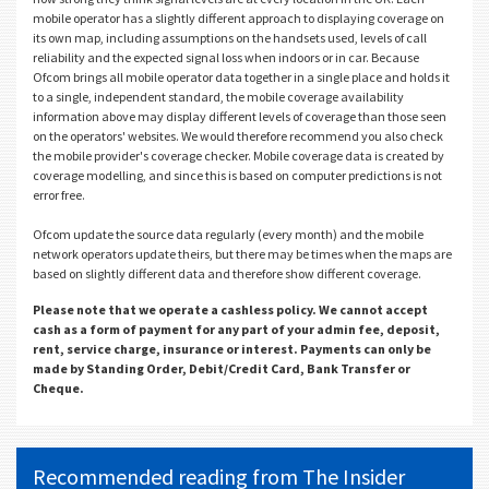
mobile operator has a slightly different approach to displaying coverage on
its own map, including assumptions on the handsets used, levels of call
reliability and the expected signal loss when indoors or in car. Because
Ofcom brings all mobile operator data together in a single place and holds it
to a single, independent standard, the mobile coverage availability
information above may display different levels of coverage than those seen
on the operators' websites. We would therefore recommend you also check
the mobile provider's coverage checker. Mobile coverage data is created by
coverage modelling, and since this is based on computer predictions is not
error free.
Ofcom update the source data regularly (every month) and the mobile
network operators update theirs, but there may be times when the maps are
based on slightly different data and therefore show different coverage.
Please note that we operate a cashless policy. We cannot accept
cash as a form of payment for any part of your admin fee, deposit,
rent, service charge, insurance or interest. Payments can only be
made by Standing Order, Debit/Credit Card, Bank Transfer or
Cheque.
Recommended reading from
The Insider