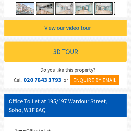
View our video tour
3D TOUR
Do you like this property?
020 7843 3793
ENQUIRE BY EMAIL
Call
or
Office To Let at 195/197 Wardour Street,
Soho, W1F 8AQ
Type:
Office to Let