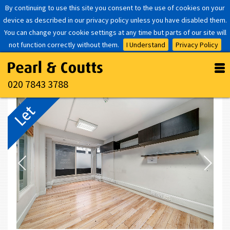
By continuing to use this site you consent to the use of cookies on your
device as described in our privacy policy unless you have disabled them.
You can change your cookie settings at any time but parts of our site will
not function correctly without them.
I Understand
Privacy Policy
020 7843 3788