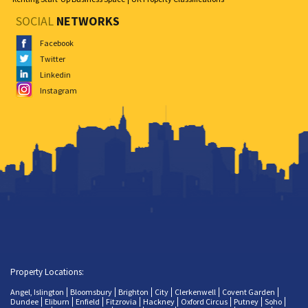
SOCIAL
NETWORKS
Facebook
Twitter
Linkedin
Instagram
Property Locations:
Angel, Islington
Bloomsbury
Brighton
City
Clerkenwell
Covent Garden
Dundee
Eliburn
Enfield
Fitzrovia
Hackney
Oxford Circus
Putney
Soho