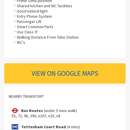
Prime Soho position
Shared kitchen and WC facilities
Good natural light
Entry Phone System
Passenger Lift
Smart Common Parts
Use Class 'E'
Walking Distance From Tube Station
WC's
VIEW ON GOOGLE MAPS
NEARBY TRANSPORT
Bus Routes
(under 5 mins walk)
55, 73, 98, 390, n207, n25, n8
Tottenham Court Road
(4 mins)