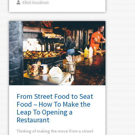
Elliot Goodman
From Street Food to Seat
Food – How To Make the
Leap To Opening a
Restaurant
Thinking of making the move from a street