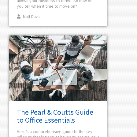
allows your business to thrive. So how do
you tell when it time to move on?
Matt Davis
The Pearl & Coutts Guide
to Office Essentials
Here’s a comprehensive guide to the key
office technology must-haves to ensure your