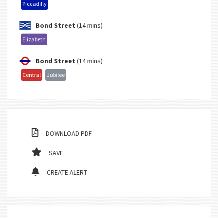
Piccadilly
Bond Street
(14 mins)
Elizabeth
Bond Street
(14 mins)
Central
Jubilee
DOWNLOAD PDF
SAVE
CREATE ALERT