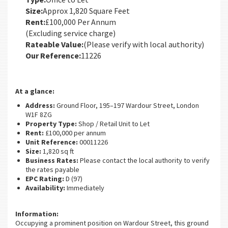
Size:
Approx 1,820 Square Feet
Rent:
£100,000 Per Annum
(Excluding service charge)
Rateable Value:
(Please verify with local authority)
Our Reference:
11226
At a glance:
Address:
Ground Floor, 195–197 Wardour Street, London
W1F 8ZG
Property Type:
Shop / Retail Unit to Let
Rent:
£100,000 per annum
Unit Reference:
00011226
Size:
1,820 sq ft
Business Rates:
Please contact the local authority to verify
the rates payable
EPC Rating:
D (97)
Availability:
Immediately
Information:
Occupying a prominent position on Wardour Street, this ground