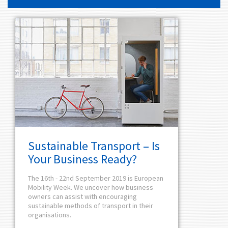
Sustainable Transport – Is
Your Business Ready?
The 16th - 22nd September 2019 is European
Mobility Week. We uncover how business
owners can assist with encouraging
sustainable methods of transport in their
organisations.