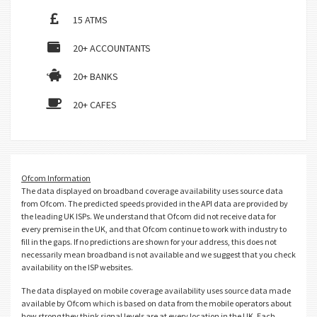
15 ATMS
20+ ACCOUNTANTS
20+ BANKS
20+ CAFES
Ofcom Information
The data displayed on broadband coverage availability uses source data
from Ofcom. The predicted speeds provided in the API data are provided by
the leading UK ISPs. We understand that Ofcom did not receive data for
every premise in the UK, and that Ofcom continue to work with industry to
fill in the gaps. If no predictions are shown for your address, this does not
necessarily mean broadband is not available and we suggest that you check
availability on the ISP websites.
The data displayed on mobile coverage availability uses source data made
available by Ofcom which is based on data from the mobile operators about
how strong they think signal levels are at every location in the UK. Each