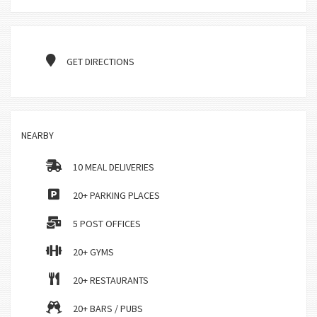
GET DIRECTIONS
NEARBY
10 MEAL DELIVERIES
20+ PARKING PLACES
5 POST OFFICES
20+ GYMS
20+ RESTAURANTS
20+ BARS / PUBS