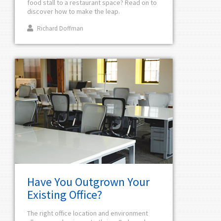
food stall to a restaurant space? Read on to
discover how to make the leap.
Richard Doffman
Have You Outgrown Your
Existing Office?
The right office location and environment