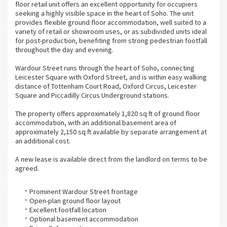
floor retail unit offers an excellent opportunity for occupiers
seeking a highly visible space in the heart of Soho. The unit
provides flexible ground floor accommodation, well suited to a
variety of retail or showroom uses, or as subdivided units ideal
for post-production, benefiting from strong pedestrian footfall
throughout the day and evening.
Wardour Street runs through the heart of Soho, connecting
Leicester Square with Oxford Street, and is within easy walking
distance of Tottenham Court Road, Oxford Circus, Leicester
Square and Piccadilly Circus Underground stations.
The property offers approximately 1,820 sq ft of ground floor
accommodation, with an additional basement area of
approximately 2,150 sq ft available by separate arrangement at
an additional cost.
A new lease is available direct from the landlord on terms to be
agreed.
Prominent Wardour Street frontage
Open-plan ground floor layout
Excellent footfall location
Optional basement accommodation