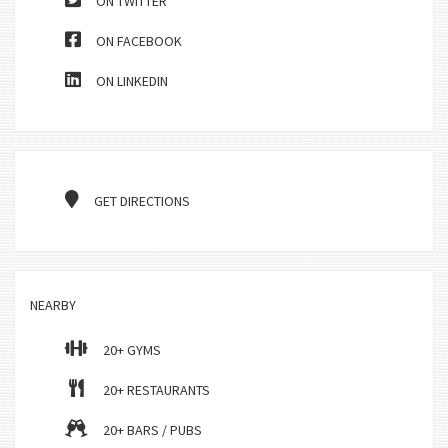
ON TWITTER
ON FACEBOOK
ON LINKEDIN
GET DIRECTIONS
NEARBY
20+ GYMS
20+ RESTAURANTS
20+ BARS / PUBS