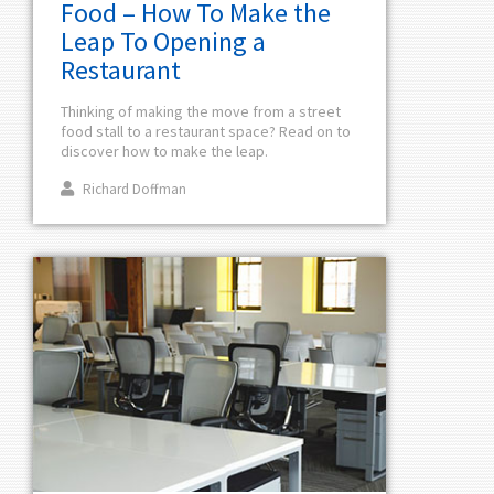
Food – How To Make the
Leap To Opening a
Restaurant
Thinking of making the move from a street
food stall to a restaurant space? Read on to
discover how to make the leap.
Richard Doffman