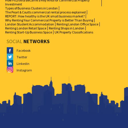
How Fitzrovia Became a Key Area for Commercial Property
Investment
Types of Business Clusters in London
The Pearl & Coutts commercial rental process explained
REPORT: How healthy is the UK small business market?
Why Renting Your Commercial Property is Better Than Buying
London Student Accommodation
Renting London Office Space
Renting London Retail Space
Renting Shops in London
Renting Start-Up Business Space
UK Property Classifications
SOCIAL
NETWORKS
Facebook
Twitter
Linkedin
Instagram