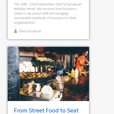
The 16th - 22nd September 2019 is European
Mobility Week. We uncover how business
owners can assist with encouraging
sustainable methods of transport in their
organisations.
Elliot Goodman
From Street Food to Seat