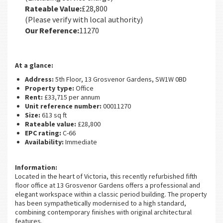
Rateable Value:
£28,800
(Please verify with local authority)
Our Reference:
11270
At a glance:
Address:
5th Floor, 13 Grosvenor Gardens, SW1W 0BD
Property type:
Office
Rent:
£33,715 per annum
Unit reference number:
00011270
Size:
613 sq ft
Rateable value:
£28,800
EPC rating:
C-66
Availability:
Immediate
Information:
Located in the heart of Victoria, this recently refurbished fifth
floor office at 13 Grosvenor Gardens offers a professional and
elegant workspace within a classic period building. The property
has been sympathetically modernised to a high standard,
combining contemporary finishes with original architectural
features.