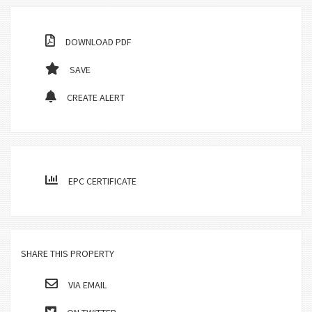
DOWNLOAD PDF
SAVE
CREATE ALERT
EPC CERTIFICATE
SHARE THIS PROPERTY
VIA EMAIL