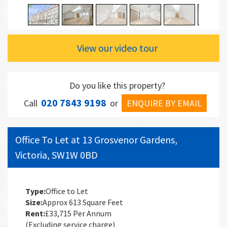
View our video tour
Do you like this property?
020 7843 9198
ENQUIRE BY EMAIL
Call
or
Office To Let at 13 Grosvenor Gardens,
Victoria, SW1W 0BD
Type:
Office to Let
Size:
Approx 613 Square Feet
Rent:
£33,715 Per Annum
(Excluding service charge)