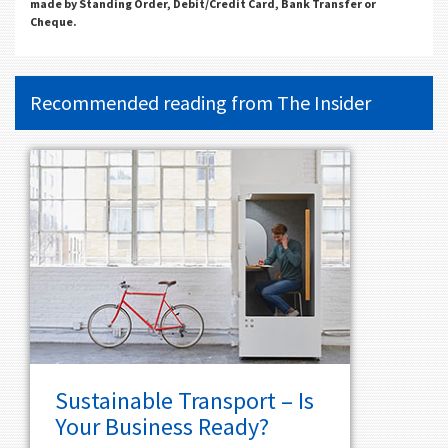
made by Standing Order, Debit/Credit Card, Bank Transfer or
Cheque.
Recommended reading from
The Insider
Sustainable Transport – Is
Your Business Ready?