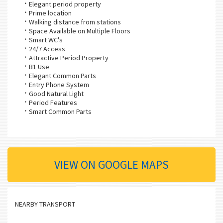
Elegant period property
Prime location
Walking distance from stations
Space Available on Multiple Floors
Smart WC's
24/7 Access
Attractive Period Property
B1 Use
Elegant Common Parts
Entry Phone System
Good Natural Light
Period Features
Smart Common Parts
VIEW ON GOOGLE MAPS
NEARBY TRANSPORT