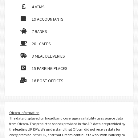
4 ATMS
19 ACCOUNTANTS
7 BANKS
20+ CAFES
3 MEAL DELIVERIES
15 PARKING PLACES
16 POST OFFICES
Ofcom Information
The data displayed on broadband coverage availability uses source data
from Ofcom. The predicted speeds provided in the API data are provided by
the leading UK ISPs. We understand that Ofcom did not receive data for
every premise in the UK, and that Ofcom continue to work with industry to