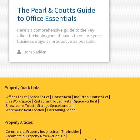
The Pearl & Coutts Guide
to Office Essentials
Here’s a comprehensive guide to the key
office technology must-haves to ensure your
business stays as productive as possible.
Dom Sladden
Property Quick Links:
Offices To Let
Shops To Let
Flats to Rent
Industrial Units to Let
Live Work Space
Restaurant To Let
Retail Space For Rent
Showrooms To Let
Storage Space London
Warehouse Rent London
Car Parking Space
Property Articles:
Commercial Property Insights from The Insider
Commercial Property News Round-Up