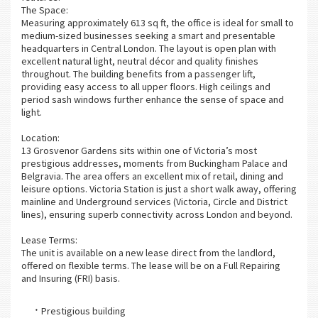
The Space:
Measuring approximately 613 sq ft, the office is ideal for small to
medium-sized businesses seeking a smart and presentable
headquarters in Central London. The layout is open plan with
excellent natural light, neutral décor and quality finishes
throughout. The building benefits from a passenger lift,
providing easy access to all upper floors. High ceilings and
period sash windows further enhance the sense of space and
light.
Location:
13 Grosvenor Gardens sits within one of Victoria’s most
prestigious addresses, moments from Buckingham Palace and
Belgravia. The area offers an excellent mix of retail, dining and
leisure options. Victoria Station is just a short walk away, offering
mainline and Underground services (Victoria, Circle and District
lines), ensuring superb connectivity across London and beyond.
Lease Terms:
The unit is available on a new lease direct from the landlord,
offered on flexible terms. The lease will be on a Full Repairing
and Insuring (FRI) basis.
Prestigious building