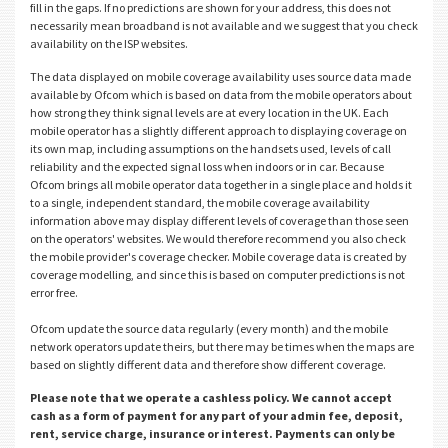
fill in the gaps. If no predictions are shown for your address, this does not
necessarily mean broadband is not available and we suggest that you check
availability on the ISP websites.
The data displayed on mobile coverage availability uses source data made
available by Ofcom which is based on data from the mobile operators about
how strong they think signal levels are at every location in the UK. Each
mobile operator has a slightly different approach to displaying coverage on
its own map, including assumptions on the handsets used, levels of call
reliability and the expected signal loss when indoors or in car. Because
Ofcom brings all mobile operator data together in a single place and holds it
to a single, independent standard, the mobile coverage availability
information above may display different levels of coverage than those seen
on the operators' websites. We would therefore recommend you also check
the mobile provider's coverage checker. Mobile coverage data is created by
coverage modelling, and since this is based on computer predictions is not
error free.
Ofcom update the source data regularly (every month) and the mobile
network operators update theirs, but there may be times when the maps are
based on slightly different data and therefore show different coverage.
Please note that we operate a cashless policy. We cannot accept
cash as a form of payment for any part of your admin fee, deposit,
rent, service charge, insurance or interest. Payments can only be