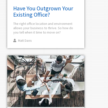
Have You Outgrown Your
Existing Office?
The right office location and environment
allows your business to thrive. So how do
you tell when it time to move on?
Matt Davis