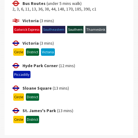
Bus Routes
(under 5 mins walk)
2, 3, 6, 11, 13, 36, 38, 44, 148, 170, 185, 390, c1
Victoria
(3 mins)
Gatwick Express
Southeastern
Southern
Thameslink
Victoria
(3 mins)
Circle
District
Victoria
Hyde Park Corner
(12 mins)
Piccadilly
Sloane Square
(13 mins)
Circle
District
St. James's Park
(13 mins)
Circle
District