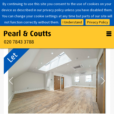
By continuing to use this site you consent to the use of cookies on your
device as described in our privacy policy unless you have disabled them.
You can change your cookie settings at any time but parts of our site will
not function correctly without them.
I Understand
Privacy Policy
020 7843 3788