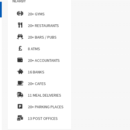
NEARBY
20+ GYMS
20+ RESTAURANTS
20+ BARS / PUBS
8 ATMS
20+ ACCOUNTANTS
16 BANKS
20+ CAFES
11 MEAL DELIVERIES
20+ PARKING PLACES
13 POST OFFICES