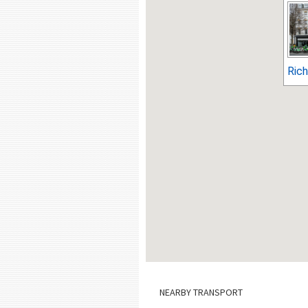
Ric
NEARBY TRANSPORT