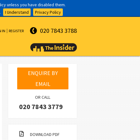
olicy unless you have disabled them.
.
I Understand
Privacy Policy
020 7843 3788
N IN
REGISTER
ENQUIRE BY
EMAIL
OR CALL
020 7843 3779
DOWNLOAD PDF