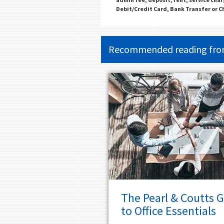
Debit/Credit Card, Bank Transfer or 
Recommended reading fr
The Pearl & Coutts 
to Office Essentials