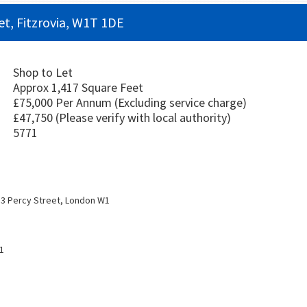
et, Fitzrovia, W1T 1DE
Shop to Let
Approx 1,417 Square Feet
£75,000 Per Annum
(Excluding service charge)
£47,750
(Please verify with local authority)
5771
3 Percy Street, London W1
1