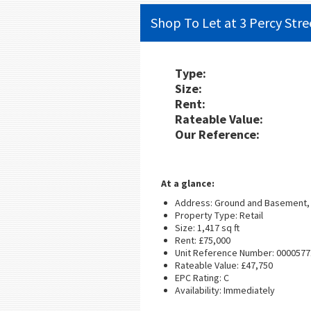
Shop To Let at 3 Percy Stre
Type:
Size:
Rent:
Rateable Value:
Our Reference:
At a glance:
Address: Ground and Basement, 
Property Type: Retail
Size: 1,417 sq ft
Rent: £75,000
Unit Reference Number: 0000577
Rateable Value: £47,750
EPC Rating: C
Availability: Immediately