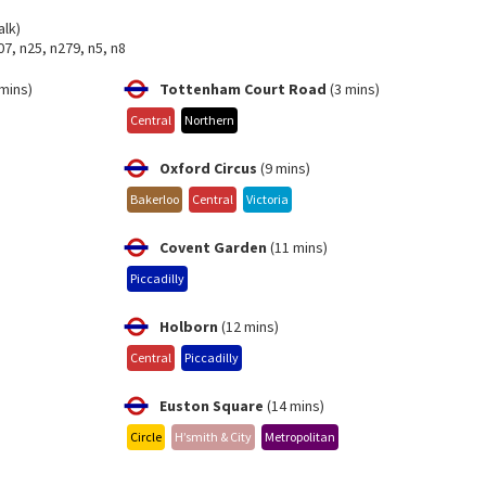
alk)
07, n25, n279, n5, n8
mins)
Tottenham Court Road
(3 mins)
Central
Northern
Oxford Circus
(9 mins)
Bakerloo
Central
Victoria
Covent Garden
(11 mins)
Piccadilly
Holborn
(12 mins)
Central
Piccadilly
Euston Square
(14 mins)
Circle
H’smith & City
Metropolitan