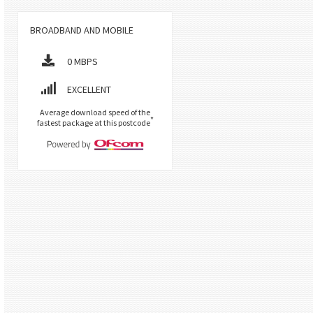
BROADBAND AND MOBILE
0 MBPS
EXCELLENT
Average download speed of the
*
fastest package at this postcode