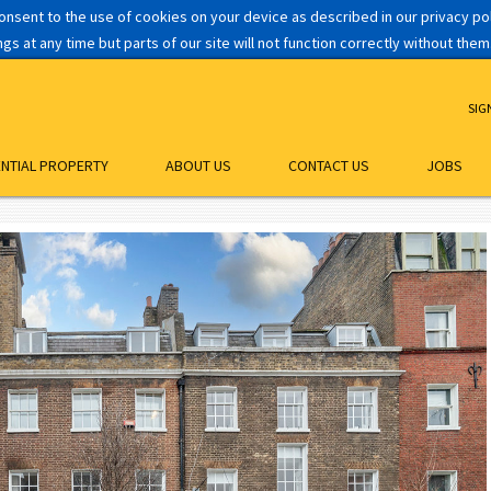
consent to the use of cookies on your device as described in our privacy p
s at any time but parts of our site will not function correctly without them
SIG
ENTIAL PROPERTY
ABOUT US
CONTACT US
JOBS