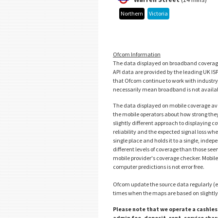
Northern
Victoria
Ofcom Information
The data displayed on broadband coverage 
API data are provided by the leading UK IS
that Ofcom continue to work with industry to
necessarily mean broadband is not availabl
The data displayed on mobile coverage av
the mobile operators about how strong they 
slightly different approach to displaying 
reliability and the expected signal loss wh
single place and holds it to a single, ind
different levels of coverage than those se
mobile provider's coverage checker. Mobile
computer predictions is not error free.
Ofcom update the source data regularly (e
times when the maps are based on slightly 
Please note that we operate a cashless
admin fee, deposit, rent, service cha