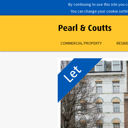
By continuing to use this site you 
You can change your cookie setting
COMMERCIAL PROPERTY
RESID