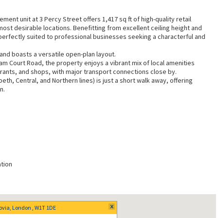
ent unit at 3 Percy Street offers 1,417 sq ft of high-quality retail
ost desirable locations. Benefitting from excellent ceiling height and
 perfectly suited to professional businesses seeking a characterful and
n and boasts a versatile open-plan layout.
nham Court Road, the property enjoys a vibrant mix of local amenities
rants, and shops, with major transport connections close by.
th, Central, and Northern lines) is just a short walk away, offering
n.
tion
rovia, London , W1T 1DE