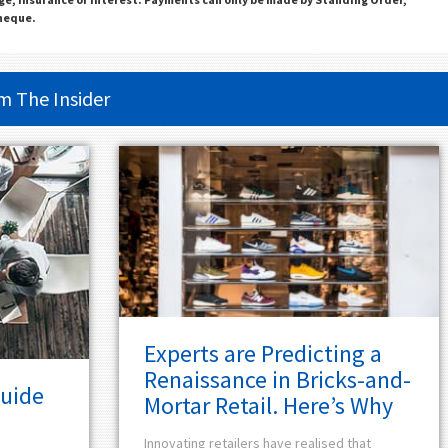
Cheque.
om
The Insider
Experts are Predicting a
Renaissance in Bricks-and-
Guide
Mortar Retail. Here’s Why
Innovating retailers have realised that