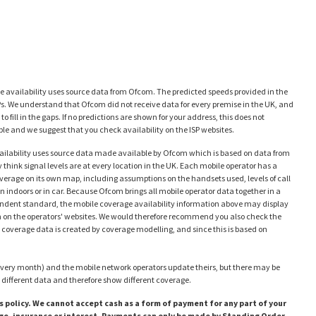
availability uses source data from Ofcom. The predicted speeds provided in the
Ps. We understand that Ofcom did not receive data for every premise in the UK, and
 fill in the gaps. If no predictions are shown for your address, this does not
e and we suggest that you check availability on the ISP websites.
ailability uses source data made available by Ofcom which is based on data from
think signal levels are at every location in the UK. Each mobile operator has a
coverage on its own map, including assumptions on the handsets used, levels of call
en indoors or in car. Because Ofcom brings all mobile operator data together in a
ependent standard, the mobile coverage availability information above may display
en on the operators' websites. We would therefore recommend you also check the
 coverage data is created by coverage modelling, and since this is based on
very month) and the mobile network operators update theirs, but there may be
different data and therefore show different coverage.
 policy. We cannot accept cash as a form of payment for any part of your
rge, insurance or interest. Payments can only be made by Standing Order,