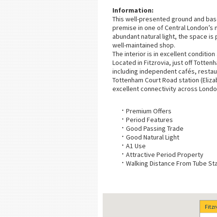
Information:
This well-presented ground and basem
premise in one of Central London’s m
abundant natural light, the space is
well-maintained shop.
The interior is in excellent conditio
Located in Fitzrovia, just off Totte
including independent cafés, restau
Tottenham Court Road station (Elizabe
excellent connectivity across Londo
Premium Offers
Period Features
Good Passing Trade
Good Natural Light
A1 Use
Attractive Period Property
Walking Distance From Tube Sta
Fitz