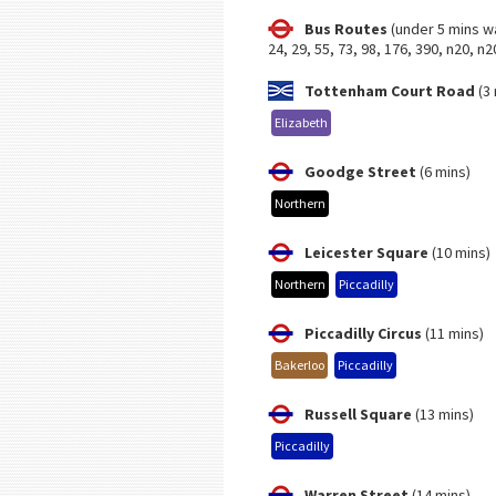
Bus Routes
(under 5 mins w
24, 29, 55, 73, 98, 176, 390, n20, n2
Tottenham Court Road
(3 
Elizabeth
Goodge Street
(6 mins)
Northern
Leicester Square
(10 mins)
Northern
Piccadilly
Piccadilly Circus
(11 mins)
Bakerloo
Piccadilly
Russell Square
(13 mins)
Piccadilly
Warren Street
(14 mins)