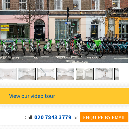
View our video tour
020 7843 3779
ENQUIRE BY EMAIL
Call
or