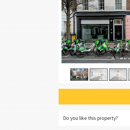
Do you like this property?