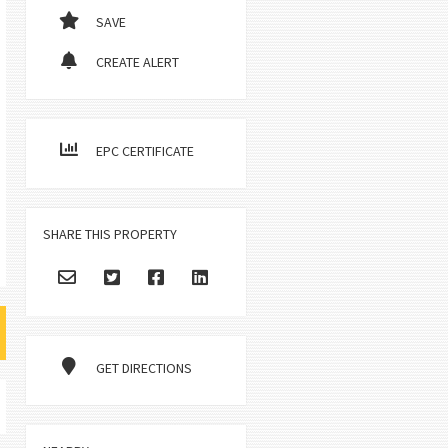
SAVE
CREATE ALERT
EPC CERTIFICATE
SHARE THIS PROPERTY
GET DIRECTIONS