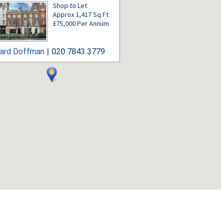
Shop to Let
Approx 1,417 Sq Ft
£75,000 Per Annum
hard Doffman
|
020 7843 3779