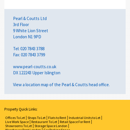
Pearl & Coutts Ltd
3rd Floor
9 White Lion Street
London N1 9PD
Tel: 020 7843 3788
Fax: 020 7843 3799
www.pearl-coutts.co.uk
DX 122243 Upper Islington
View a
location map
of the Pearl & Coutts head office.
Property Quick Links:
Offices To Let
Shops To Let
Flats to Rent
Industrial Units to Let
Live Work Space
Restaurant To Let
Retail Space For Rent
Showrooms To Let
Storage Space London
Warehouse Rent London
Car Parking Space