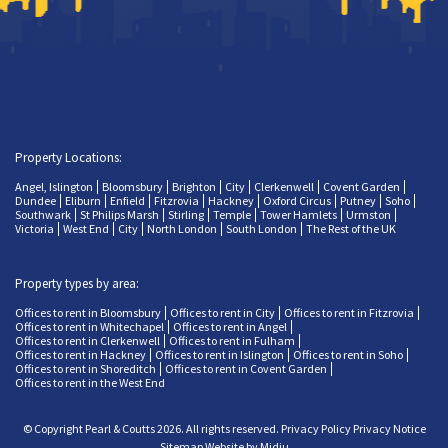
Property Locations:
Angel, Islington
Bloomsbury
Brighton
City
Clerkenwell
Covent Garden
Dundee
Eliburn
Enfield
Fitzrovia
Hackney
Oxford Circus
Putney
Soho
Southwark
St Philips Marsh
Stirling
Temple
Tower Hamlets
Urmston
Victoria
West End
City
North London
South London
The Rest of the UK
Property types by area:
Offices to rent in Bloomsbury
Offices to rent in City
Offices to rent in Fitzrovia
Offices to rent in Whitechapel
Offices to rent in Angel
Offices to rent in Clerkenwell
Offices to rent in Fulham
Offices to rent in Hackney
Offices to rent in Islington
Offices to rent in Soho
Offices to rent in Shoreditch
Offices to rent in Covent Garden
Offices to rent in the West End
© Copyright Pearl & Coutts 2026. All rights reserved.
Privacy Policy
Privacy Notice
Sitemap
Website by Midju