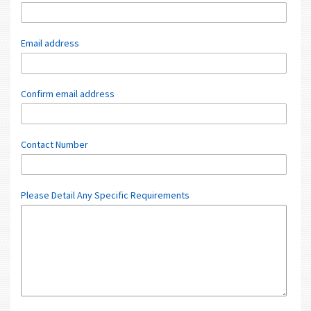
Email address
Confirm email address
Contact Number
Please Detail Any Specific Requirements