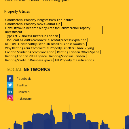
Property Articles:
Commercial Property Insights from The Insider
Commercial Property News Round-Up
How Fitzrovia Became a Key Area for Commercial Property
Investment
Types of Business Clusters in London
The Pearl & Coutts commercial rental process explained
REPORT: How healthy is the UK small business market?
Why Renting Your Commercial Property is Better Than Buying
London Student Accommodation
Renting London Office Space
Renting London Retail Space
Renting Shops in London
Renting Start-Up Business Space
UK Property Classifications
SOCIAL
NETWORKS
Facebook
Twitter
Linkedin
Instagram