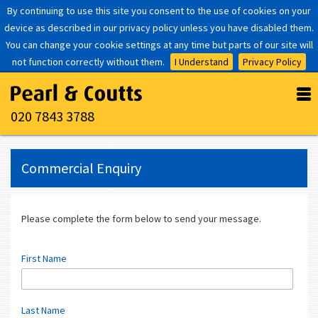
By continuing to use this site you consent to the use of cookies on your
device as described in our privacy policy unless you have disabled them.
You can change your cookie settings at any time but parts of our site will
not function correctly without them.
I Understand
Privacy Policy
020 7843 3788
Commercial Enquiry
Please complete the form below to send your message.
First Name
Last Name