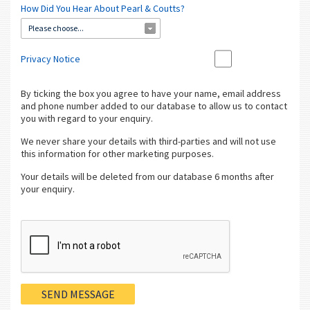
How Did You Hear About Pearl & Coutts?
Please choose...
Privacy Notice
By ticking the box you agree to have your name, email address
and phone number added to our database to allow us to contact
you with regard to your enquiry.
We never share your details with third-parties and will not use
this information for other marketing purposes.
Your details will be deleted from our database 6 months after
your enquiry.