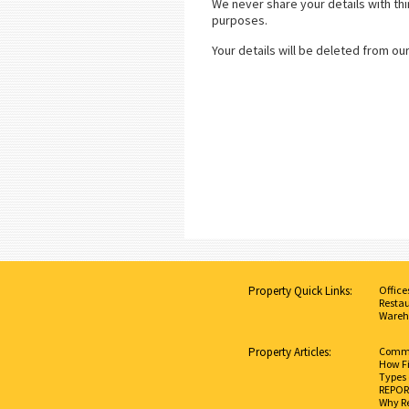
We never share your details with thi
purposes.
Your details will be deleted from ou
Property Quick Links:
Office
Restau
Wareh
Property Articles:
Commer
How Fi
Types 
REPORT
Why Re