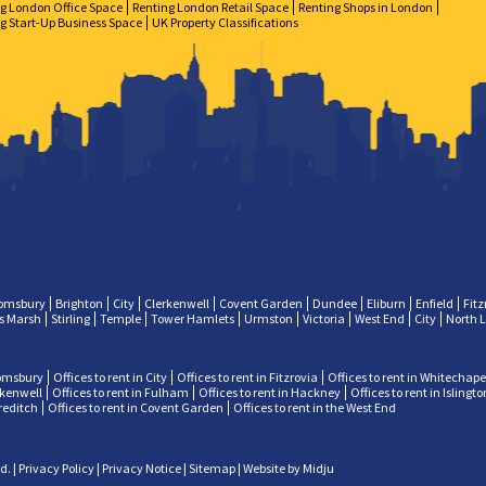
g London Office Space
Renting London Retail Space
Renting Shops in London
g Start-Up Business Space
UK Property Classifications
omsbury
Brighton
City
Clerkenwell
Covent Garden
Dundee
Eliburn
Enfield
Fitz
ps Marsh
Stirling
Temple
Tower Hamlets
Urmston
Victoria
West End
City
North 
oomsbury
Offices to rent in City
Offices to rent in Fitzrovia
Offices to rent in Whitechape
erkenwell
Offices to rent in Fulham
Offices to rent in Hackney
Offices to rent in Islingto
oreditch
Offices to rent in Covent Garden
Offices to rent in the West End
ed.
|
Privacy Policy
|
Privacy Notice
|
Sitemap
|
Website by Midju