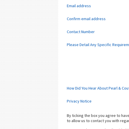
Email address
Confirm email address
Contact Number
Please Detail Any Specific Require
How Did You Hear About Pearl & Cou
Privacy Notice
By ticking the box you agree to ha
to allow us to contact you with rega