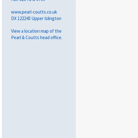
www.pearl-coutts.co.uk
DX 122243 Upper Islington
View a
location map
of the
Pearl & Coutts head office.