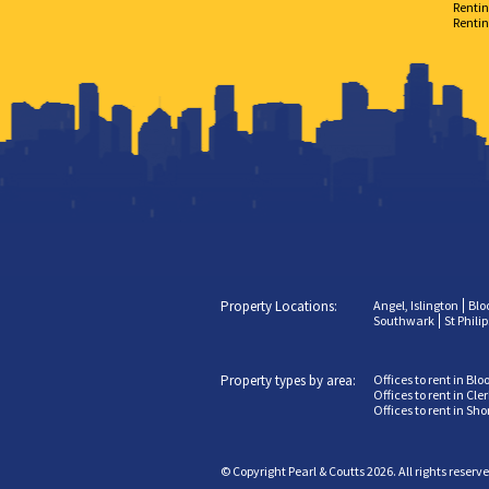
Rentin
Rentin
Property Locations:
Angel, Islington
Blo
Southwark
St Phili
Property types by area:
Offices to rent in Bl
Offices to rent in Cl
Offices to rent in Sh
© Copyright Pearl & Coutts 2026. All rights reserv