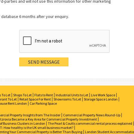
rd-parties and will not use this information for other marketing
r database 6 months after your enquiry.
s To Let
Shops To Let
Flats to Rent
Industrial Units to Let
Live Work Space
rant To Let
Retail Space For Rent
Showrooms To Let
Storage Space London
ouse Rent London
Car Parking Space
cial Property Insights from The Insider
Commercial Property News Round-Up
tzrovia Became a Key Area for Commercial Property Investment
of Business Clusters in London
The Pearl & Coutts commercial rental process explained
: How healthy is the UK small business market?
nting Your Commercial Property is Better Than Buying
London Student Accommodati