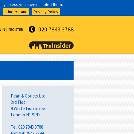
olicy unless you have disabled them.
.
I Understand
Privacy Policy
020 7843 3788
N IN
REGISTER
Pearl & Coutts Ltd
3rd Floor
9 White Lion Street
London N1 9PD
Tel: 020 7843 3788
Fax: 020 7843 3799