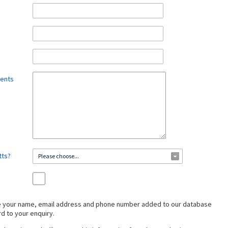
ments
tts?
Please choose...
ve your name, email address and phone number added to our database
rd to your enquiry.