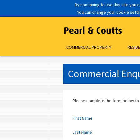
By continuing to use this site you 
You can change your cookie setting
COMMERCIAL PROPERTY
RESID
Commercial Enqu
Please complete the form below to
First Name
Last Name