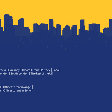
rovia
Hackney
Oxford Circus
Putney
Soho
London
South London
The Rest of the UK
l
Offices to rent in Angel
n
Offices to rent in Soho