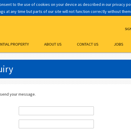
consent to the use of cookies on your device as described in our privacy p
s at any time but parts of our site will not function correctly without them
SIG
ENTIAL PROPERTY
ABOUT US
CONTACT US
JOBS
iry
 send your message.