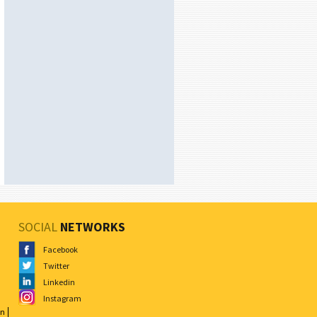
SOCIAL
NETWORKS
Facebook
Twitter
Linkedin
Instagram
on