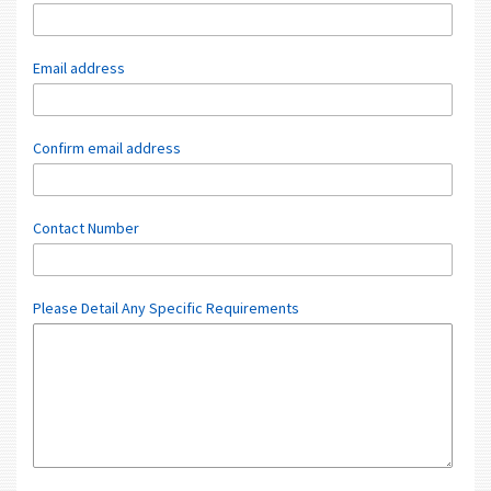
Email address
Confirm email address
Contact Number
Please Detail Any Specific Requirements