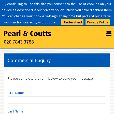
By continuing to use this site you consent to the use of cookies on your
device as described in our privacy policy unless you have disabled them.
You can change your cookie settings at any time but parts of our site will
not function correctly without them.
I Understand
Privacy Policy
020 7843 3788
Commercial Enquiry
Please complete the form below to send your message.
First Name
Last Name