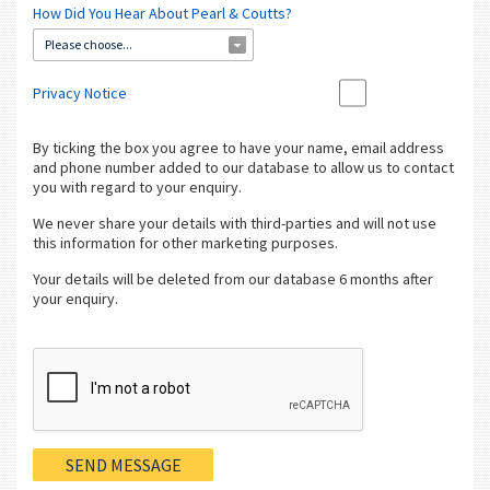
How Did You Hear About Pearl & Coutts?
Please choose...
Privacy Notice
By ticking the box you agree to have your name, email address
and phone number added to our database to allow us to contact
you with regard to your enquiry.
We never share your details with third-parties and will not use
this information for other marketing purposes.
Your details will be deleted from our database 6 months after
your enquiry.