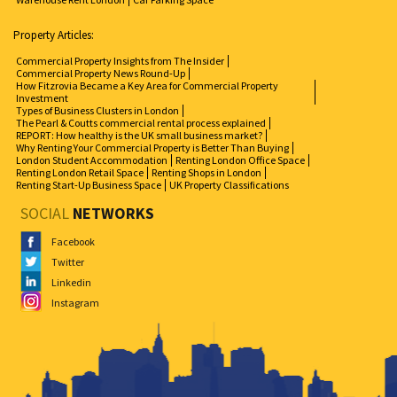
Property Articles:
Commercial Property Insights from The Insider
Commercial Property News Round-Up
How Fitzrovia Became a Key Area for Commercial Property
Investment
Types of Business Clusters in London
The Pearl & Coutts commercial rental process explained
REPORT: How healthy is the UK small business market?
Why Renting Your Commercial Property is Better Than Buying
London Student Accommodation
Renting London Office Space
Renting London Retail Space
Renting Shops in London
Renting Start-Up Business Space
UK Property Classifications
SOCIAL
NETWORKS
Facebook
Twitter
Linkedin
Instagram