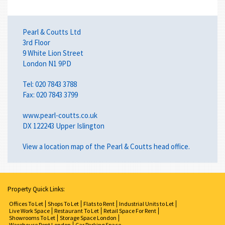
Pearl & Coutts Ltd
3rd Floor
9 White Lion Street
London N1 9PD
Tel: 020 7843 3788
Fax: 020 7843 3799
www.pearl-coutts.co.uk
DX 122243 Upper Islington
View a
location map
of the Pearl & Coutts head office.
Property Quick Links:
Offices To Let
Shops To Let
Flats to Rent
Industrial Units to Let
Live Work Space
Restaurant To Let
Retail Space For Rent
Showrooms To Let
Storage Space London
Warehouse Rent London
Car Parking Space