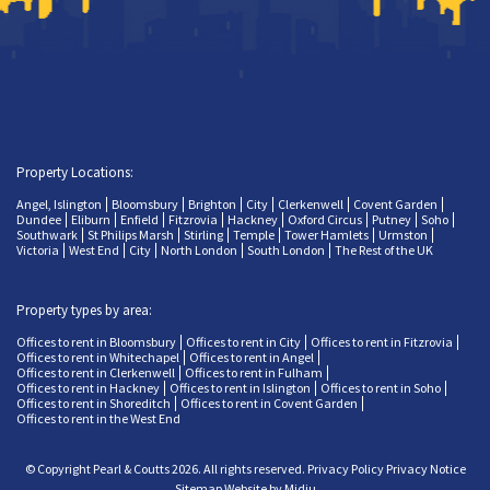
Property Locations:
Angel, Islington
Bloomsbury
Brighton
City
Clerkenwell
Covent Garden
Dundee
Eliburn
Enfield
Fitzrovia
Hackney
Oxford Circus
Putney
Soho
Southwark
St Philips Marsh
Stirling
Temple
Tower Hamlets
Urmston
Victoria
West End
City
North London
South London
The Rest of the UK
Property types by area:
Offices to rent in Bloomsbury
Offices to rent in City
Offices to rent in Fitzrovia
Offices to rent in Whitechapel
Offices to rent in Angel
Offices to rent in Clerkenwell
Offices to rent in Fulham
Offices to rent in Hackney
Offices to rent in Islington
Offices to rent in Soho
Offices to rent in Shoreditch
Offices to rent in Covent Garden
Offices to rent in the West End
© Copyright Pearl & Coutts 2026. All rights reserved.
Privacy Policy
Privacy Notice
Sitemap
Website by Midju