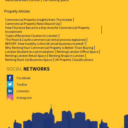
Property Articles:
Commercial Property Insights from The Insider
Commercial Property News Round-Up
How Fitzrovia Became a Key Area for Commercial Property
Investment
Types of Business Clusters in London
The Pearl & Coutts commercial rental process explained
REPORT: How healthy is the UK small business market?
Why Renting Your Commercial Property is Better Than Buying
London Student Accommodation
Renting London Office Space
Renting London Retail Space
Renting Shops in London
Renting Start-Up Business Space
UK Property Classifications
SOCIAL
NETWORKS
Facebook
Twitter
Linkedin
Instagram