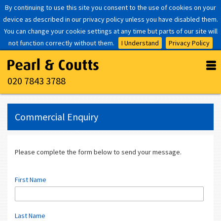
By continuing to use this site you consent to the use of cookies on your
device as described in our privacy policy unless you have disabled them.
You can change your cookie settings at any time but parts of our site will
not function correctly without them.
I Understand
Privacy Policy
020 7843 3788
Commercial Enquiry
Please complete the form below to send your message.
First Name
Last Name