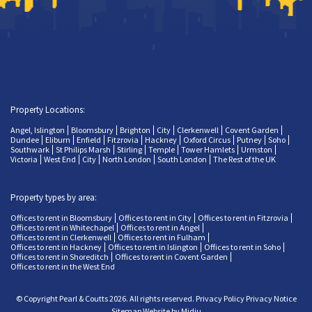
Property Locations:
Angel, Islington
Bloomsbury
Brighton
City
Clerkenwell
Covent Garden
Dundee
Eliburn
Enfield
Fitzrovia
Hackney
Oxford Circus
Putney
Soho
Southwark
St Philips Marsh
Stirling
Temple
Tower Hamlets
Urmston
Victoria
West End
City
North London
South London
The Rest of the UK
Property types by area:
Offices to rent in Bloomsbury
Offices to rent in City
Offices to rent in Fitzrovia
Offices to rent in Whitechapel
Offices to rent in Angel
Offices to rent in Clerkenwell
Offices to rent in Fulham
Offices to rent in Hackney
Offices to rent in Islington
Offices to rent in Soho
Offices to rent in Shoreditch
Offices to rent in Covent Garden
Offices to rent in the West End
© Copyright Pearl & Coutts 2026. All rights reserved.
Privacy Policy
Privacy Notice
Sitemap
Website by Midju