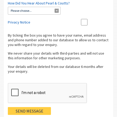
How Did You Hear About Pearl & Coutts?
Please choose...
Privacy Notice
By ticking the box you agree to have your name, email address
and phone number added to our database to allow us to contact
you with regard to your enquiry.
We never share your details with third-parties and will not use
this information for other marketing purposes.
Your details will be deleted from our database 6 months after
your enquiry.