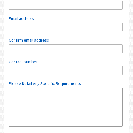
Email address
Confirm email address
Contact Number
Please Detail Any Specific Requirements