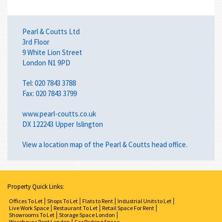
Pearl & Coutts Ltd
3rd Floor
9 White Lion Street
London N1 9PD
Tel: 020 7843 3788
Fax: 020 7843 3799
www.pearl-coutts.co.uk
DX 122243 Upper Islington
View a
location map
of the Pearl & Coutts head office.
Property Quick Links:
Offices To Let
Shops To Let
Flats to Rent
Industrial Units to Let
Live Work Space
Restaurant To Let
Retail Space For Rent
Showrooms To Let
Storage Space London
Warehouse Rent London
Car Parking Space