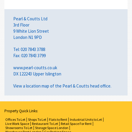
Pearl & Coutts Ltd
3rd Floor
9 White Lion Street
London N1 9PD
Tel: 020 7843 3788
Fax: 020 7843 3799
www.pearl-coutts.co.uk
DX 122243 Upper Islington
View a
location map
of the Pearl & Coutts head office.
Property Quick Links:
Offices To Let
Shops To Let
Flats to Rent
Industrial Units to Let
Live Work Space
Restaurant To Let
Retail Space For Rent
Showrooms To Let
Storage Space London
Warehouse Rent London
Car Parking Space