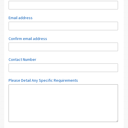
Email address
Confirm email address
Contact Number
Please Detail Any Specific Requirements