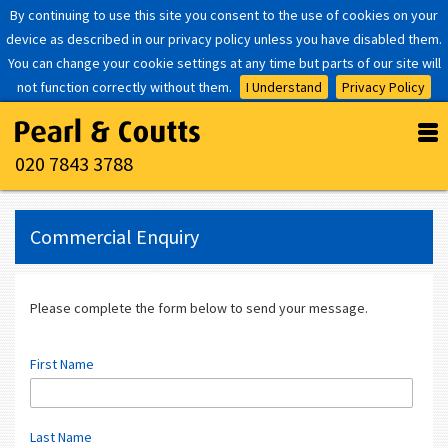
By continuing to use this site you consent to the use of cookies on your
device as described in our privacy policy unless you have disabled them.
You can change your cookie settings at any time but parts of our site will
not function correctly without them.
I Understand
Privacy Policy
020 7843 3788
Commercial Enquiry
Please complete the form below to send your message.
First Name
Last Name