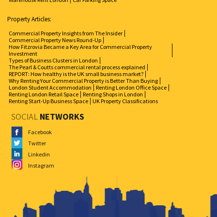
Property Articles:
Commercial Property Insights from The Insider
Commercial Property News Round-Up
How Fitzrovia Became a Key Area for Commercial Property
Investment
Types of Business Clusters in London
The Pearl & Coutts commercial rental process explained
REPORT: How healthy is the UK small business market?
Why Renting Your Commercial Property is Better Than Buying
London Student Accommodation
Renting London Office Space
Renting London Retail Space
Renting Shops in London
Renting Start-Up Business Space
UK Property Classifications
SOCIAL
NETWORKS
Facebook
Twitter
Linkedin
Instagram