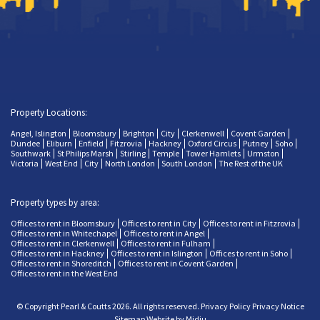
Property Locations:
Angel, Islington
Bloomsbury
Brighton
City
Clerkenwell
Covent Garden
Dundee
Eliburn
Enfield
Fitzrovia
Hackney
Oxford Circus
Putney
Soho
Southwark
St Philips Marsh
Stirling
Temple
Tower Hamlets
Urmston
Victoria
West End
City
North London
South London
The Rest of the UK
Property types by area:
Offices to rent in Bloomsbury
Offices to rent in City
Offices to rent in Fitzrovia
Offices to rent in Whitechapel
Offices to rent in Angel
Offices to rent in Clerkenwell
Offices to rent in Fulham
Offices to rent in Hackney
Offices to rent in Islington
Offices to rent in Soho
Offices to rent in Shoreditch
Offices to rent in Covent Garden
Offices to rent in the West End
© Copyright Pearl & Coutts 2026. All rights reserved.
Privacy Policy
Privacy Notice
Sitemap
Website by Midju