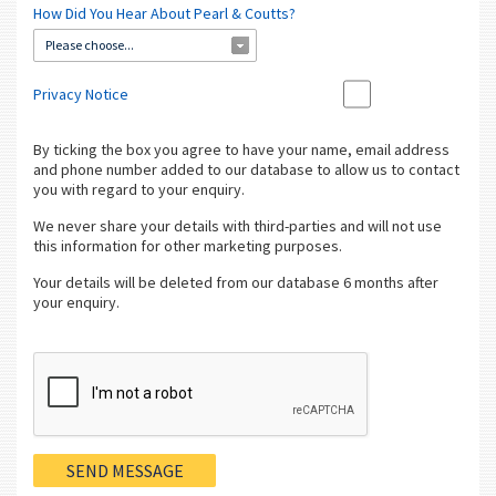
How Did You Hear About Pearl & Coutts?
Please choose...
Privacy Notice
By ticking the box you agree to have your name, email address
and phone number added to our database to allow us to contact
you with regard to your enquiry.
We never share your details with third-parties and will not use
this information for other marketing purposes.
Your details will be deleted from our database 6 months after
your enquiry.