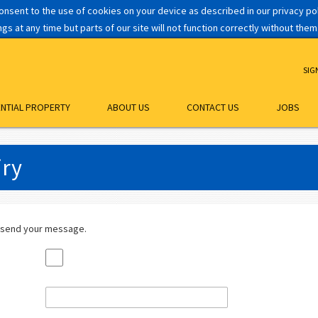
consent to the use of cookies on your device as described in our privacy p
s at any time but parts of our site will not function correctly without them
SIG
ENTIAL PROPERTY
ABOUT US
CONTACT US
JOBS
iry
 send your message.