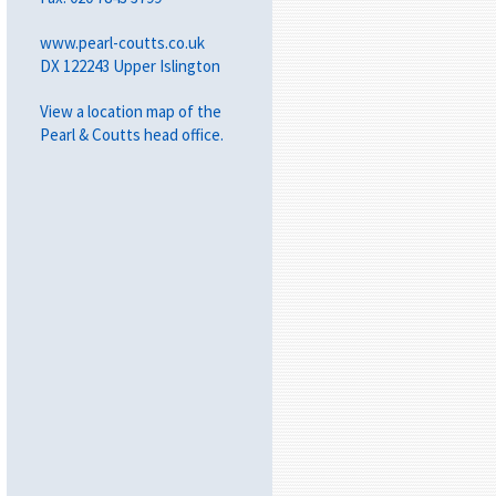
www.pearl-coutts.co.uk
DX 122243 Upper Islington
View a
location map
of the
Pearl & Coutts head office.