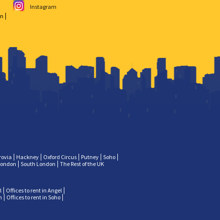
Instagram
on
rovia
Hackney
Oxford Circus
Putney
Soho
London
South London
The Rest of the UK
l
Offices to rent in Angel
n
Offices to rent in Soho