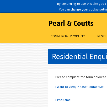
By continuing to use this site you 
You can change your cookie setting
COMMERCIAL PROPERTY
RESID
Residential Enqu
Please complete the form below to
I Want To View, Please Contact Me
First Name