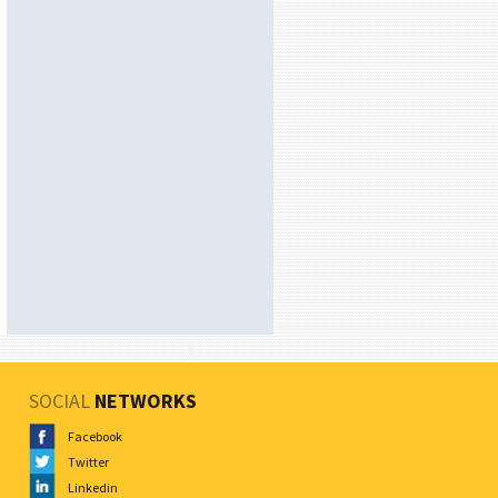
SOCIAL
NETWORKS
Facebook
Twitter
Linkedin