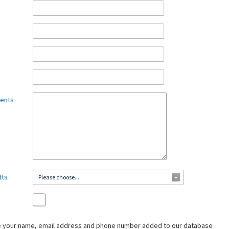
ments
tts
Please choose...
ve your name, email address and phone number added to our database