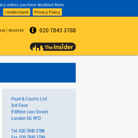
olicy unless you have disabled them.
.
I Understand
Privacy Policy
020 7843 3788
N IN
REGISTER
Pearl & Coutts Ltd
3rd Floor
9 White Lion Street
London N1 9PD
Tel: 020 7843 3788
Fax: 020 7843 3799