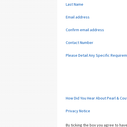
Last Name
Email address
Confirm email address
Contact Number
Please Detail Any Specific Require
How Did You Hear About Pearl & Cou
Privacy Notice
By ticking the box you agree to ha