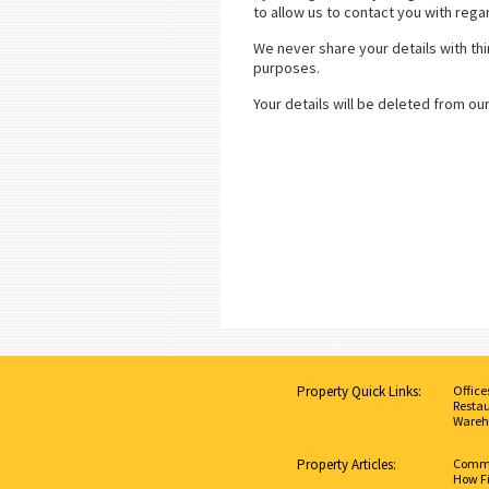
to allow us to contact you with rega
We never share your details with thi
purposes.
Your details will be deleted from ou
Property Quick Links:
Office
Restau
Wareh
Property Articles:
Commer
How Fi