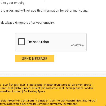
rd to your enquiry.
rd-parties and will not use this information for other marketing
r database 6 months after your enquiry.
s To Let
Shops To Let
Flats to Rent
Industrial Units to Let
Live Work Space
rant To Let
Retail Space For Rent
Showrooms To Let
Storage Space London
ouse Rent London
Car Parking Space
cial Property Insights from The Insider
Commercial Property News Round-Up
tzrovia Became a Key Area for Commercial Property Investment