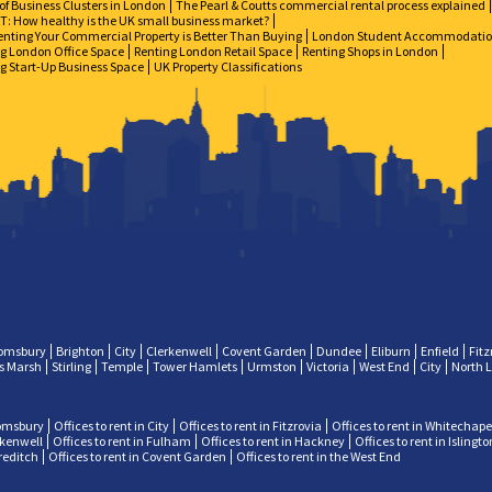
of Business Clusters in London
The Pearl & Coutts commercial rental process explained
: How healthy is the UK small business market?
nting Your Commercial Property is Better Than Buying
London Student Accommodati
g London Office Space
Renting London Retail Space
Renting Shops in London
g Start-Up Business Space
UK Property Classifications
omsbury
Brighton
City
Clerkenwell
Covent Garden
Dundee
Eliburn
Enfield
Fitz
ps Marsh
Stirling
Temple
Tower Hamlets
Urmston
Victoria
West End
City
North 
oomsbury
Offices to rent in City
Offices to rent in Fitzrovia
Offices to rent in Whitechape
erkenwell
Offices to rent in Fulham
Offices to rent in Hackney
Offices to rent in Islingto
oreditch
Offices to rent in Covent Garden
Offices to rent in the West End