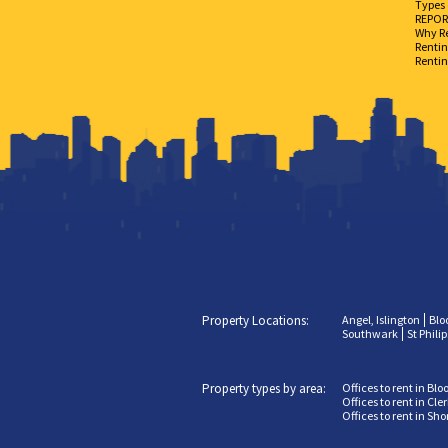
Types 
REPORT
Why Re
Rentin
Rentin
Property Locations:
Angel, Islington
Blo
Southwark
St Phili
Property types by area:
Offices to rent in Bl
Offices to rent in Cl
Offices to rent in Sh