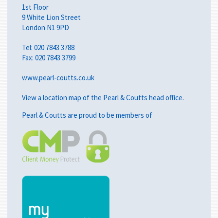
1st Floor
9 White Lion Street
London N1 9PD
Tel:
020 7843 3788
Fax: 020 7843 3799
www.pearl-coutts.co.uk
View a
location map
of the Pearl & Coutts head office.
Pearl & Coutts are proud to be members of