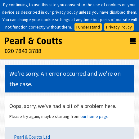
By continuing to use this site you consent to the use of cookies on your
device as described in our privacy policy unless you have disabled them.
You can change your cookie settings at any time but parts of our site will
not function correctly without them.
I Understand
Privacy Policy
020 7843 3788
We're sorry. An error occurred and we're on
the case.
Oops, sorry, we've had a bit of a problem here.
Please try again, maybe starting from
our home page
.
Pearl & Coutts Ltd