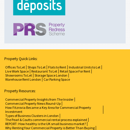
Property Quick Links:
Offices To Let
Shops To Let
Flats to Rent
Industrial Units to Let
Live Work Space
Restaurant To Let
Retail Space For Rent
Showrooms To Let
Storage Space London
Warehouse Rent London
Car Parking Space
Property Resources:
Commercial Property Insights from The Insider
Commercial Property News Round-Up
How Fitzrovia Became a Key Area for Commercial Property
Investment
Types of Business Clusters in London
The Pearl & Coutts commercial rental process explained
REPORT: How healthy is the UK small business market?
Why Renting Your Commercial Property is Better Than Buying