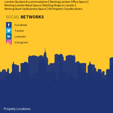
London Student Accommodation
Renting London Office Space
Renting London Retail Space
Renting Shops in London
Renting Start-Up Business Space
UK Property Classifications
SOCIAL
NETWORKS
Facebook
Twitter
Linkedin
Instagram
Property Locations: