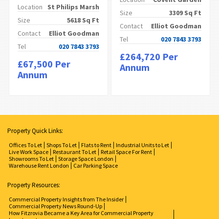
Location
St Philips Marsh
Size
3309 Sq Ft
Size
5618 Sq Ft
Contact
Elliot Goodman
Contact
Elliot Goodman
Tel
020 7843 3793
Tel
020 7843 3793
£264,720 Per
£67,500 Per
Annum
Annum
Property Quick Links:
Offices To Let
Shops To Let
Flats to Rent
Industrial Units to Let
Live Work Space
Restaurant To Let
Retail Space For Rent
Showrooms To Let
Storage Space London
Warehouse Rent London
Car Parking Space
Property Resources:
Commercial Property Insights from The Insider
Commercial Property News Round-Up
How Fitzrovia Became a Key Area for Commercial Property