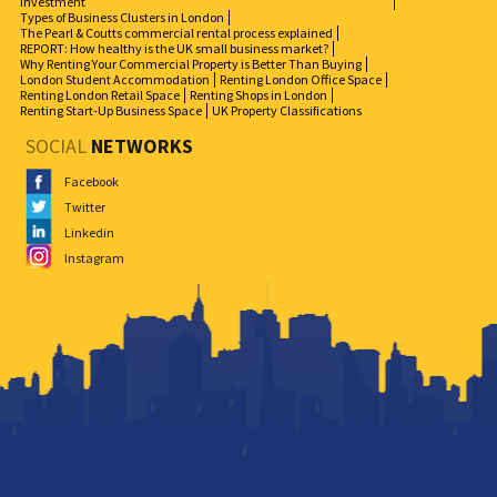
Investment
Types of Business Clusters in London
The Pearl & Coutts commercial rental process explained
REPORT: How healthy is the UK small business market?
Why Renting Your Commercial Property is Better Than Buying
London Student Accommodation
Renting London Office Space
Renting London Retail Space
Renting Shops in London
Renting Start-Up Business Space
UK Property Classifications
SOCIAL
NETWORKS
Facebook
Twitter
Linkedin
Instagram