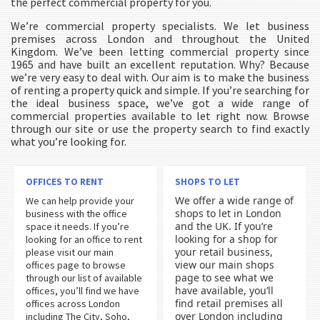
the perfect commercial property for you.
We’re commercial property specialists. We let business
premises across London and throughout the United
Kingdom. We’ve been letting commercial property since
1965 and have built an excellent reputation. Why? Because
we’re very easy to deal with. Our aim is to make the business
of renting a property quick and simple. If you’re searching for
the ideal business space, we’ve got a wide range of
commercial properties available to let right now. Browse
through our site or use the property search to find exactly
what you’re looking for.
OFFICES TO RENT
SHOPS TO LET
We offer a wide range of
We can help provide your
shops to let in London
business with the office
and the UK. If you’re
space it needs. If you’re
looking for a shop for
looking for an office to rent
your retail business,
please visit our main
view our main shops
offices page to browse
page to see what we
through our list of available
have available, you’ll
offices, you’ll find we have
find retail premises all
offices across London
over London including
including The City, Soho,