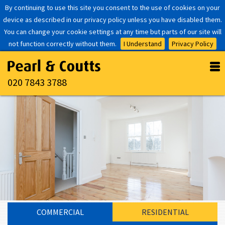
By continuing to use this site you consent to the use of cookies on your
device as described in our privacy policy unless you have disabled them.
You can change your cookie settings at any time but parts of our site will
not function correctly without them.
I Understand
Privacy Policy
020 7843 3788
COMMERCIAL
RESIDENTIAL