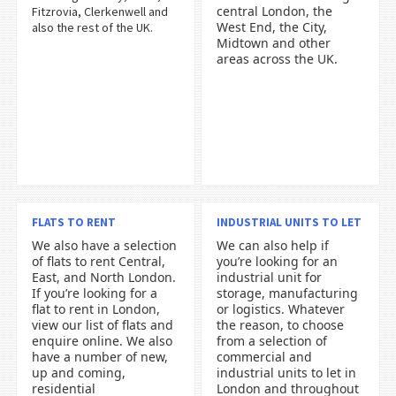
central London, the
Fitzrovia, Clerkenwell and
West End, the City,
also the rest of the UK.
Midtown and other
areas across the UK.
FLATS TO RENT
INDUSTRIAL UNITS TO LET
We also have a selection
We can also help if
of flats to rent Central,
you’re looking for an
East, and North London.
industrial unit for
If you’re looking for a
storage, manufacturing
flat to rent in London,
or logistics. Whatever
view our list of flats and
the reason, to choose
enquire online. We also
from a selection of
have a number of new,
commercial and
up and coming,
industrial units to let in
residential
London and throughout