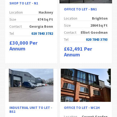
SHOP TO LET - N1
OFFICE TO LET - BN1
Location
Hackney
Location
Brighton
Size
674 Sq Ft
Size
2864 Sq Ft
Contact
Georgia Bonn
Contact
Elliot Goodman
Tel
020 7843 3782
Tel
020 7843 3793
£30,000 Per
Annum
£62,491 Per
Annum
INDUSTRIAL UNIT TO LET -
OFFICE TO LET - WC2H
BS2
Location
Covent Garden