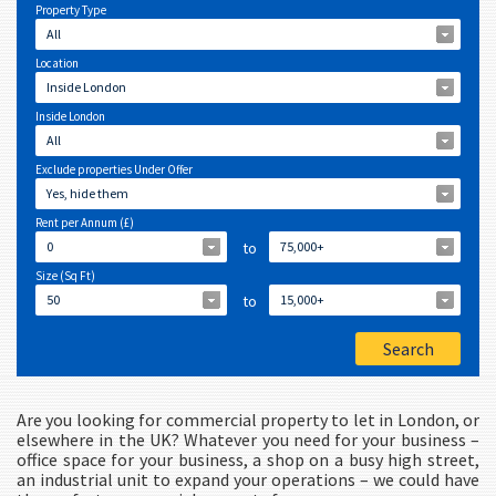
Property Type
All
Location
Inside London
Inside London
All
Exclude properties Under Offer
Yes, hide them
Rent per Annum (£)
0
to
75,000+
Size (Sq Ft)
50
to
15,000+
Are you looking for commercial property to let in London, or
elsewhere in the UK? Whatever you need for your business –
office space for your business, a shop on a busy high street,
an industrial unit to expand your operations – we could have