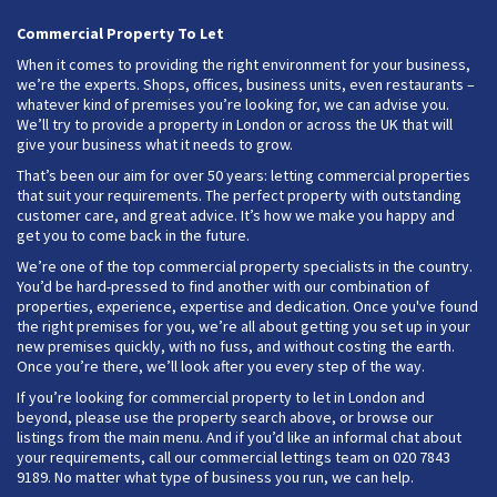
Commercial Property To Let
When it comes to providing the right environment for your business,
we’re the experts. Shops, offices, business units, even restaurants –
whatever kind of premises you’re looking for, we can advise you.
We’ll try to provide a property in London or across the UK that will
give your business what it needs to grow.
That’s been our aim for over 50 years: letting commercial properties
that suit your requirements. The perfect property with outstanding
customer care, and great advice. It’s how we make you happy and
get you to come back in the future.
We’re one of the top commercial property specialists in the country.
You’d be hard-pressed to find another with our combination of
properties, experience, expertise and dedication. Once you've found
the right premises for you, we’re all about getting you set up in your
new premises quickly, with no fuss, and without costing the earth.
Once you’re there, we’ll look after you every step of the way.
If you’re looking for commercial property to let in London and
beyond, please use the property search above, or browse our
listings from the main menu. And if you’d like an informal chat about
your requirements, call our commercial lettings team on 020 7843
9189. No matter what type of business you run, we can help.