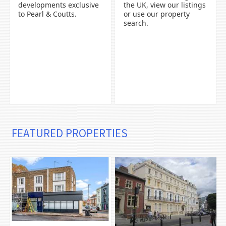
developments exclusive
the UK, view our listings
to Pearl & Coutts.
or use our property
search.
FEATURED PROPERTIES