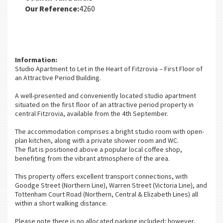
Our Reference:
4260
Information:
Studio Apartment to Let in the Heart of Fitzrovia – First Floor of
an Attractive Period Building.
A well-presented and conveniently located studio apartment
situated on the first floor of an attractive period property in
central Fitzrovia, available from the 4th September.
The accommodation comprises a bright studio room with open-
plan kitchen, along with a private shower room and WC.
The flat is positioned above a popular local coffee shop,
benefiting from the vibrant atmosphere of the area.
This property offers excellent transport connections, with
Goodge Street (Northern Line), Warren Street (Victoria Line), and
Tottenham Court Road (Northern, Central & Elizabeth Lines) all
within a short walking distance.
Please note there is no allocated parking included; however,