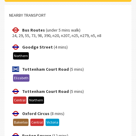
NEARBY TRANSPORT
Bus Routes
(under 5 mins walk)
24, 29, 55, 73, 98, 390, n20, n207, n25, n279, n5, n8
Goodge Street
(4 mins)
Northern
Tottenham Court Road
(5 mins)
Elizabeth
Tottenham Court Road
(5 mins)
Central
Northern
Oxford Circus
(8 mins)
Bakerloo
Central
Victoria
Euston Square
(12 mins)