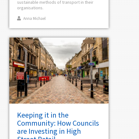
sustainable methods of transport in their
organisations.
Anna Michael
Keeping it in the
Community: How Councils
are Investing in High