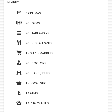
NEARBY
4 CINEMAS
20+ GYMS
20+ TAKEAWAYS
20+ RESTAURANTS
15 SUPERMARKETS
20+ DOCTORS
20+ BARS / PUBS
15 LOCAL SHOPS
14 ATMS
14 PHARMACIES