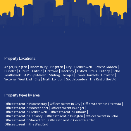
Property Locations:
Angel, Islington
Bloomsbury
Brighton
City
Clerkenwell
Covent Garden
Dundee
Eliburn
Enfield
Fitzrovia
Hackney
Oxford Circus
Putney
Soho
Southwark
St Philips Marsh
Stirling
Temple
Tower Hamlets
Urmston
Victoria
West End
City
North London
South London
The Rest of the UK
Property types by area:
Offices to rent in Bloomsbury
Offices to rent in City
Offices to rent in Fitzrovia
Offices to rent in Whitechapel
Offices to rent in Angel
Offices to rent in Clerkenwell
Offices to rent in Fulham
Offices to rent in Hackney
Offices to rent in Islington
Offices to rent in Soho
Offices to rent in Shoreditch
Offices to rent in Covent Garden
Offices to rent in the West End