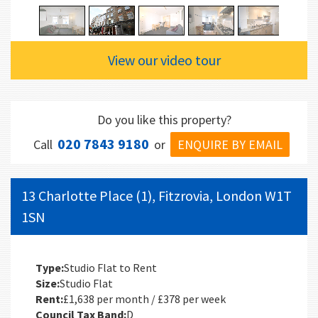
View our video tour
Do you like this property?
020 7843 9180
ENQUIRE BY EMAIL
Call
or
13 Charlotte Place (1), Fitzrovia, London W1T
1SN
Type:
Studio Flat to Rent
Size:
Studio Flat
Rent:
£1,638 per month / £378 per week
Council Tax Band:
D