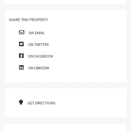
SHARE THIS PROPERTY
VIA EMAIL
ON TWITTER
ON FACEBOOK
ON LINKEDIN
GET DIRECTIONS