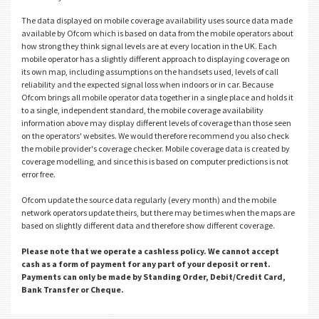
The data displayed on mobile coverage availability uses source data made
available by Ofcom which is based on data from the mobile operators about
how strong they think signal levels are at every location in the UK. Each
mobile operator has a slightly different approach to displaying coverage on
its own map, including assumptions on the handsets used, levels of call
reliability and the expected signal loss when indoors or in car. Because
Ofcom brings all mobile operator data together in a single place and holds it
to a single, independent standard, the mobile coverage availability
information above may display different levels of coverage than those seen
on the operators' websites. We would therefore recommend you also check
the mobile provider's coverage checker. Mobile coverage data is created by
coverage modelling, and since this is based on computer predictions is not
error free.
Ofcom update the source data regularly (every month) and the mobile
network operators update theirs, but there may be times when the maps are
based on slightly different data and therefore show different coverage.
Please note that we operate a cashless policy. We cannot accept
cash as a form of payment for any part of your deposit or rent.
Payments can only be made by Standing Order, Debit/Credit Card,
Bank Transfer or Cheque.