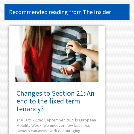
Recommended reading from
The Insider
Changes to Section 21: An
end to the fixed term
tenancy?
The 16th - 22nd September 2019 is European
Mobility Week. We uncover how business
owners can assist with encouraging