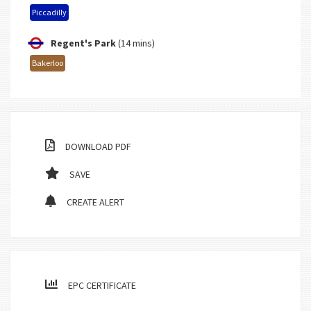
Piccadilly
Regent's Park
(14 mins)
Bakerloo
DOWNLOAD PDF
SAVE
CREATE ALERT
EPC CERTIFICATE