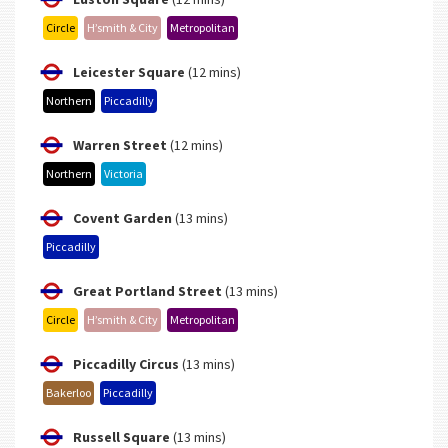
Circle
H’smith & City
Metropolitan
Leicester Square
(12 mins)
Northern
Piccadilly
Warren Street
(12 mins)
Northern
Victoria
Covent Garden
(13 mins)
Piccadilly
Great Portland Street
(13 mins)
Circle
H’smith & City
Metropolitan
Piccadilly Circus
(13 mins)
Bakerloo
Piccadilly
Russell Square
(13 mins)