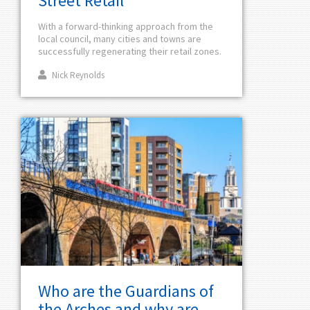
Street Retail
With a forward-thinking approach from the
local council, many cities and towns are
successfully regenerating their retail zones.
Nick Reynolds
Who are the Guardians of
the Arches and why are