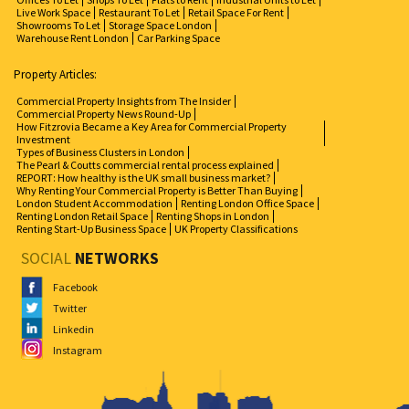
Live Work Space
Restaurant To Let
Retail Space For Rent
Showrooms To Let
Storage Space London
Warehouse Rent London
Car Parking Space
Property Articles:
Commercial Property Insights from The Insider
Commercial Property News Round-Up
How Fitzrovia Became a Key Area for Commercial Property
Investment
Types of Business Clusters in London
The Pearl & Coutts commercial rental process explained
REPORT: How healthy is the UK small business market?
Why Renting Your Commercial Property is Better Than Buying
London Student Accommodation
Renting London Office Space
Renting London Retail Space
Renting Shops in London
Renting Start-Up Business Space
UK Property Classifications
SOCIAL
NETWORKS
Facebook
Twitter
Linkedin
Instagram