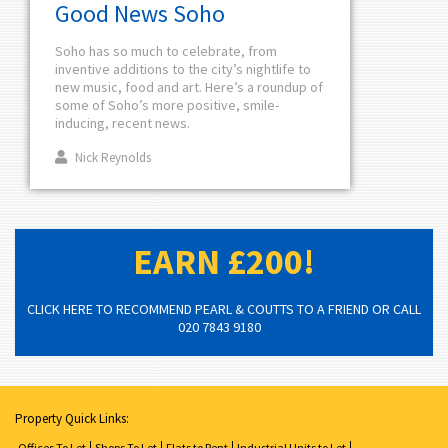
Good News Soho
Soho has so much to celebrate, from
inventive additions to the city’s nightlife to
new music, food and art. Here’s a roundup of
some of Soho’s more positive, smile-
inducing, recent news.
Nick Reynolds
EARN £200!
CLICK HERE TO RECOMMEND PEARL & COUTTS TO A FRIEND OR CALL
020 7843 9180
Property Quick Links:
Offices To Let
Shops To Let
Flats to Rent
Industrial Units to Let