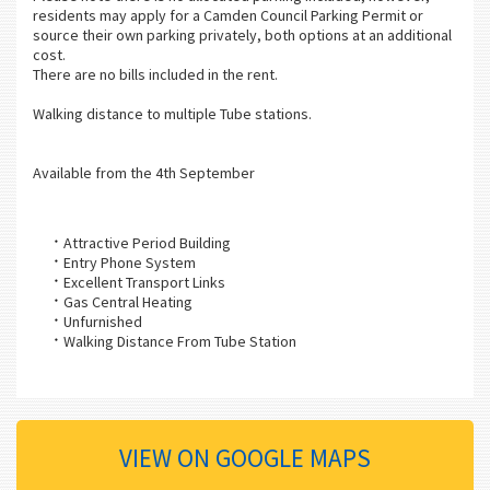
residents may apply for a Camden Council Parking Permit or
source their own parking privately, both options at an additional
cost.
There are no bills included in the rent.
Walking distance to multiple Tube stations.
Available from the 4th September
Attractive Period Building
Entry Phone System
Excellent Transport Links
Gas Central Heating
Unfurnished
Walking Distance From Tube Station
VIEW ON GOOGLE MAPS