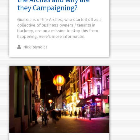
they Campaigning?
Guardians of the Arches, who started off as a
collective of business owners / tenants in
Hackney, are on a mission to stop this from
happening. Here’s more information.
Nick Reynolds