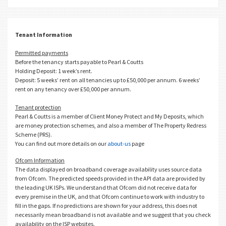
Tenant Information
Permitted payments
Before the tenancy starts payable to Pearl & Coutts
Holding Deposit: 1 week’s rent.
Deposit: 5 weeks’ rent on all tenancies up to £50,000 per annum. 6 weeks’
rent on any tenancy over £50,000 per annum.
Tenant protection
Pearl & Coutts is a member of Client Money Protect and My Deposits, which
are money protection schemes, and also a member of The Property Redress
Scheme (PRS).
You can find out more details on our
about-us
page
Ofcom Information
The data displayed on broadband coverage availability uses source data
from Ofcom. The predicted speeds provided in the API data are provided by
the leading UK ISPs. We understand that Ofcom did not receive data for
every premise in the UK, and that Ofcom continue to work with industry to
fill in the gaps. If no predictions are shown for your address, this does not
necessarily mean broadband is not available and we suggest that you check
availability on the ISP websites.