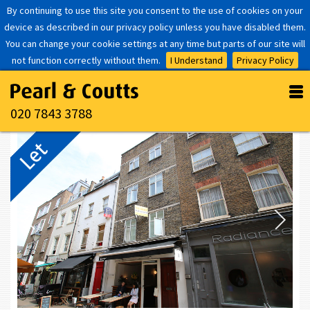
By continuing to use this site you consent to the use of cookies on your
device as described in our privacy policy unless you have disabled them.
You can change your cookie settings at any time but parts of our site will
not function correctly without them.
I Understand
Privacy Policy
020 7843 3788