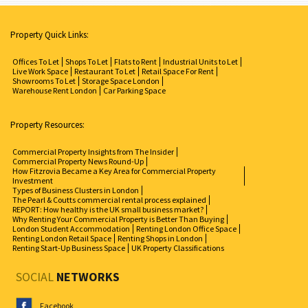
Property Quick Links:
Offices To Let
Shops To Let
Flats to Rent
Industrial Units to Let
Live Work Space
Restaurant To Let
Retail Space For Rent
Showrooms To Let
Storage Space London
Warehouse Rent London
Car Parking Space
Property Resources:
Commercial Property Insights from The Insider
Commercial Property News Round-Up
How Fitzrovia Became a Key Area for Commercial Property
Investment
Types of Business Clusters in London
The Pearl & Coutts commercial rental process explained
REPORT: How healthy is the UK small business market?
Why Renting Your Commercial Property is Better Than Buying
London Student Accommodation
Renting London Office Space
Renting London Retail Space
Renting Shops in London
Renting Start-Up Business Space
UK Property Classifications
SOCIAL
NETWORKS
Facebook