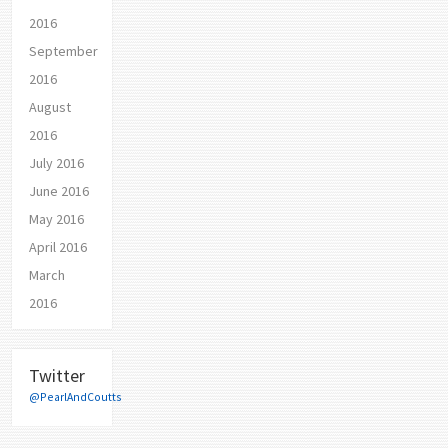
2016
September
2016
August
2016
July 2016
June 2016
May 2016
April 2016
March
2016
Twitter
@PearlAndCoutts