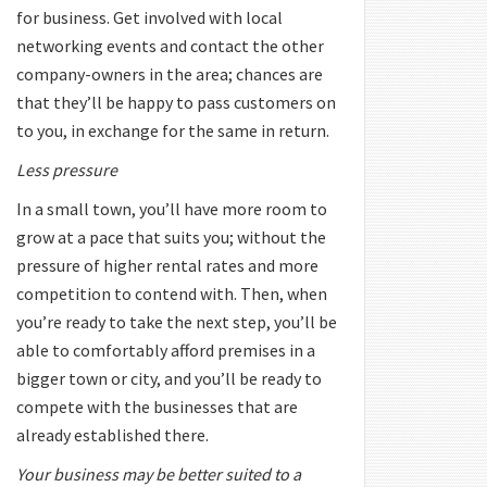
for business. Get involved with local
networking events and contact the other
company-owners in the area; chances are
that they’ll be happy to pass customers on
to you, in exchange for the same in return.
Less pressure
In a small town, you’ll have more room to
grow at a pace that suits you; without the
pressure of higher rental rates and more
competition to contend with. Then, when
you’re ready to take the next step, you’ll be
able to comfortably afford premises in a
bigger town or city, and you’ll be ready to
compete with the businesses that are
already established there.
Your business may be better suited to a