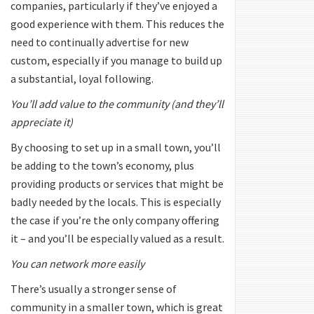
companies, particularly if they’ve enjoyed a
good experience with them. This reduces the
need to continually advertise for new
custom, especially if you manage to build up
a substantial, loyal following.
You’ll add value to the community (and they’ll
appreciate it)
By choosing to set up in a small town, you’ll
be adding to the town’s economy, plus
providing products or services that might be
badly needed by the locals. This is especially
the case if you’re the only company offering
it – and you’ll be especially valued as a result.
You can network more easily
There’s usually a stronger sense of
community in a smaller town, which is great