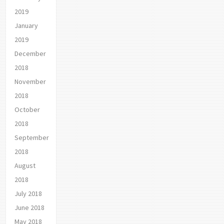
2019
January
2019
December
2018
November
2018
October
2018
September
2018
August
2018
July 2018
June 2018
May 2018