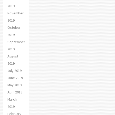
2019
November
2019
October
2019
September
2019
August
2019
July 2019
June 2019
May 2019
April 2019
March
2019
February