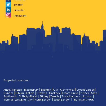
Twitter
Linkedin
Instagram
Property Locations:
Angel, Islington
Bloomsbury
Brighton
City
Clerkenwell
Covent Garden
Dundee
Eliburn
Enfield
Fitzrovia
Hackney
Oxford Circus
Putney
Soho
Southwark
St Philips Marsh
Stirling
Temple
Tower Hamlets
Urmston
Victoria
West End
City
North London
South London
The Rest of the UK