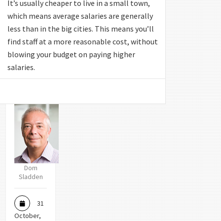
It’s usually cheaper to live in a small town,
which means average salaries are generally
less than in the big cities. This means you’ll
find staff at a more reasonable cost, without
blowing your budget on paying higher
salaries.
Dom
Sladden
31
October,