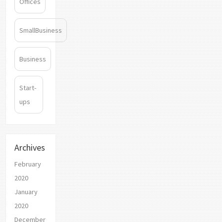
Offices
SmallBusiness
Business
Start-
ups
Archives
February
2020
January
2020
December