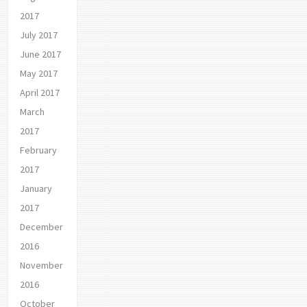
2017
July 2017
June 2017
May 2017
April 2017
March
2017
February
2017
January
2017
December
2016
November
2016
October