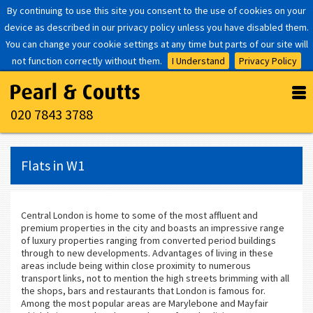
By continuing to use this site you consent to the use of cookies on your
device as described in our privacy policy unless you have disabled them.
You can change your cookie settings at any time but parts of our site will
not function correctly without them.
I Understand
Privacy Policy
020 7843 3788
Flats in W1
Central London is home to some of the most affluent and
premium properties in the city and boasts an impressive range
of luxury properties ranging from converted period buildings
through to new developments. Advantages of living in these
areas include being within close proximity to numerous
transport links, not to mention the high streets brimming with all
the shops, bars and restaurants that London is famous for.
Among the most popular areas are Marylebone and Mayfair