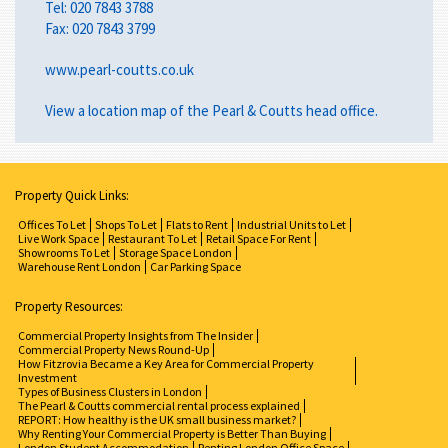
Tel:
020 7843 3788
Fax: 020 7843 3799
www.pearl-coutts.co.uk
View a
location map
of the Pearl & Coutts head office.
Property Quick Links:
Offices To Let
Shops To Let
Flats to Rent
Industrial Units to Let
Live Work Space
Restaurant To Let
Retail Space For Rent
Showrooms To Let
Storage Space London
Warehouse Rent London
Car Parking Space
Property Resources:
Commercial Property Insights from The Insider
Commercial Property News Round-Up
How Fitzrovia Became a Key Area for Commercial Property
Investment
Types of Business Clusters in London
The Pearl & Coutts commercial rental process explained
REPORT: How healthy is the UK small business market?
Why Renting Your Commercial Property is Better Than Buying
London Student Accommodation
Renting London Office Space