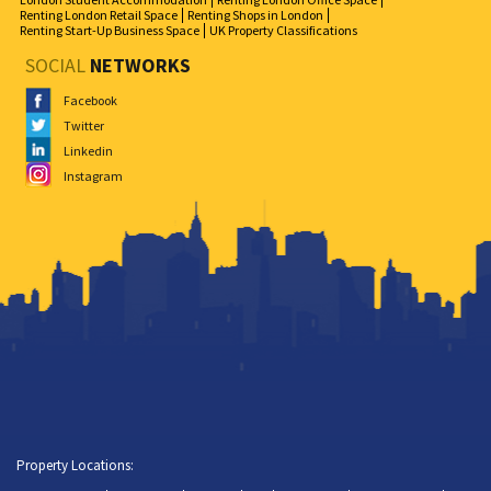
Renting London Retail Space
Renting Shops in London
Renting Start-Up Business Space
UK Property Classifications
SOCIAL
NETWORKS
Facebook
Twitter
Linkedin
Instagram
Property Locations: