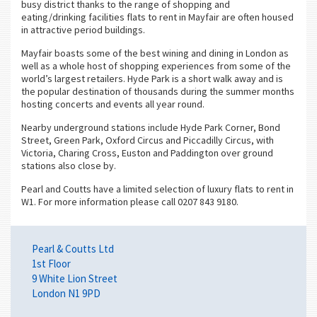
busy district thanks to the range of shopping and
eating/drinking facilities flats to rent in Mayfair are often housed
in attractive period buildings.
Mayfair boasts some of the best wining and dining in London as
well as a whole host of shopping experiences from some of the
world’s largest retailers. Hyde Park is a short walk away and is
the popular destination of thousands during the summer months
hosting concerts and events all year round.
Nearby underground stations include Hyde Park Corner, Bond
Street, Green Park, Oxford Circus and Piccadilly Circus, with
Victoria, Charing Cross, Euston and Paddington over ground
stations also close by.
Pearl and Coutts have a limited selection of luxury flats to rent in
W1. For more information please call 0207 843 9180.
Pearl & Coutts Ltd
1st Floor
9 White Lion Street
London N1 9PD