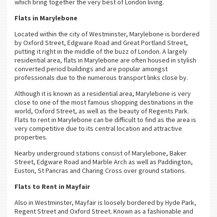
which bring together the very best of London living.
Flats in Marylebone
Located within the city of Westminster, Marylebone is bordered
by Oxford Street, Edgware Road and Great Portland Street,
putting it right in the middle of the buzz of London. A largely
residential area, flats in Marylebone are often housed in stylish
converted period buildings and are popular amongst
professionals due to the numerous transport links close by.
Although it is known as a residential area, Marylebone is very
close to one of the most famous shopping destinations in the
world, Oxford Street, as well as the beauty of Regents Park.
Flats to rent in Marylebone can be difficult to find as the area is
very competitive due to its central location and attractive
properties.
Nearby underground stations consist of Marylebone, Baker
Street, Edgware Road and Marble Arch as well as Paddington,
Euston, St Pancras and Charing Cross over ground stations.
Flats to Rent in Mayfair
Also in Westminster, Mayfair is loosely bordered by Hyde Park,
Regent Street and Oxford Street. Known as a fashionable and