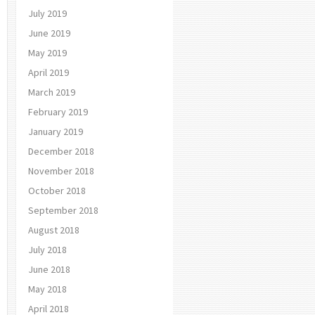
July 2019
June 2019
May 2019
April 2019
March 2019
February 2019
January 2019
December 2018
November 2018
October 2018
September 2018
August 2018
July 2018
June 2018
May 2018
April 2018