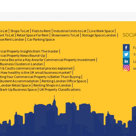
To Let
Shops To Let
Flats to Rent
Industrial Units to Let
Live Work Space
SOCI
nt To Let
Retail Space For Rent
Showrooms To Let
Storage Space London
se Rent London
Car Parking Space
F
al Property Insights from The Insider
T
ial Property News Round-Up
zrovia Became a Key Area for Commercial Property Investment
L
 Business Clusters in London
l & Coutts commercial rental process explained
I
How healthy is the UK small business market?
ing Your Commercial Property is Better Than Buying
Student Accommodation
Renting London Office Space
London Retail Space
Renting Shops in London
Start-Up Business Space
UK Property Classifications