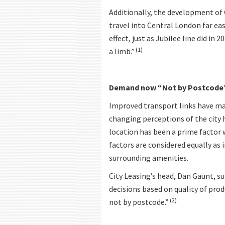
Additionally, the development of 
travel into Central London far ea
effect, just as Jubilee line did in
(1)
a limb.”
Demand now “Not by Postcode
Improved transport links have mad
changing perceptions of the city h
location has been a prime factor
factors are considered equally as 
surrounding amenities.
City Leasing’s head, Dan Gaunt, s
decisions based on quality of prod
(2)
not by postcode.”