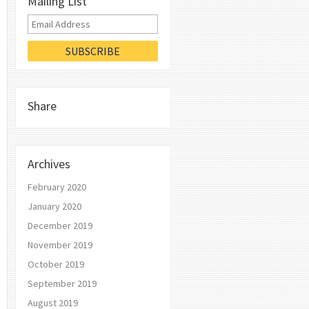
Mailing List
Share
Archives
February 2020
January 2020
December 2019
November 2019
October 2019
September 2019
August 2019