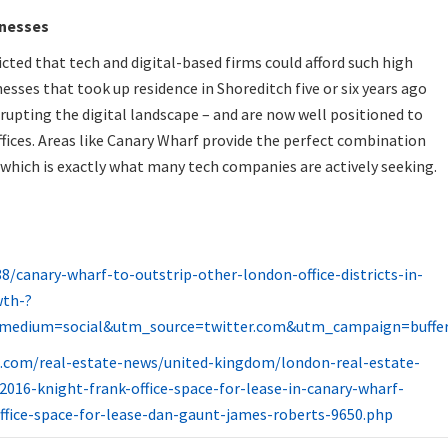
inesses
cted that tech and digital-based firms could afford such high
esses that took up residence in Shoreditch five or six years ago
srupting the digital landscape – and are now well positioned to
ffices. Areas like Canary Wharf provide the perfect combination
– which is exactly what many tech companies are actively seeking.
/canary-wharf-to-outstrip-other-london-office-districts-in-
wth-?
medium=social&utm_source=twitter.com&utm_campaign=buffe
l.com/real-estate-news/united-kingdom/london-real-estate-
2016-knight-frank-office-space-for-lease-in-canary-wharf-
ffice-space-for-lease-dan-gaunt-james-roberts-9650.php