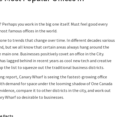
Perhaps you work in the big one itself. Must feel good every
ost famous offices in the world.
one to trends that change over time. In different decades various
and, but we all know that certain areas always hang around the
 main one. Businesses positively covet an office in the City.
has lagged behind in recent years as cool new tech and creative
 the list to squeeze out the traditional business districts.
ing report, Canary Wharf is seeing the fastest-growing office
 with demand for space under the looming shadow of One Canada
evidence, compare it to other districts in the city, and work out
ary Wharf so desirable to businesses.
e Facts