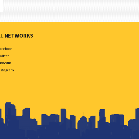
AL
NETWORKS
acebook
witter
inkedin
nstagram