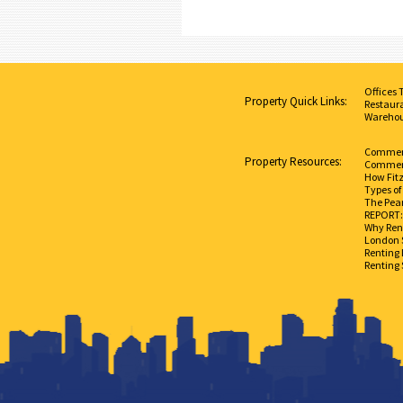
Offices 
Property Quick Links:
Restaura
Warehou
Commerci
Property Resources:
Commerc
How Fit
Types of
The Pear
REPORT: 
Why Rent
London 
Renting 
Renting 