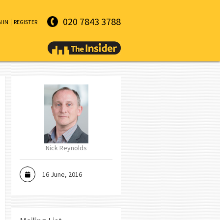
020 7843 3788
N IN
REGISTER
Nick Reynolds
16 June, 2016