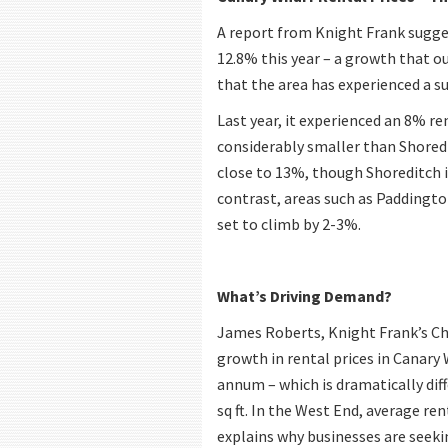
A report from Knight Frank sugges
12.8% this year – a growth that ou
that the area has experienced a su
Last year, it experienced an 8% r
considerably smaller than Shoredit
close to 13%, though Shoreditch i
contrast, areas such as Paddington
set to climb by 2-3%.
What’s Driving Demand?
James Roberts, Knight Frank’s Ch
growth in rental prices in Canary W
annum – which is dramatically dif
sq ft. In the West End, average re
explains why businesses are seekin