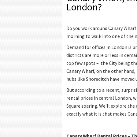
London?
Do you work around Canary Wharf? 
morning to walk into one of the m
Demand for offices in London is pr
districts are more or less in dem
top few spots – the City being the
Canary Wharf, on the other hand, 
hubs like Shoreditch have moved up
But according to a recent, surpris
rental prices in central London,
Square soaring. We’ll explore the 
exactly what it is that makes Can
Canary Wharf Rental Prices – Th