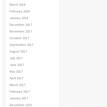
March 2018
February 2018
January 2018
December 2017
November 2017
October 2017
September 2017
August 2017
July 2017
June 2017
May 2017
April 2017
March 2017
February 2017
January 2017
December 2016