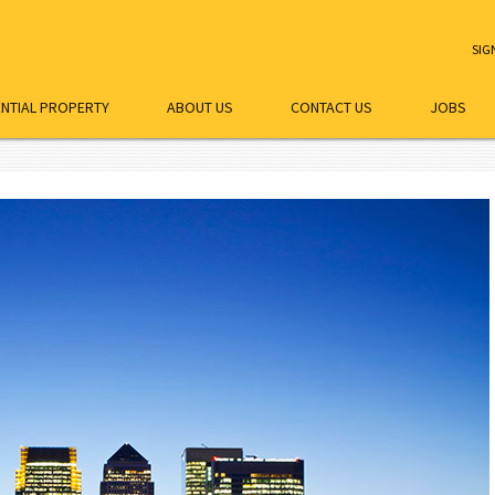
SIG
ENTIAL PROPERTY
ABOUT US
CONTACT US
JOBS