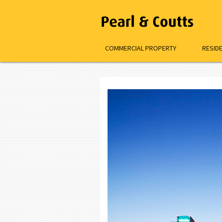
COMMERCIAL PROPERTY
RESID