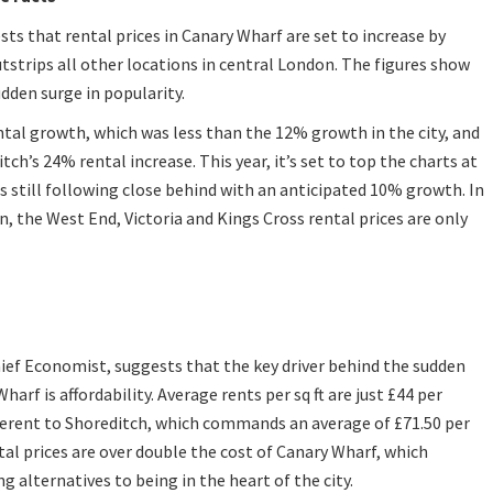
ts that rental prices in Canary Wharf are set to increase by
tstrips all other locations in central London. The figures show
dden surge in popularity.
ental growth, which was less than the 12% growth in the city, and
ch’s 24% rental increase. This year, it’s set to top the charts at
s still following close behind with an anticipated 10% growth. In
, the West End, Victoria and Kings Cross rental prices are only
ief Economist, suggests that the key driver behind the sudden
harf is affordability. Average rents per sq ft are just £44 per
ferent to Shoreditch, which commands an average of £71.50 per
ntal prices are over double the cost of Canary Wharf, which
g alternatives to being in the heart of the city.