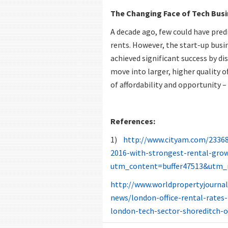
The Changing Face of Tech Bus
A decade ago, few could have predi
rents. However, the start-up busin
achieved significant success by di
move into larger, higher quality o
of affordability and opportunity 
References:
1)
http://www.cityam.com/233688
2016-with-strongest-rental-gro
utm_content=buffer47513&utm_
http://www.worldpropertyjourna
news/london-office-rental-rates-
london-tech-sector-shoreditch-o