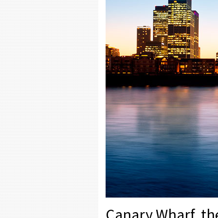
Canary Wharf, the