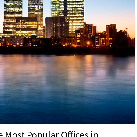
 Most Popular Offices in