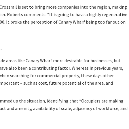
Crossrail is set to bring more companies into the region, making
sier. Roberts comments: “It is going to have a highly regenerative
 2000. It broke the perception of Canary Wharf being too far out on
”
e areas like Canary Wharf more desirable for businesses, but
ave also been a contributing factor. Whereas in previous years,
 when searching for commercial property, these days other
important – such as cost, future potential of the area, and
ummed up the situation, identifying that “Occupiers are making
uct and amenity, availability of scale, adjacency of workforce, and