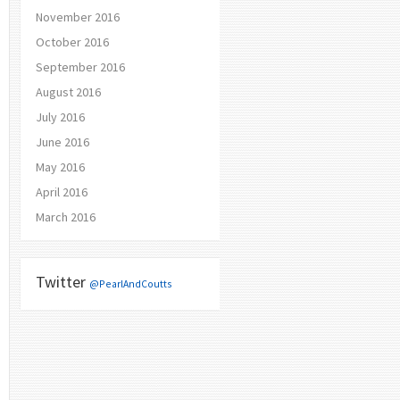
November 2016
October 2016
September 2016
August 2016
July 2016
June 2016
May 2016
April 2016
March 2016
Twitter
@PearlAndCoutts