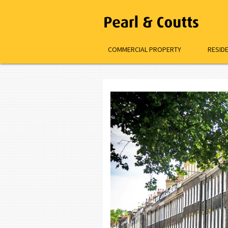
COMMERCIAL PROPERTY
RESID