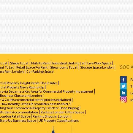
To Let
Shops To Let
Flats to Rent
Industrial Units to Let
Live Work Space
SOCI
nt To Let
Retail Space For Rent
Showrooms To Let
Storage Space London
se Rent London
Car Parking Space
F
al Property Insights from The Insider
T
ial Property News Round-Up
zrovia Became a Key Area for Commercial Property Investment
L
 Business Clusters in London
l & Coutts commercial rental process explained
I
How healthy is the UK small business market?
ing Your Commercial Property is Better Than Buying
Student Accommodation
Renting London Office Space
London Retail Space
Renting Shops in London
Start-Up Business Space
UK Property Classifications