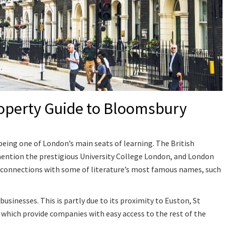
operty Guide to Bloomsbury
eing one of London’s main seats of learning. The British
mention the prestigious University College London, and London
its connections with some of literature’s most famous names, such
businesses. This is partly due to its proximity to Euston, St
 which provide companies with easy access to the rest of the