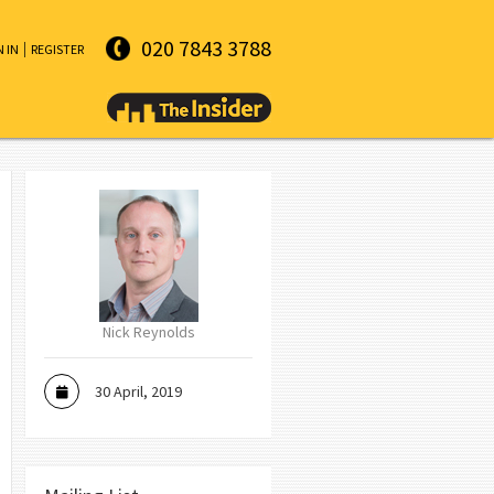
020 7843 3788
N IN
REGISTER
Nick Reynolds
30 April, 2019