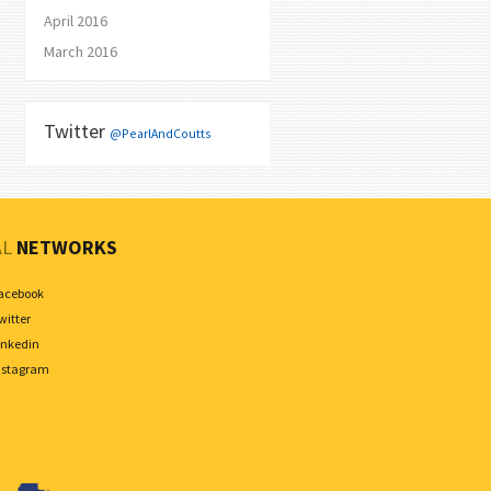
April 2016
March 2016
Twitter
@PearlAndCoutts
AL
NETWORKS
acebook
witter
inkedin
nstagram