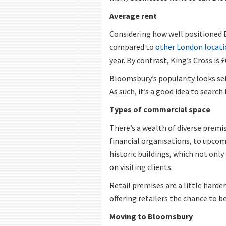
Average rent
Considering how well positioned 
compared to
other London locati
year. By contrast, King’s Cross is 
Bloomsbury’s popularity looks set t
As such, it’s a good idea to searc
Types of commercial space
There’s a wealth of diverse premi
financial organisations, to upcomi
historic buildings, which not only
on visiting clients.
Retail premises are a little hard
offering retailers the chance to be
Moving to Bloomsbury