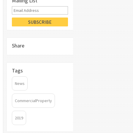
Mailing List
Share
Tags
News
CommercialProperty
2019