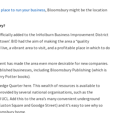
 place to run your business
, Bloomsbury might be the location
ry?
fficially added to the InHolburn Business Improvement District
town’. BID had the aim of making the area a “quality
ive, a vibrant area to visit, and a profitable place in which to do
ment has made the area even more desirable for new companies.
blished businesses, including Bloomsbury Publishing (which is
rry Potter books).
ledge Quarter here. This wealth of resources is available to
provided by several national organisations, such as the
 UCL. Add this to the area’s many convenient underground
Euston Square and Goodge Street) and it’s easy to see why so
oomsbury home.