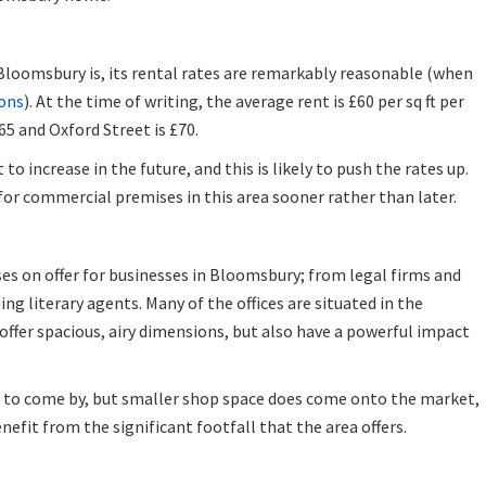
Bloomsbury is, its rental rates are remarkably reasonable (when
ons
). At the time of writing, the average rent is £60 per sq ft per
£65 and Oxford Street is £70.
o increase in the future, and this is likely to push the rates up.
h for commercial premises in this area sooner rather than later.
ses on offer for businesses in Bloomsbury; from legal firms and
ng literary agents. Many of the offices are situated in the
 offer spacious, airy dimensions, but also have a powerful impact
er to come by, but smaller shop space does come onto the market,
nefit from the significant footfall that the area offers.