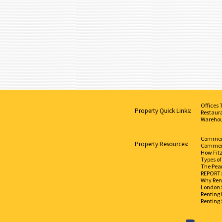
Offices 
Property Quick Links:
Restaura
Warehou
Commerci
Property Resources:
Commerc
How Fit
Types of
The Pear
REPORT: 
Why Rent
London 
Renting 
Renting 