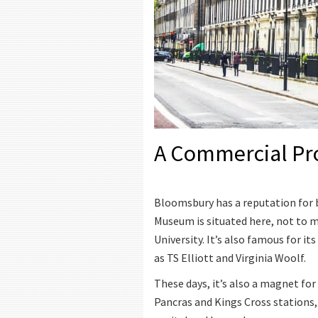
A Commercial Pr
Bloomsbury has a reputation for b
Museum is situated here, not to 
University. It’s also famous for 
as TS Elliott and Virginia Woolf.
These days, it’s also a magnet for 
Pancras and Kings Cross stations,