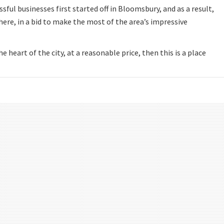
ful businesses first started off in Bloomsbury, and as a result,
 here, in a bid to make the most of the area’s impressive
he heart of the city, at a reasonable price, then this is a place