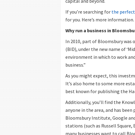
capital and beyond.
If you’re searching for
the perfect
for you. Here’s more information.
Why run a business in Bloomsbu
In 2010, part of Bloomsbury was o
(BID), under the new name of ‘Mid
environment in which to work and l
business.”
As you might expect, this invest
It’s also home to some more esta
best known for publishing the Ha
Additionally, you’ll find the Know
anyone in the area, and has been 
Bloomsbury Institute, Google and
stations (such as Russell Square, 
many businesses want to call Bl