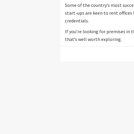
Some of the country’s most success
start-ups are keen to rent offices
credentials.
If you’re looking for premises in t
that’s well worth exploring.