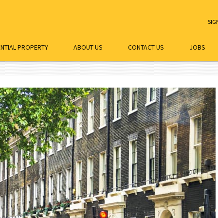
SIG
ENTIAL PROPERTY
ABOUT US
CONTACT US
JOBS