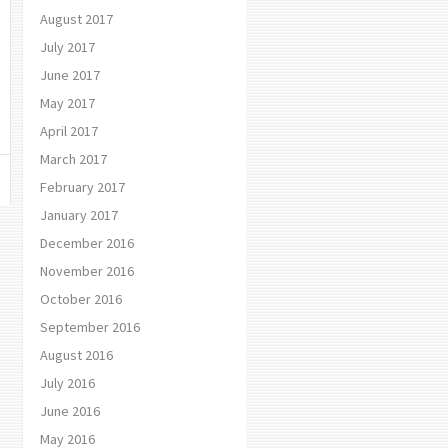
August 2017
July 2017
June 2017
May 2017
April 2017
March 2017
February 2017
January 2017
December 2016
November 2016
October 2016
September 2016
August 2016
July 2016
June 2016
May 2016