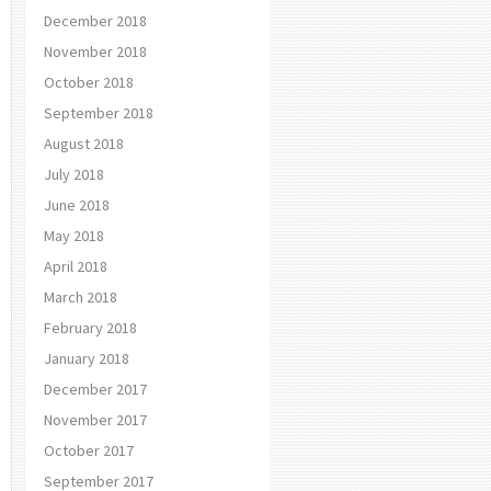
December 2018
November 2018
October 2018
September 2018
August 2018
July 2018
June 2018
May 2018
April 2018
March 2018
February 2018
January 2018
December 2017
November 2017
October 2017
September 2017