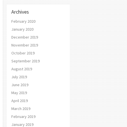
Archives
February 2020
January 2020
December 2019
November 2019
October 2019
September 2019
August 2019
July 2019
June 2019
May 2019
April 2019
March 2019
February 2019
January 2019