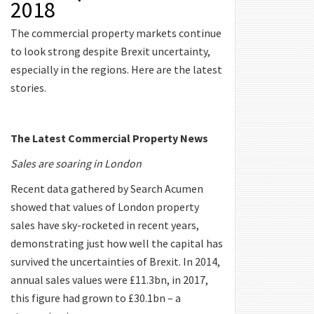
2018
The commercial property markets continue
to look strong despite Brexit uncertainty,
especially in the regions. Here are the latest
stories.
The Latest Commercial Property News
Sales are soaring in London
Recent data gathered by Search Acumen
showed that values of London property
sales have sky-rocketed in recent years,
demonstrating just how well the capital has
survived the uncertainties of Brexit. In 2014,
annual sales values were £11.3bn, in 2017,
this figure had grown to £30.1bn – a