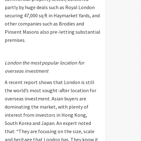
partly by huge deals such as Royal London
securing 47,000 sq ft in Haymarket Yards, and
other companies such as Brodies and
Pinsent Masons also pre-letting substantial
premises.
London the most popular location for
overseas investment
A recent report shows that London is still
the world’s most sought-after location for
overseas investment. Asian buyers are
dominating the market, with plenty of
interest from investors in Hong Kong,
South Korea and Japan. An expert noted
that: “They are focusing on the size, scale
and heritage that London has. They know it