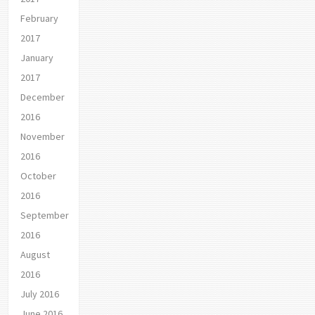
February
2017
January
2017
December
2016
November
2016
October
2016
September
2016
August
2016
July 2016
June 2016