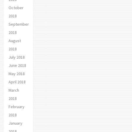
October
2018
September
2018
August
2018
July 2018
June 2018
May 2018
April 2018
March
2018
February
2018
January
2018