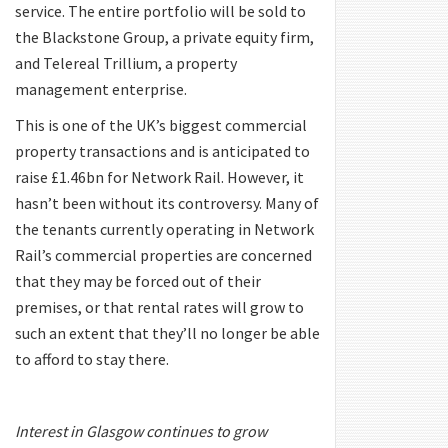
service. The entire portfolio will be sold to
the Blackstone Group, a private equity firm,
and Telereal Trillium, a property
management enterprise.
This is one of the UK’s biggest commercial
property transactions and is anticipated to
raise £1.46bn for Network Rail. However, it
hasn’t been without its controversy. Many of
the tenants currently operating in Network
Rail’s commercial properties are concerned
that they may be forced out of their
premises, or that rental rates will grow to
such an extent that they’ll no longer be able
to afford to stay there.
Interest in Glasgow continues to grow