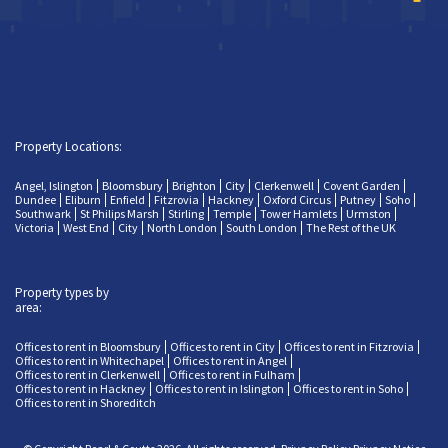
Property Locations:
Angel, Islington
Bloomsbury
Brighton
City
Clerkenwell
Covent Garden
Dundee
Eliburn
Enfield
Fitzrovia
Hackney
Oxford Circus
Putney
Soho
Southwark
St Philips Marsh
Stirling
Temple
Tower Hamlets
Urmston
Victoria
West End
City
North London
South London
The Rest of the UK
Property types by
area:
Offices to rent in Bloomsbury
Offices to rent in City
Offices to rent in Fitzrovia
Offices to rent in Whitechapel
Offices to rent in Angel
Offices to rent in Clerkenwell
Offices to rent in Fulham
Offices to rent in Hackney
Offices to rent in Islington
Offices to rent in Soho
Offices to rent in Shoreditch