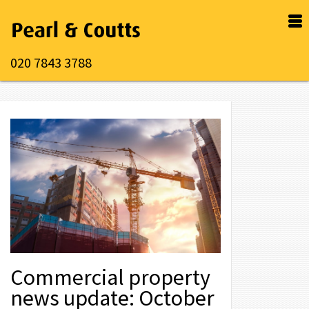
020 7843 3788
Commercial property
news update: October