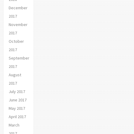
December
2017
November
2017
October
2017
September
2017
August
2017
July 2017
June 2017
May 2017
April 2017
March
2017