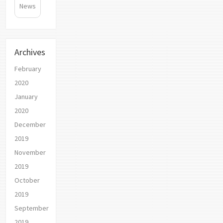
News
Archives
February
2020
January
2020
December
2019
November
2019
October
2019
September
2019