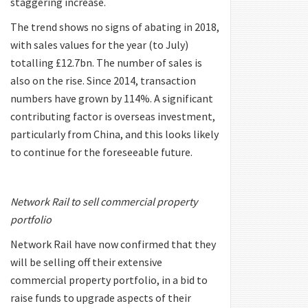
staggering increase.
The trend shows no signs of abating in 2018,
with sales values for the year (to July)
totalling £12.7bn. The number of sales is
also on the rise. Since 2014, transaction
numbers have grown by 114%. A significant
contributing factor is overseas investment,
particularly from China, and this looks likely
to continue for the foreseeable future.
Network Rail to sell commercial property
portfolio
Network Rail have now confirmed that they
will be selling off their extensive
commercial property portfolio, in a bid to
raise funds to upgrade aspects of their