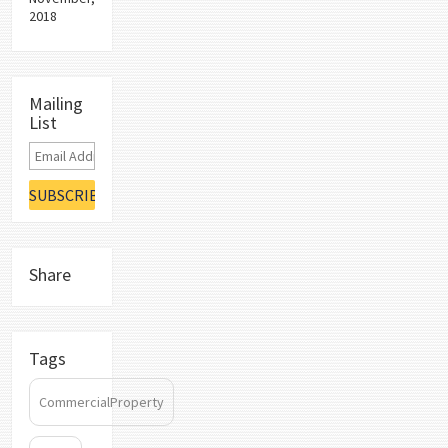
2018
Mailing
List
Share
Tags
CommercialProperty