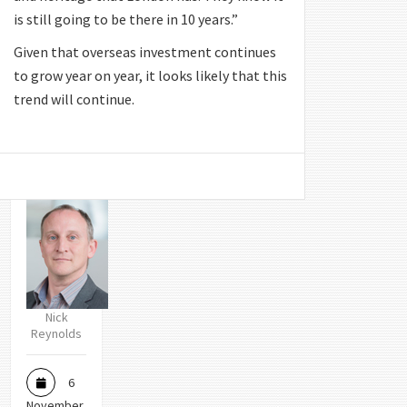
is still going to be there in 10 years.”
Given that overseas investment continues
to grow year on year, it looks likely that this
trend will continue.
Nick
Reynolds
6
November,