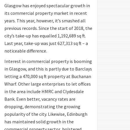
Glasgow has enjoyed spectacular growth in
its commercial property market in recent
years. This year, however, it’s smashed all
previous records. Since the start of 2018, the
city’s take-up has equalled 1,192,689 sq ft.
Last year, take-up was just 627,313 sq ft – a
noticeable difference.
Interest in commercial property is booming
in Glasgow, and this is partly due to Barclays
letting a 470,000 sq ft property at Buchanan
Wharf. Other large enterprises to let offices
in the area include HMRC and Clydesdale
Bank. Even better, vacancy rates are
dropping, demonstrating the growing
popularity of the city. Likewise, Edinburgh
has maintained solid growth in the
commercial property sector, bolstered