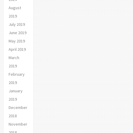
August
2019
July 2019
June 2019
May 2019
April 2019
March
2019
February
2019
January
2019
December
2018
November
2018