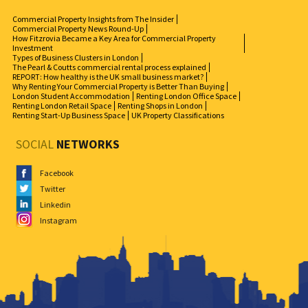
Commercial Property Insights from The Insider
Commercial Property News Round-Up
How Fitzrovia Became a Key Area for Commercial Property
Investment
Types of Business Clusters in London
The Pearl & Coutts commercial rental process explained
REPORT: How healthy is the UK small business market?
Why Renting Your Commercial Property is Better Than Buying
London Student Accommodation
Renting London Office Space
Renting London Retail Space
Renting Shops in London
Renting Start-Up Business Space
UK Property Classifications
SOCIAL
NETWORKS
Facebook
Twitter
Linkedin
Instagram