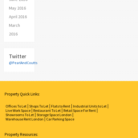
May 2016
April 2016
March
2016
Twitter
@PearlAndCoutts
Property Quick Links:
Offices To Let
Shops To Let
Flats to Rent
Industrial Units to Let
Live Work Space
Restaurant To Let
Retail Space For Rent
Showrooms To Let
Storage Space London
Warehouse Rent London
Car Parking Space
Property Resources: