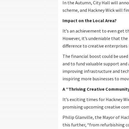
In the Autumn, City Hall will ann
scheme, and Hackney Wick will find
Impact on the Local Area?
It’s an achievement to even get t
However, it’s undeniable that the
difference to creative enterprises
The financial boost could be used
and to fund valuable support and a
improving infrastructure and techno
inspiring more businesses to mov
A “Thriving Creative Communit
It’s exciting times for Hackney Wi
promising upcoming creative com
Philip Glanville, the Mayor of Ha
this further, “from refurbishing 