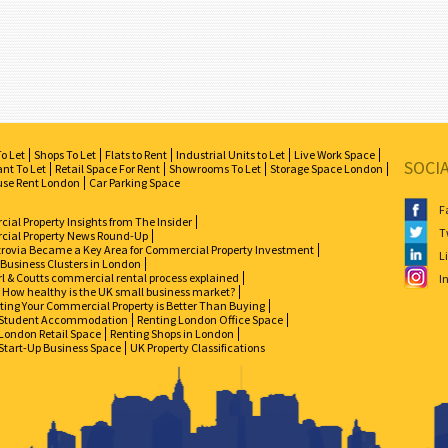
To Let
Shops To Let
Flats to Rent
Industrial Units to Let
Live Work Space
SOCI
nt To Let
Retail Space For Rent
Showrooms To Let
Storage Space London
se Rent London
Car Parking Space
F
al Property Insights from The Insider
T
ial Property News Round-Up
zrovia Became a Key Area for Commercial Property Investment
L
 Business Clusters in London
l & Coutts commercial rental process explained
I
How healthy is the UK small business market?
ing Your Commercial Property is Better Than Buying
Student Accommodation
Renting London Office Space
London Retail Space
Renting Shops in London
Start-Up Business Space
UK Property Classifications