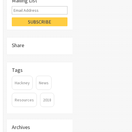
Mailing List
Share
Tags
Hackney
News
Resources
2018
Archives