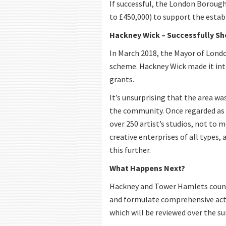
If successful, the London Borough
to £450,000) to support the establ
Hackney Wick – Successfully Sh
In March 2018, the Mayor of Londo
scheme. Hackney Wick made it into
grants.
It’s unsurprising that the area wa
the community. Once regarded as 
over 250 artist’s studios, not to 
creative enterprises of all types, 
this further.
What Happens Next?
Hackney and Tower Hamlets council
and formulate comprehensive actio
which will be reviewed over the s