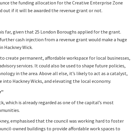
ounce the funding allocation for the Creative Enterprise Zone
 out if it will be awarded the revenue grant or not.
his far, given that 25 London Boroughs applied for the grant.
 further cash injection from a revenue grant would make a huge
 in Hackney Wick.
 to create permanent, affordable workspace for local businesses,
dvisory services. It could also be used to shape future policies,
logy in the area. Above all else, it’s likely to act as a catalyst,
e into Hackney Wicks, and elevating the local economy.
y”
ck, which is already regarded as one of the capital’s most
munities.
ckney, emphasised that the council was working hard to foster
council-owned buildings to provide affordable work spaces to