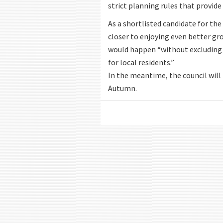
strict planning rules that provid
As a shortlisted candidate for th
closer to enjoying even better gro
would happen “without excluding 
for local residents.”
In the meantime, the council will 
Autumn.