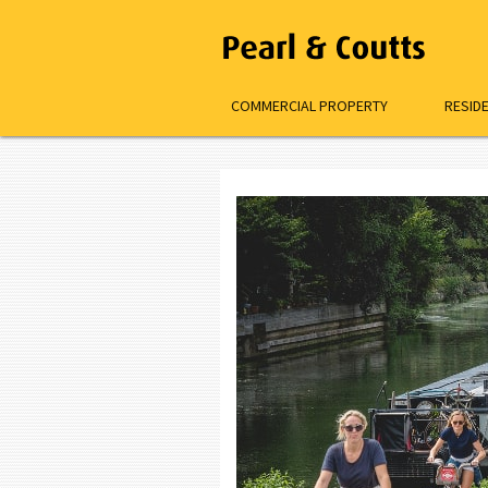
COMMERCIAL PROPERTY
RESID