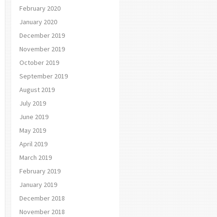
February 2020
January 2020
December 2019
November 2019
October 2019
September 2019
August 2019
July 2019
June 2019
May 2019
April 2019
March 2019
February 2019
January 2019
December 2018
November 2018