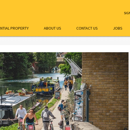
SIG
ENTIAL PROPERTY
ABOUT US
CONTACT US
JOBS