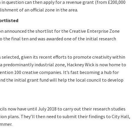
 in question can then apply for a revenue grant (from £200,000
ishment of an official zone in the area.
ortlisted
n announced the shortlist for the Creative Enterprise Zone
 the final ten and was awarded one of the initial research
s selected, given its recent efforts to promote creativity within
a predominantly industrial zone, Hackney Wick is now home to
mention 100 creative companies. It’s fast becoming a hub for
and the initial grant fund will help the local council to develop
s now have until July 2018 to carry out their research studies
n plans. They’ll then need to submit their findings to City Hall,
ummer.