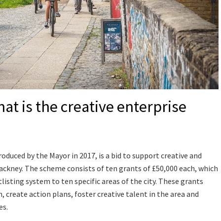
t is the creative enterprise
oduced by the Mayor in 2017, is a bid to support creative and
ackney. The scheme consists of ten grants of £50,000 each, which
isting system to ten specific areas of the city. These grants
 create action plans, foster creative talent in the area and
es.