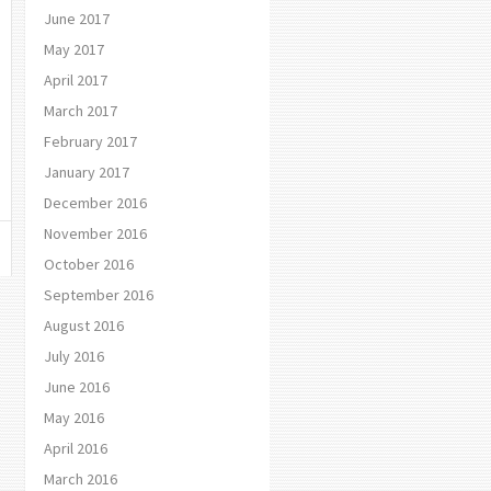
June 2017
May 2017
April 2017
March 2017
February 2017
January 2017
December 2016
November 2016
October 2016
September 2016
August 2016
July 2016
June 2016
May 2016
April 2016
March 2016