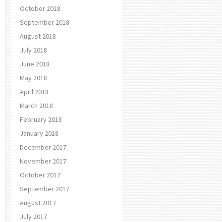
October 2018
September 2018
August 2018
July 2018
June 2018
May 2018
April 2018
March 2018
February 2018
January 2018
December 2017
November 2017
October 2017
September 2017
August 2017
July 2017