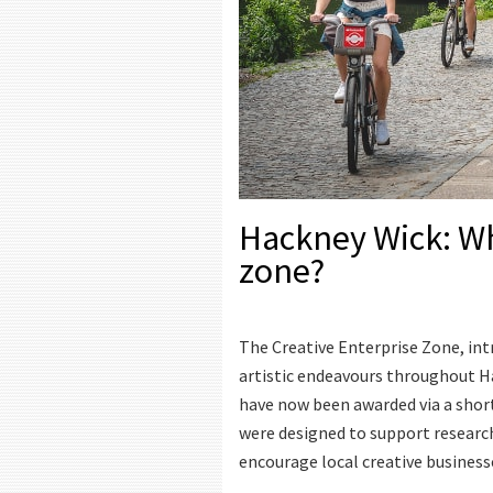
Hackney Wick: Wha
zone?
The Creative Enterprise Zone, intr
artistic endeavours throughout H
have now been awarded via a shortl
were designed to support research,
encourage local creative business