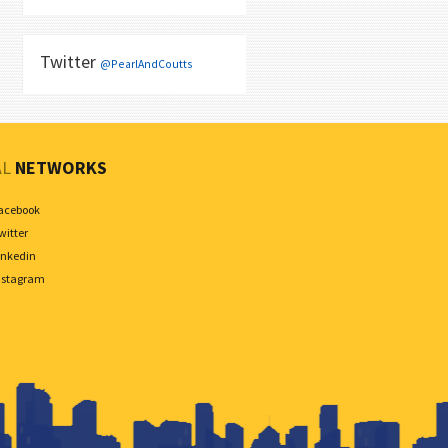
Twitter
@PearlAndCoutts
AL
NETWORKS
acebook
witter
inkedin
nstagram