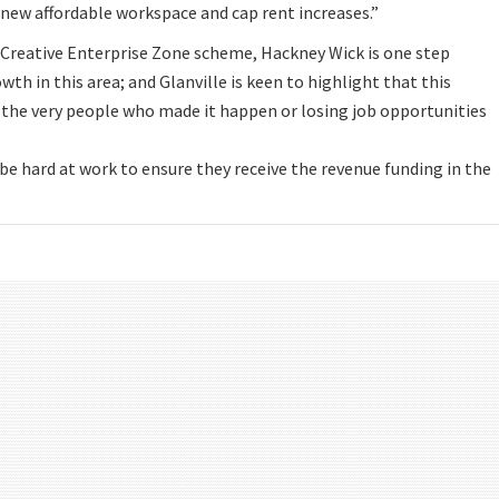
e new affordable workspace and cap rent increases.”
e Creative Enterprise Zone scheme, Hackney Wick is one step
wth in this area; and Glanville is keen to highlight that this
the very people who made it happen or losing job opportunities
be hard at work to ensure they receive the revenue funding in the