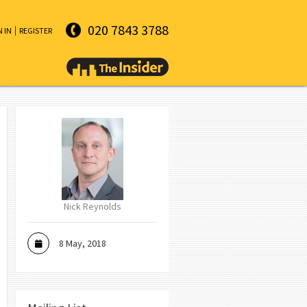
020 7843 3788
N IN
REGISTER
Nick Reynolds
8 May, 2018