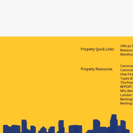
Offices 
Property Quick Links:
Restaura
Warehou
Commerci
Property Resources:
Commerc
How Fit
Types of
The Pear
REPORT: 
Why Rent
London 
Renting 
Renting 