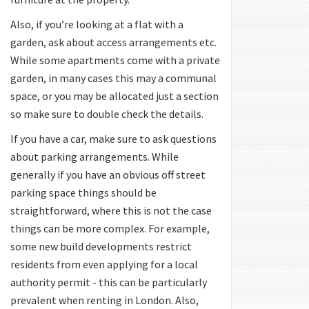
Also, if you’re looking at a flat with a
garden, ask about access arrangements etc.
While some apartments come with a private
garden, in many cases this may a communal
space, or you may be allocated just a section
so make sure to double check the details.
If you have a car, make sure to ask questions
about parking arrangements. While
generally if you have an obvious off street
parking space things should be
straightforward, where this is not the case
things can be more complex. For example,
some new build developments restrict
residents from even applying for a local
authority permit - this can be particularly
prevalent when renting in London. Also,