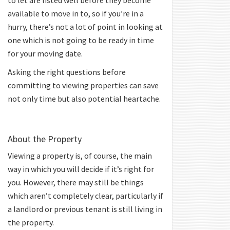
to let are listed well before they become
available to move in to, so if you’re in a
hurry, there’s not a lot of point in looking at
one which is not going to be ready in time
for your moving date.
Asking the right questions before
committing to viewing properties can save
not only time but also potential heartache.
About the Property
Viewing a property is, of course, the main
way in which you will decide if it’s right for
you. However, there may still be things
which aren’t completely clear, particularly if
a landlord or previous tenant is still living in
the property.