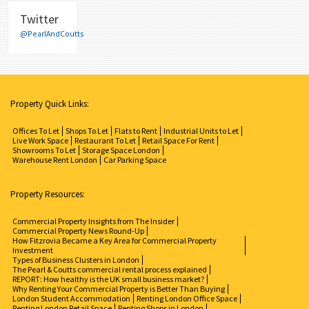
Twitter
@PearlAndCoutts
Property Quick Links:
Offices To Let
Shops To Let
Flats to Rent
Industrial Units to Let
Live Work Space
Restaurant To Let
Retail Space For Rent
Showrooms To Let
Storage Space London
Warehouse Rent London
Car Parking Space
Property Resources:
Commercial Property Insights from The Insider
Commercial Property News Round-Up
How Fitzrovia Became a Key Area for Commercial Property
Investment
Types of Business Clusters in London
The Pearl & Coutts commercial rental process explained
REPORT: How healthy is the UK small business market?
Why Renting Your Commercial Property is Better Than Buying
London Student Accommodation
Renting London Office Space
Renting London Retail Space
Renting Shops in London