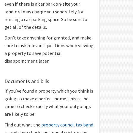
even if there is a car park on-site your
landlord may charge you separately for
renting a car parking space. So be sure to
get all of the details.
Don’t take anything for granted, and make
sure to ask relevant questions when viewing
a property to save potential
disappointment later.
Documents and bills
If you’ve found a property which you think is
going to make a perfect home, this is the
time to check exactly what your outgoings
are likely to be.
Find out what the
property council tax band
is, and then check the annual cost on the