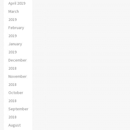
April 2019
March
2019
February
2019
January
2019
December
2018
November
2018
October
2018
September
2018
August