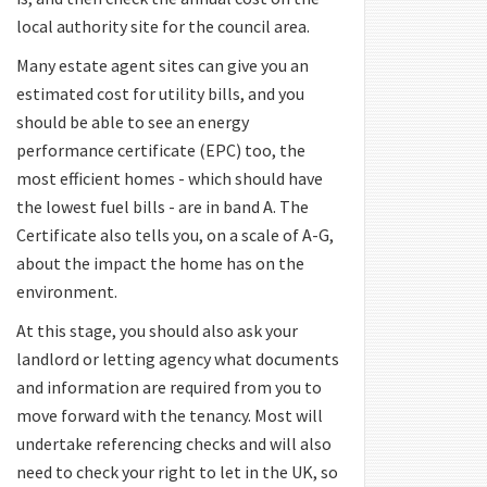
local authority site for the council area.
Many estate agent sites can give you an
estimated cost for utility bills, and you
should be able to see an energy
performance certificate (EPC) too, the
most efficient homes - which should have
the lowest fuel bills - are in band A. The
Certificate also tells you, on a scale of A-G,
about the impact the home has on the
environment.
At this stage, you should also ask your
landlord or letting agency what documents
and information are required from you to
move forward with the tenancy. Most will
undertake referencing checks and will also
need to check your right to let in the UK, so