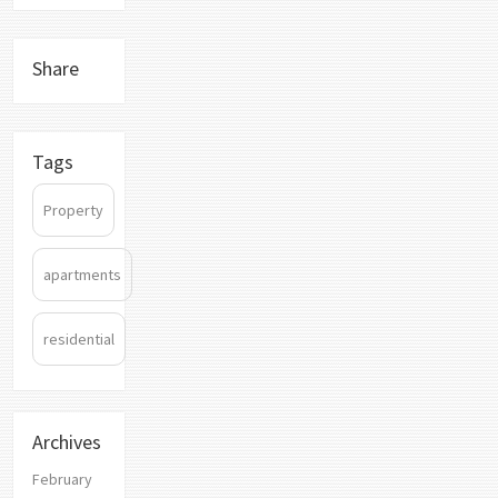
Share
Tags
Property
apartments
residential
Archives
February