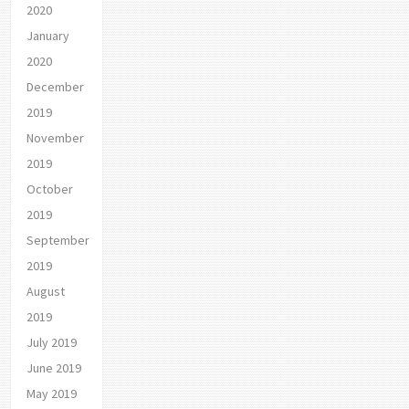
2020
January
2020
December
2019
November
2019
October
2019
September
2019
August
2019
July 2019
June 2019
May 2019