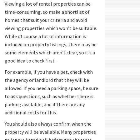
Viewing a lot of rental properties can be
time-consuming, so make a shortlist of
homes that suit your criteria and avoid
viewing properties which won’t be suitable.
While of course a lot of information is
included on property listings, there may be
some elements which aren’t clear, so it’s a
good idea to check first.
For example, if you have a pet, check with
the agency or landlord that they will be
allowed. If you need a parking space, be sure
to ask questions, such as whether there is
parking available, and if there are any
additional costs for this.
You should also always confirm when the
property will be available. Many properties