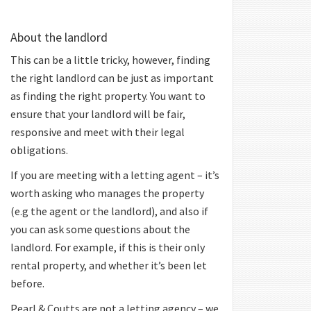
About the landlord
This can be a little tricky, however, finding
the right landlord can be just as important
as finding the right property. You want to
ensure that your landlord will be fair,
responsive and meet with their legal
obligations.
If you are meeting with a letting agent – it’s
worth asking who manages the property
(e.g the agent or the landlord), and also if
you can ask some questions about the
landlord. For example, if this is their only
rental property, and whether it’s been let
before.
Pearl & Coutts are not a letting agency – we