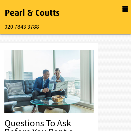
020 7843 3788
Questions To Ask