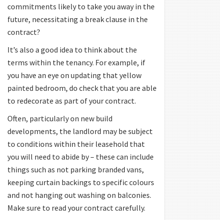
commitments likely to take you away in the
future, necessitating a break clause in the
contract?
It’s also a good idea to think about the
terms within the tenancy. For example, if
you have an eye on updating that yellow
painted bedroom, do check that you are able
to redecorate as part of your contract.
Often, particularly on new build
developments, the landlord may be subject
to conditions within their leasehold that
you will need to abide by – these can include
things such as not parking branded vans,
keeping curtain backings to specific colours
and not hanging out washing on balconies.
Make sure to read your contract carefully.