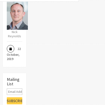
Nick
Reynolds
22
October,
2019
Mailing
List