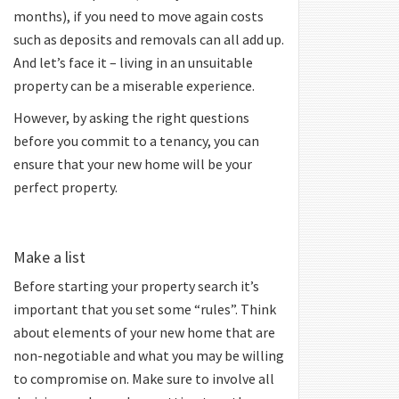
months), if you need to move again costs
such as deposits and removals can all add up.
And let’s face it – living in an unsuitable
property can be a miserable experience.
However, by asking the right questions
before you commit to a tenancy, you can
ensure that your new home will be your
perfect property.
Make a list
Before starting your property search it’s
important that you set some “rules”. Think
about elements of your new home that are
non-negotiable and what you may be willing
to compromise on. Make sure to involve all