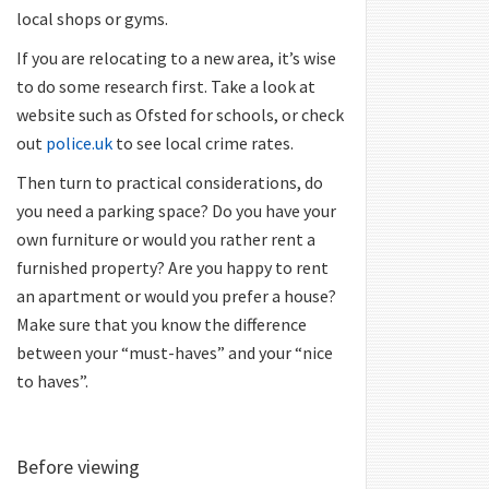
local shops or gyms.
If you are relocating to a new area, it’s wise
to do some research first. Take a look at
website such as Ofsted for schools, or check
out
police.uk
to see local crime rates.
Then turn to practical considerations, do
you need a parking space? Do you have your
own furniture or would you rather rent a
furnished property? Are you happy to rent
an apartment or would you prefer a house?
Make sure that you know the difference
between your “must-haves” and your “nice
to haves”.
Before viewing