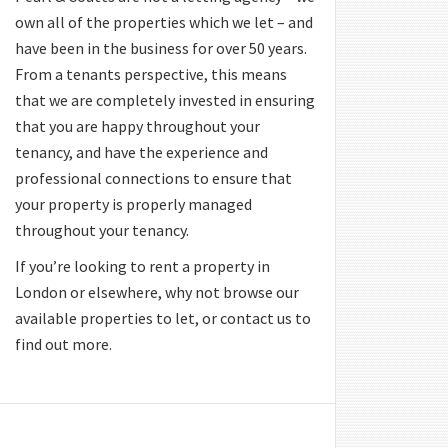
own all of the properties which we let – and
have been in the business for over 50 years.
From a tenants perspective, this means
that we are completely invested in ensuring
that you are happy throughout your
tenancy, and have the experience and
professional connections to ensure that
your property is properly managed
throughout your tenancy.
If you’re looking to rent a property in
London or elsewhere, why not browse our
available properties to let, or contact us to
find out more.