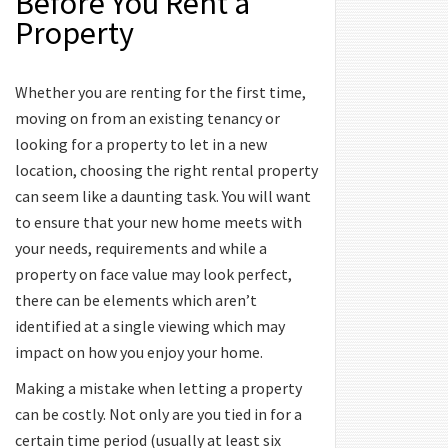
Before You Rent a
Property
Whether you are renting for the first time,
moving on from an existing tenancy or
looking for a property to let in a new
location, choosing the right rental property
can seem like a daunting task. You will want
to ensure that your new home meets with
your needs, requirements and while a
property on face value may look perfect,
there can be elements which aren’t
identified at a single viewing which may
impact on how you enjoy your home.
Making a mistake when letting a property
can be costly. Not only are you tied in for a
certain time period (usually at least six