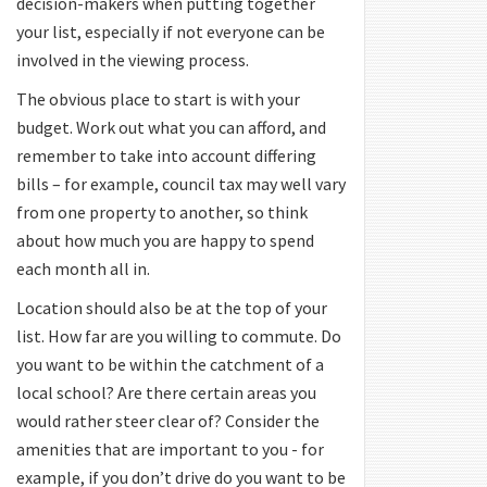
decision-makers when putting together
your list, especially if not everyone can be
involved in the viewing process.
The obvious place to start is with your
budget. Work out what you can afford, and
remember to take into account differing
bills – for example, council tax may well vary
from one property to another, so think
about how much you are happy to spend
each month all in.
Location should also be at the top of your
list. How far are you willing to commute. Do
you want to be within the catchment of a
local school? Are there certain areas you
would rather steer clear of? Consider the
amenities that are important to you - for
example, if you don’t drive do you want to be