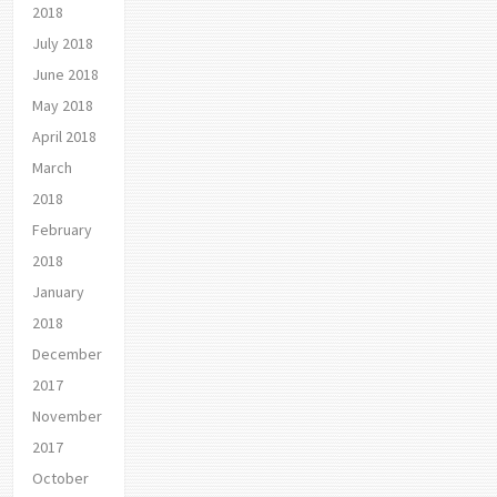
2018
July 2018
June 2018
May 2018
April 2018
March
2018
February
2018
January
2018
December
2017
November
2017
October