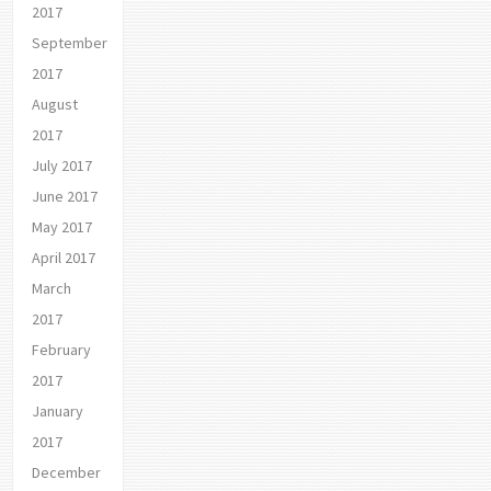
2017
September
2017
August
2017
July 2017
June 2017
May 2017
April 2017
March
2017
February
2017
January
2017
December