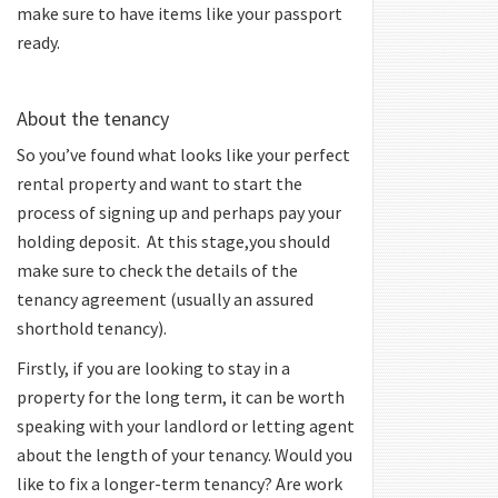
make sure to have items like your passport
ready.
About the tenancy
So you’ve found what looks like your perfect
rental property and want to start the
process of signing up and perhaps pay your
holding deposit. At this stage,you should
make sure to check the details of the
tenancy agreement (usually an assured
shorthold tenancy).
Firstly, if you are looking to stay in a
property for the long term, it can be worth
speaking with your landlord or letting agent
about the length of your tenancy. Would you
like to fix a longer-term tenancy? Are work