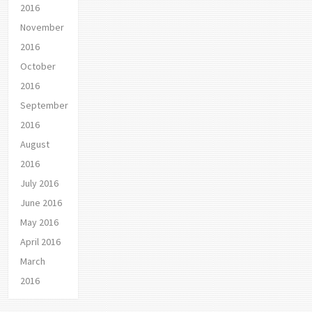
2016
November
2016
October
2016
September
2016
August
2016
July 2016
June 2016
May 2016
April 2016
March
2016