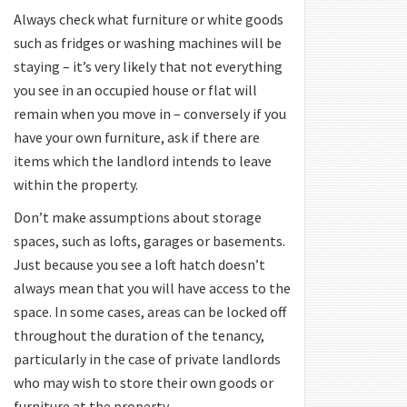
Always check what furniture or white goods
such as fridges or washing machines will be
staying – it’s very likely that not everything
you see in an occupied house or flat will
remain when you move in – conversely if you
have your own furniture, ask if there are
items which the landlord intends to leave
within the property.
Don’t make assumptions about storage
spaces, such as lofts, garages or basements.
Just because you see a loft hatch doesn’t
always mean that you will have access to the
space. In some cases, areas can be locked off
throughout the duration of the tenancy,
particularly in the case of private landlords
who may wish to store their own goods or
furniture at the property.