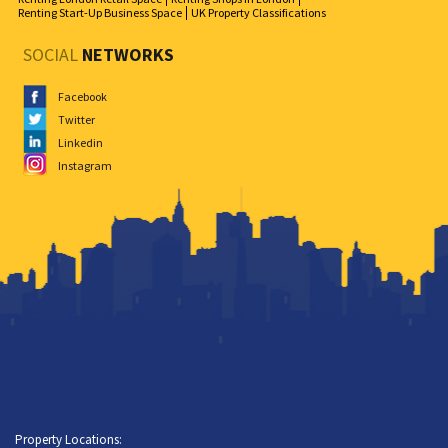
Renting Start-Up Business Space
UK Property Classifications
SOCIAL
NETWORKS
Facebook
Twitter
Linkedin
Instagram
Property Locations: