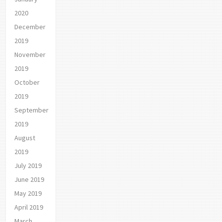
2020
December
2019
November
2019
October
2019
September
2019
August
2019
July 2019
June 2019
May 2019
April 2019
March