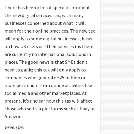
There has been a lot of speculation about
the new digital services tax, with many
businesses concerned about what it will
mean for their online practices. The new tax
will apply to some digital businesses, based
on how UK users use their services (as there
are currently no international solutions in
place). The good news is that SMEs don’t
need to panic; this tax will only apply to
companies who generate £25 million or
more per annum from online activities like
social media and other marketplaces. At
present, it’s unclear how this tax will affect
those who sell via platforms such as Ebay or
Amazon.
Green tax