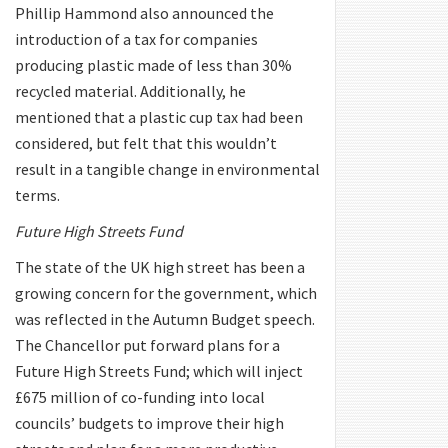
Phillip Hammond also announced the
introduction of a tax for companies
producing plastic made of less than 30%
recycled material. Additionally, he
mentioned that a plastic cup tax had been
considered, but felt that this wouldn’t
result in a tangible change in environmental
terms.
Future High Streets Fund
The state of the UK high street has been a
growing concern for the government, which
was reflected in the Autumn Budget speech.
The Chancellor put forward plans for a
Future High Streets Fund; which will inject
£675 million of co-funding into local
councils’ budgets to improve their high