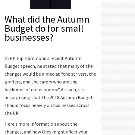
What did the Autumn
Budget do for small
businesses?
In Phillip Hammond’s recent Autumn
Budget speech, he stated that many of the
changes would be aimed at “the strivers, the
grafters, and the carers who are the
backbone of our economy.” As such, it’s
unsurprising that the 2018 Autumn Budget
should focus heavily on businesses across
the UK.
Here’s more information about the
changes, and how they might affect your