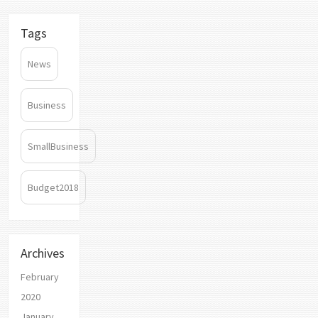
Tags
News
Business
SmallBusiness
Budget2018
Archives
February
2020
January