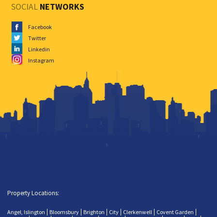
SOCIAL
NETWORKS
Facebook
Twitter
Linkedin
Instagram
Property Locations:
Angel, Islington
Bloomsbury
Brighton
City
Clerkenwell
Covent Garden