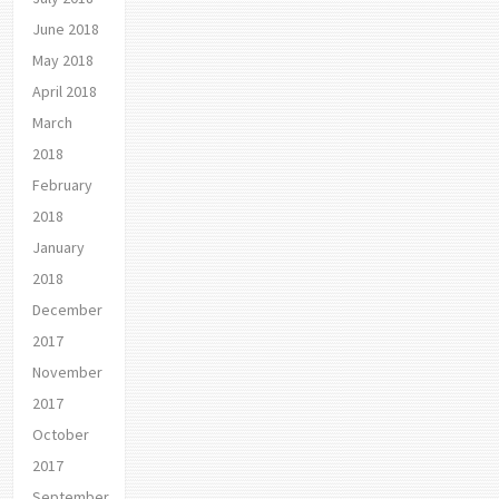
June 2018
May 2018
April 2018
March
2018
February
2018
January
2018
December
2017
November
2017
October
2017
September