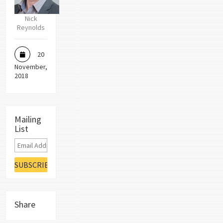
Nick
Reynolds
20
November,
2018
Mailing
List
Share