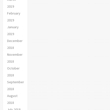
2019
February
2019
January
2019
December
2018
November
2018
October
2018
September
2018
August
2018
July 2018