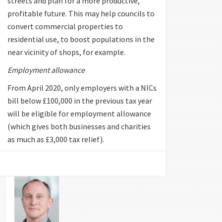
streets and plan for a more productive,
profitable future. This may help councils to
convert commercial properties to
residential use, to boost populations in the
near vicinity of shops, for example.
Employment allowance
From April 2020, only employers with a NICs
bill below £100,000 in the previous tax year
will be eligible for employment allowance
(which gives both businesses and charities
as much as £3,000 tax relief).