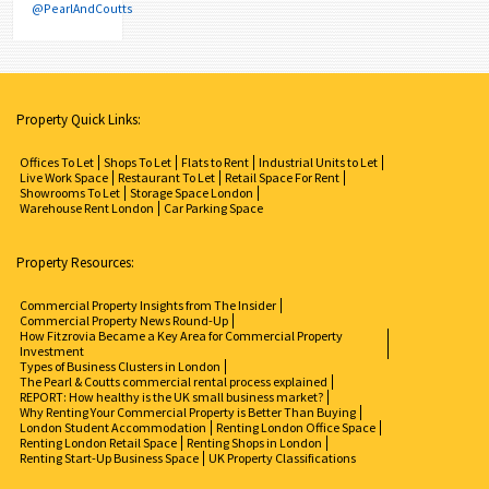
@PearlAndCoutts
Property Quick Links:
Offices To Let
Shops To Let
Flats to Rent
Industrial Units to Let
Live Work Space
Restaurant To Let
Retail Space For Rent
Showrooms To Let
Storage Space London
Warehouse Rent London
Car Parking Space
Property Resources:
Commercial Property Insights from The Insider
Commercial Property News Round-Up
How Fitzrovia Became a Key Area for Commercial Property
Investment
Types of Business Clusters in London
The Pearl & Coutts commercial rental process explained
REPORT: How healthy is the UK small business market?
Why Renting Your Commercial Property is Better Than Buying
London Student Accommodation
Renting London Office Space
Renting London Retail Space
Renting Shops in London
Renting Start-Up Business Space
UK Property Classifications