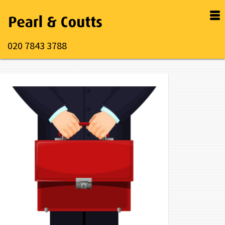
020 7843 3788