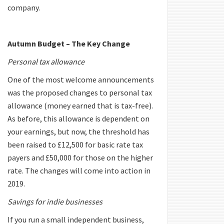
company.
Autumn Budget – The Key Change
Personal tax allowance
One of the most welcome announcements
was the proposed changes to personal tax
allowance (money earned that is tax-free).
As before, this allowance is dependent on
your earnings, but now, the threshold has
been raised to £12,500 for basic rate tax
payers and £50,000 for those on the higher
rate. The changes will come into action in
2019.
Savings for indie businesses
If you run a small independent business,