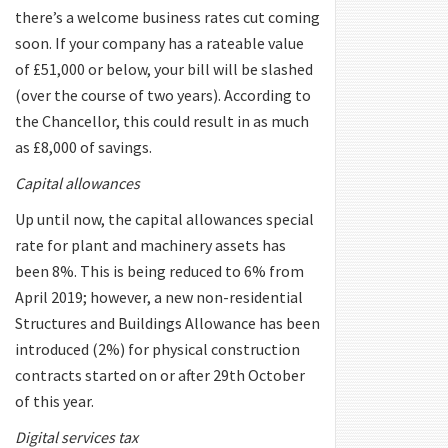
there’s a welcome business rates cut coming
soon. If your company has a rateable value
of £51,000 or below, your bill will be slashed
(over the course of two years). According to
the Chancellor, this could result in as much
as £8,000 of savings.
Capital allowances
Up until now, the capital allowances special
rate for plant and machinery assets has
been 8%. This is being reduced to 6% from
April 2019; however, a new non-residential
Structures and Buildings Allowance has been
introduced (2%) for physical construction
contracts started on or after 29th October
of this year.
Digital services tax