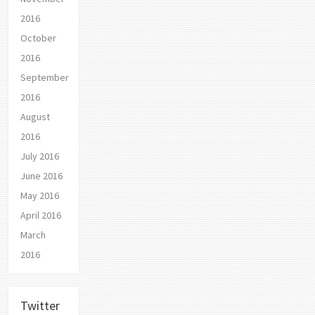
2016
October
2016
September
2016
August
2016
July 2016
June 2016
May 2016
April 2016
March
2016
Twitter