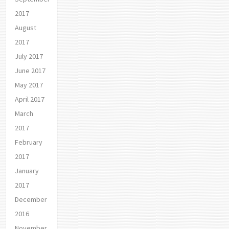
2017
August
2017
July 2017
June 2017
May 2017
April 2017
March
2017
February
2017
January
2017
December
2016
November