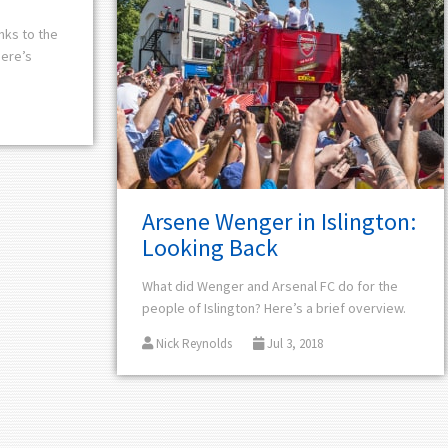
anks to the
Here’s
Arsene Wenger in Islington:
Looking Back
What did Wenger and Arsenal FC do for the
people of Islington? Here’s a brief overview.
Nick Reynolds
Jul 3, 2018