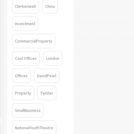
Clerkenwell
China
Investment
CommercialProperty
Cool Offices
London
Offices
DavidPearl
Property
Twitter
SmallBusiness
NationalYouthTheatre