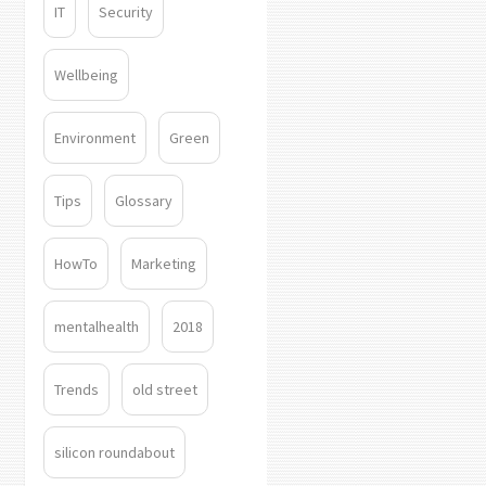
IT
Security
Wellbeing
Environment
Green
Tips
Glossary
HowTo
Marketing
mentalhealth
2018
Trends
old street
silicon roundabout