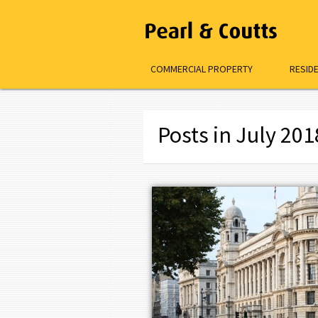
COMMERCIAL PROPERTY
RESID
Posts in July 201