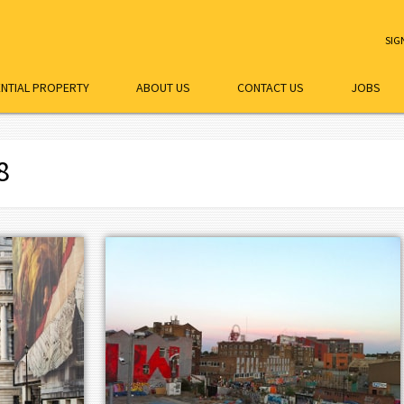
SIG
ENTIAL PROPERTY
ABOUT US
CONTACT US
JOBS
8