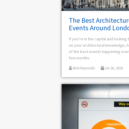
The Best Architectur
Events Around Lond
If you’re in the capital and looking
on your architectural knowledge,
h
of the best events happening over
few months.
Nick Reynolds
Jul 26, 2018