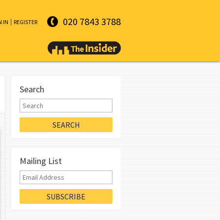
020 7843 3788
N IN
REGISTER
Search
Mailing List