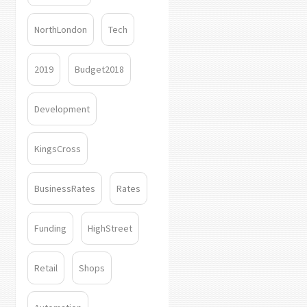
NorthLondon
Tech
2019
Budget2018
Development
KingsCross
BusinessRates
Rates
Funding
HighStreet
Retail
Shops