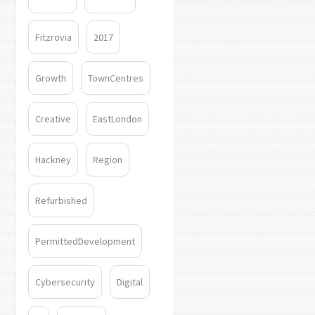
Fitzrovia
2017
Growth
TownCentres
Creative
EastLondon
Hackney
Region
Refurbished
PermittedDevelopment
Cybersecurity
Digital