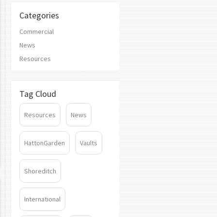
Categories
Commercial
News
Resources
Tag Cloud
Resources
News
HattonGarden
Vaults
Shoreditch
International