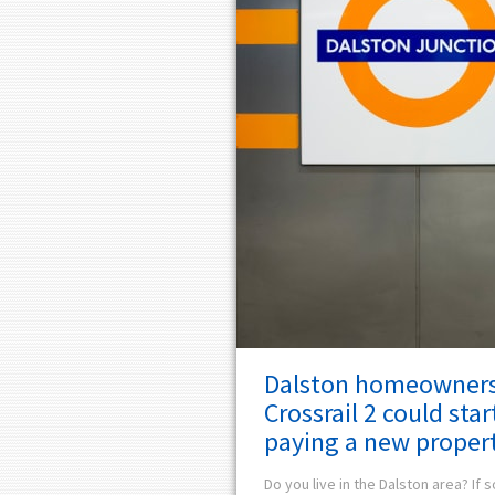
Dalston homeowners
Crossrail 2 could star
paying a new propert
Do you live in the Dalston area? If s