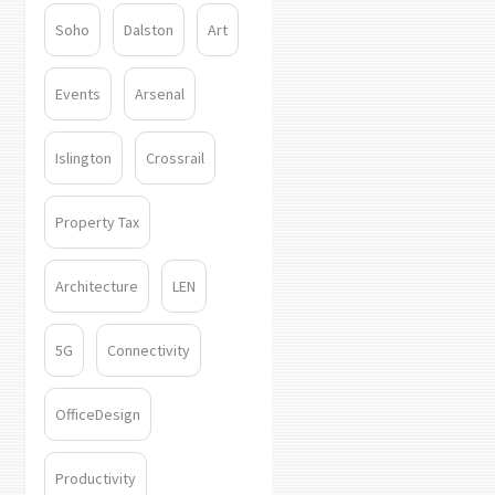
Soho
Dalston
Art
Events
Arsenal
Islington
Crossrail
Property Tax
Architecture
LEN
5G
Connectivity
OfficeDesign
Productivity