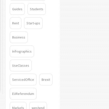
Guides
Students
Rent
Start-ups
Business
Infrographics
UseClasses
ServicedOffice
Brexit
EUReferendum
Markets
westend