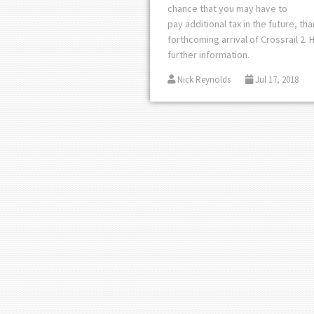
chance that you may have to
pay
additional
tax in the future, th
forthcoming arrival of Crossrail 2. 
further information.
Nick Reynolds
Jul 17, 2018