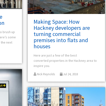
e
Making Space: How
on
Hackney developers are
 to brush up
turning commercial
ere’s
some
premises into flats and
 the next
houses
Here are just a few of the
best
converted
properties in the Hackney area to
inspire you.
Nick Reynolds
Jul 24, 2018