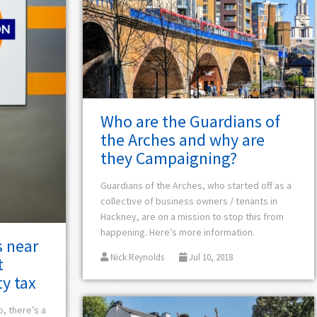
Who are the Guardians of
the Arches and why are
they Campaigning?
Guardians of the Arches, who started off as a
collective of business
owners / tenants
in
Hackney, are on a mission to stop this from
happening. Here’s more information.
 near
Nick Reynolds
Jul 10, 2018
t
y tax
o, there’s a