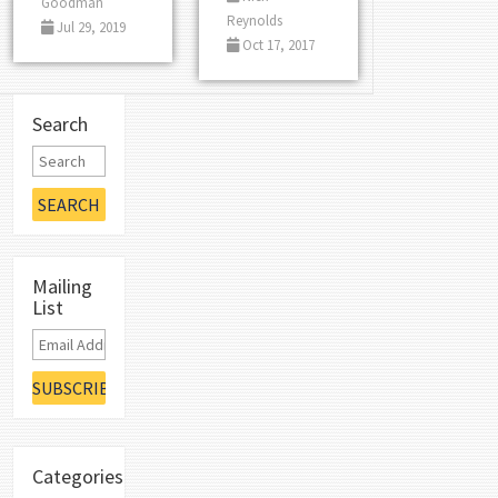
Goodman
Reynolds
Jul 29, 2019
Oct 17, 2017
Search
Mailing
List
Categories