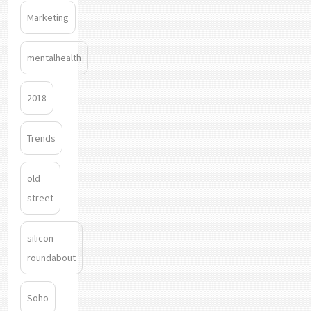
Marketing
mentalhealth
2018
Trends
old
street
silicon
roundabout
Soho