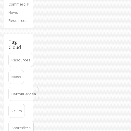
Commercial
News
Resources
Tag
Cloud
Resources
News
HattonGarden
Vaults
Shoreditch