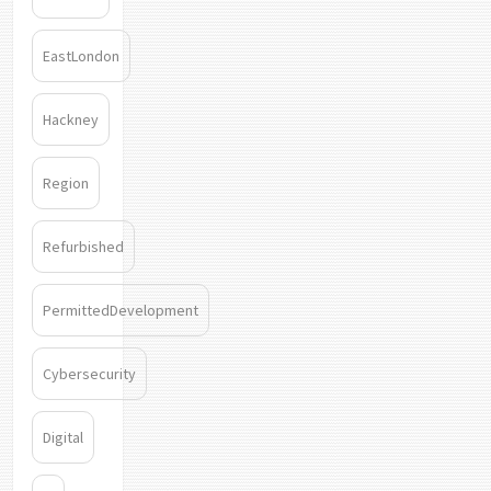
EastLondon
Hackney
Region
Refurbished
PermittedDevelopment
Cybersecurity
Digital