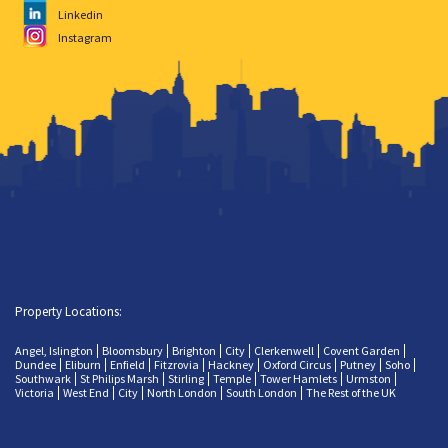
Linkedin
Instagram
Property Locations:
Angel, Islington
Bloomsbury
Brighton
City
Clerkenwell
Covent Garden
Dundee
Eliburn
Enfield
Fitzrovia
Hackney
Oxford Circus
Putney
Soho
Southwark
St Philips Marsh
Stirling
Temple
Tower Hamlets
Urmston
Victoria
West End
City
North London
South London
The Rest of the UK