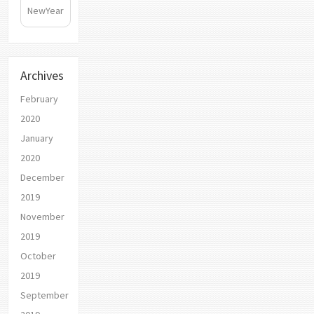
NewYear
Archives
February
2020
January
2020
December
2019
November
2019
October
2019
September