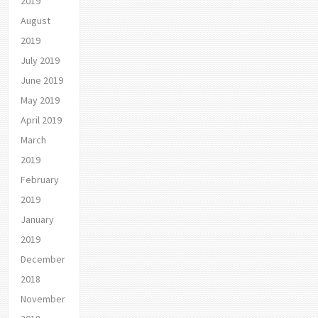
2019
August
2019
July 2019
June 2019
May 2019
April 2019
March
2019
February
2019
January
2019
December
2018
November