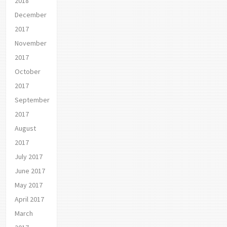
2018
December
2017
November
2017
October
2017
September
2017
August
2017
July 2017
June 2017
May 2017
April 2017
March