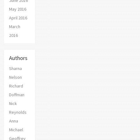
June 2016
May 2016
April 2016
March
2016
Authors
Sharna
Nelson
Richard
Doffman
Nick
Reynolds
Anna
Michael
Geoffrey