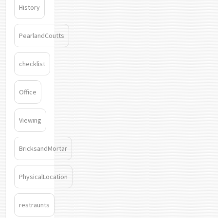
History
PearlandCoutts
checklist
Office
Viewing
BricksandMortar
PhysicalLocation
restraunts