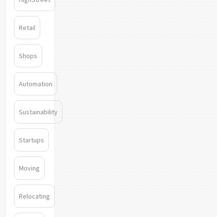
Retail
Shops
Automation
Sustainability
Startups
Moving
Relocating