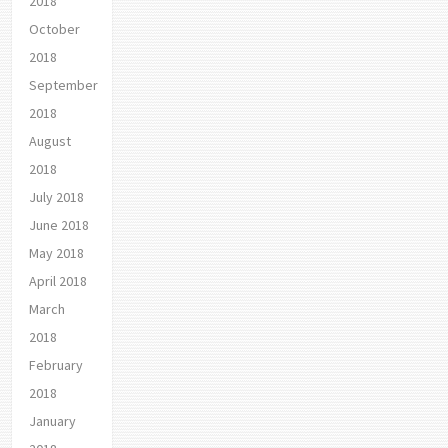
2018
October
2018
September
2018
August
2018
July 2018
June 2018
May 2018
April 2018
March
2018
February
2018
January