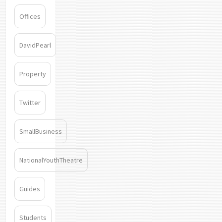
Offices
DavidPearl
Property
Twitter
SmallBusiness
NationalYouthTheatre
Guides
Students