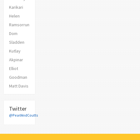
Karikari
Helen
Ramsorrun
Dom
Sladden
Kutlay
Akpinar
Elliot
Goodman
Matt Davis
Twitter
@PearlAndCoutts