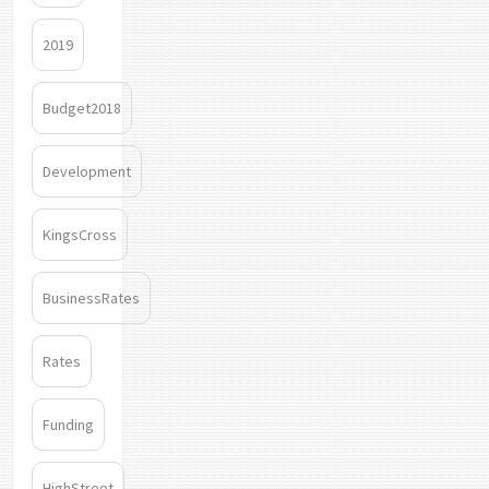
2019
Budget2018
Development
KingsCross
BusinessRates
Rates
Funding
HighStreet