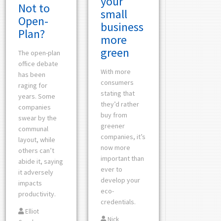
your
Not to
small
Open-
business
Plan?
more
green
The open-plan
office debate
With more
has been
consumers
raging for
stating that
years. Some
they’d rather
companies
buy from
swear by the
greener
communal
companies, it’s
layout, while
now more
others can’t
important than
abide it, saying
ever to
it adversely
develop your
impacts
eco-
productivity.
credentials.
Elliot
Nick