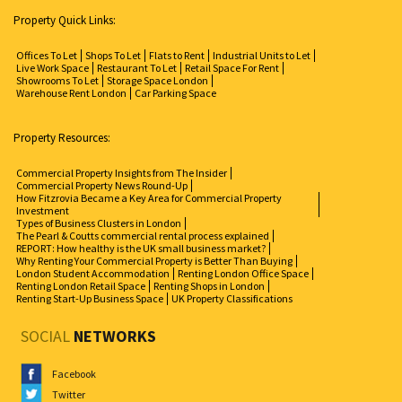
Property Quick Links:
Offices To Let
Shops To Let
Flats to Rent
Industrial Units to Let
Live Work Space
Restaurant To Let
Retail Space For Rent
Showrooms To Let
Storage Space London
Warehouse Rent London
Car Parking Space
Property Resources:
Commercial Property Insights from The Insider
Commercial Property News Round-Up
How Fitzrovia Became a Key Area for Commercial Property
Investment
Types of Business Clusters in London
The Pearl & Coutts commercial rental process explained
REPORT: How healthy is the UK small business market?
Why Renting Your Commercial Property is Better Than Buying
London Student Accommodation
Renting London Office Space
Renting London Retail Space
Renting Shops in London
Renting Start-Up Business Space
UK Property Classifications
SOCIAL
NETWORKS
Facebook
Twitter