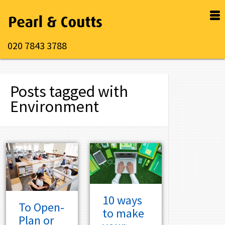
020 7843 3788
Posts tagged with
Environment
10 ways
To Open-
to make
Plan or