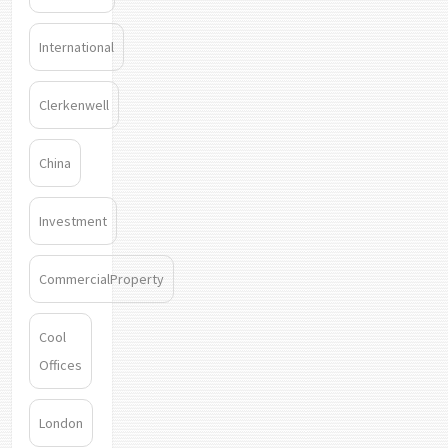
International
Clerkenwell
China
Investment
CommercialProperty
Cool
Offices
London