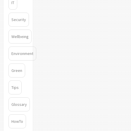
IT
Security
Wellbeing
Environment
Green
Tips
Glossary
HowTo