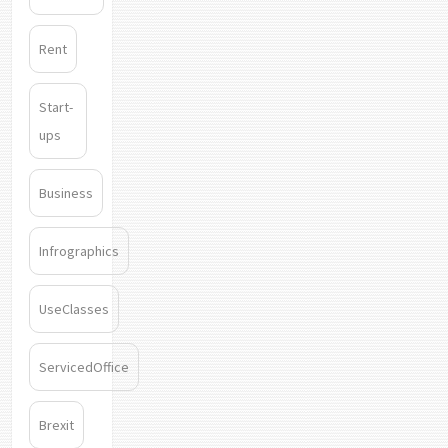
Rent
Start-
ups
Business
Infrographics
UseClasses
ServicedOffice
Brexit