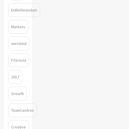
EUReferendum
Markets
westend
Fitzrovia
2017
Growth
TownCentres
Creative