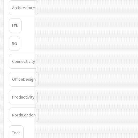
Architecture
LEN
5G
Connectivity
OfficeDesign
Productivity
NorthLondon
Tech