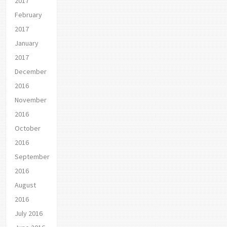
2017
February
2017
January
2017
December
2016
November
2016
October
2016
September
2016
August
2016
July 2016