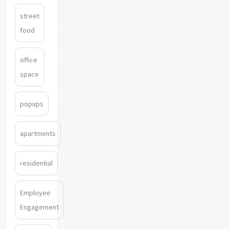
street
food
office
space
popups
apartments
residential
Employee
Engagement