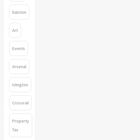
Dalston
Art
Events
Arsenal
Islington
Crossrail
Property
Tax