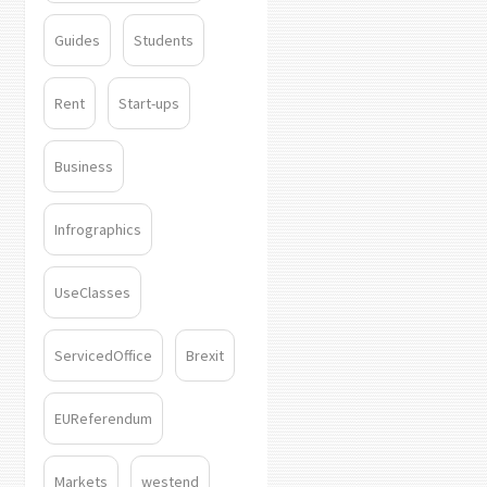
Guides
Students
Rent
Start-ups
Business
Infrographics
UseClasses
ServicedOffice
Brexit
EUReferendum
Markets
westend