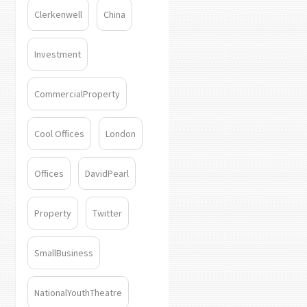
Clerkenwell
China
Investment
CommercialProperty
Cool Offices
London
Offices
DavidPearl
Property
Twitter
SmallBusiness
NationalYouthTheatre