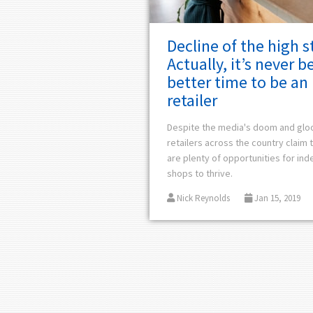
Decline of the high s
Actually, it’s never b
better time to be an 
retailer
Despite the media's doom and gl
retailers across the country claim 
are plenty of opportunities for in
shops to thrive.
Nick Reynolds
Jan 15, 2019