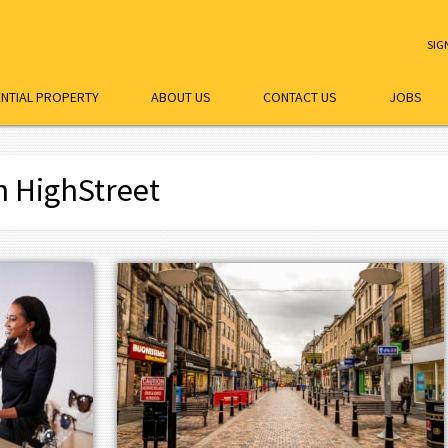
SIG
ENTIAL PROPERTY
ABOUT US
CONTACT US
JOBS
h HighStreet