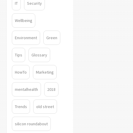
IT
Security
Wellbeing
Environment
Green
Tips
Glossary
HowTo
Marketing
mentalhealth
2018
Trends
old street
silicon roundabout