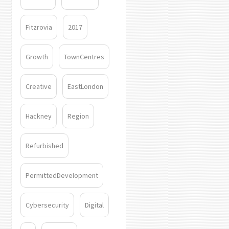
Fitzrovia
2017
Growth
TownCentres
Creative
EastLondon
Hackney
Region
Refurbished
PermittedDevelopment
Cybersecurity
Digital