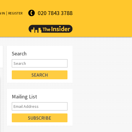
020 7843 3788
N IN
REGISTER
Search
Mailing List