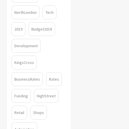
NorthLondon
Tech
2019
Budget2018
Development
KingsCross
BusinessRates
Rates
Funding
HighStreet
Retail
Shops