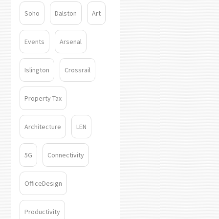
Soho
Dalston
Art
Events
Arsenal
Islington
Crossrail
Property Tax
Architecture
LEN
5G
Connectivity
OfficeDesign
Productivity