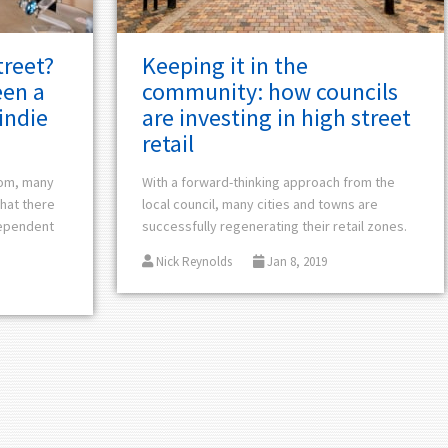
treet?
Keeping it in the
een a
community: how councils
indie
are investing in high street
retail
oom, many
With a forward-thinking approach from the
that there
local council, many cities and towns are
dependent
successfully regenerating their retail zones.
Nick Reynolds
Jan 8, 2019