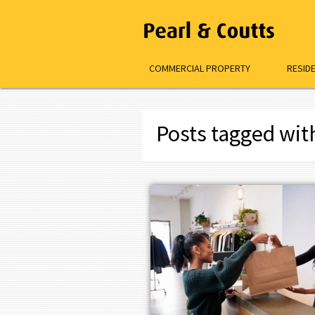
COMMERCIAL PROPERTY
RESID
Posts tagged wit