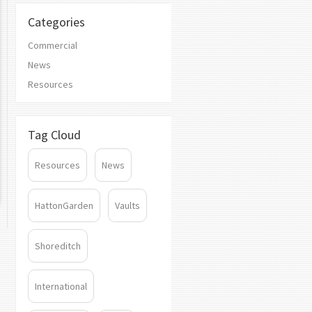
Categories
Commercial
News
Resources
Tag Cloud
Resources
News
HattonGarden
Vaults
Shoreditch
International