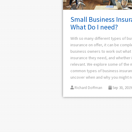
Small Business Insur
What Do I need?
With so many different types of bu
insurance on offer, it can be compl
business owners to work out what 
insurance they need, and whether i
relevant. We explore some of the 
common types of business insura
uncover when and why you might 
Richard Doffman
Sep 30, 2019