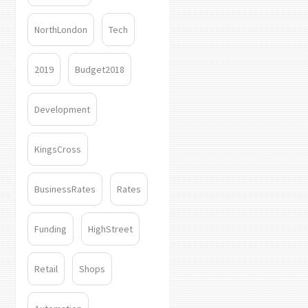
NorthLondon
Tech
2019
Budget2018
Development
KingsCross
BusinessRates
Rates
Funding
HighStreet
Retail
Shops