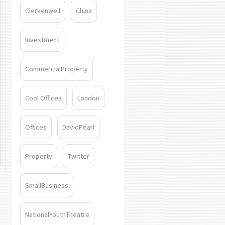
Clerkenwell
China
Investment
CommercialProperty
Cool Offices
London
Offices
DavidPearl
Property
Twitter
SmallBusiness
NationalYouthTheatre