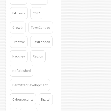
Fitzrovia
2017
Growth
TownCentres
Creative
EastLondon
Hackney
Region
Refurbished
PermittedDevelopment
Cybersecurity
Digital