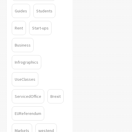
Guides
Students
Rent
Start-ups
Business
Infrographics
UseClasses
ServicedOffice
Brexit
EUReferendum
Markets
westend