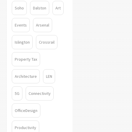
Soho
Dalston
Art
Events
Arsenal
Islington
Crossrail
Property Tax
Architecture
LEN
5G
Connectivity
OfficeDesign
Productivity