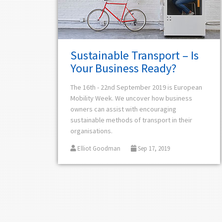
Sustainable Transport – Is
Your Business Ready?
The 16th - 22nd September 2019 is
European
Mobility Week. We uncover how business
owners can assist with encouraging
sustainable methods of transport in their
organisations.
Elliot Goodman
Sep 17, 2019