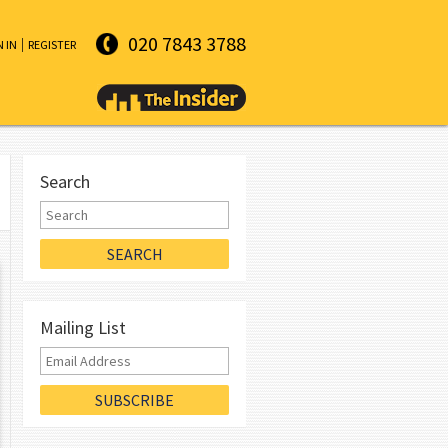
020 7843 3788
N IN
REGISTER
Search
Mailing List