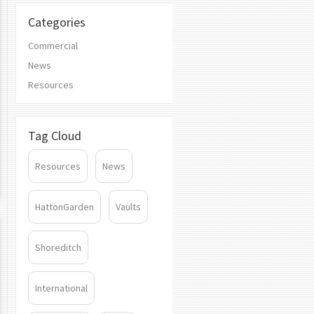
Categories
Commercial
News
Resources
Tag Cloud
Resources
News
HattonGarden
Vaults
Shoreditch
International