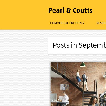
COMMERCIAL PROPERTY
RESID
Posts in Septem