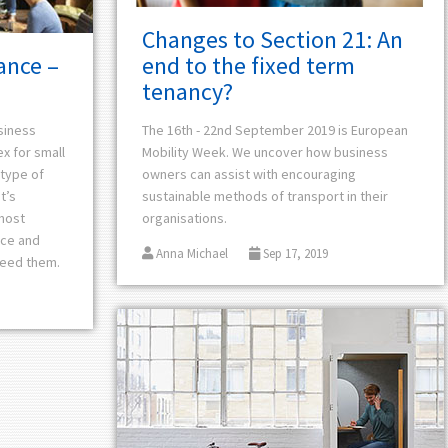
Changes to Section 21: An
end to the fixed term
ance –
tenancy?
The 16th - 22nd September 2019 is
European
siness
Mobility Week. We uncover how business
ex for small
owners can assist with encouraging
type of
sustainable methods of transport in their
t’s
organisations.
most
nce and
Anna Michael
Sep 17, 2019
need them.