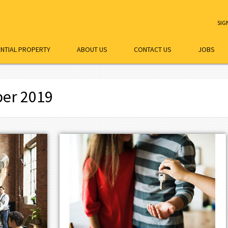
SIG
ENTIAL PROPERTY
ABOUT US
CONTACT US
JOBS
ber 2019