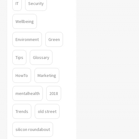
IT
Security
Wellbeing
Environment
Green
Tips
Glossary
HowTo
Marketing
mentalhealth
2018
Trends
old street
silicon roundabout