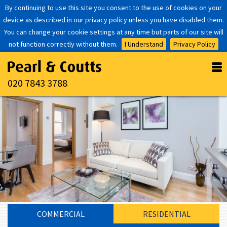
By continuing to use this site you consent to the use of cookies on your
device as described in our privacy policy unless you have disabled them.
You can change your cookie settings at any time but parts of our site will
not function correctly without them.
I Understand
Privacy Policy
020 7843 3788
COMMERCIAL
RESIDENTIAL