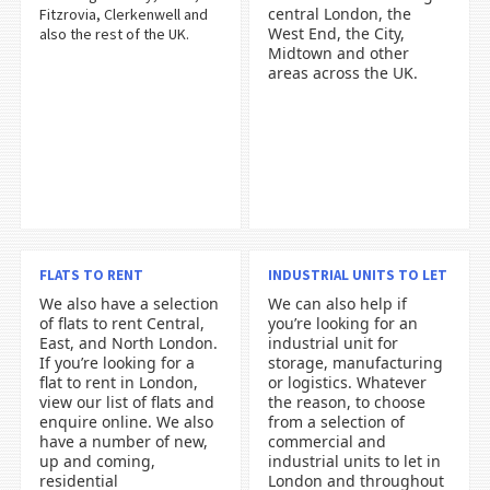
central London, the
Fitzrovia, Clerkenwell and
West End, the City,
also the rest of the UK.
Midtown and other
areas across the UK.
FLATS TO RENT
INDUSTRIAL UNITS TO LET
We also have a selection
We can also help if
of flats to rent Central,
you’re looking for an
East, and North London.
industrial unit for
If you’re looking for a
storage, manufacturing
flat to rent in London,
or logistics. Whatever
view our list of flats and
the reason, to choose
enquire online. We also
from a selection of
have a number of new,
commercial and
up and coming,
industrial units to let in
residential
London and throughout