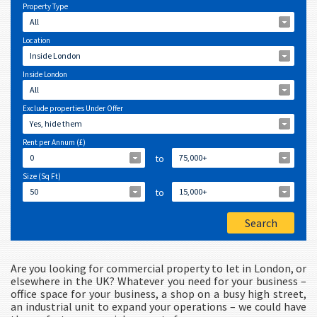
Property Type
All
Location
Inside London
Inside London
All
Exclude properties Under Offer
Yes, hide them
Rent per Annum (£)
0
to
75,000+
Size (Sq Ft)
50
to
15,000+
Are you looking for commercial property to let in London, or
elsewhere in the UK? Whatever you need for your business –
office space for your business, a shop on a busy high street,
an industrial unit to expand your operations – we could have