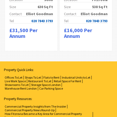
Size
630 Sq Ft
Size
538 Sq Ft
Contact
Elliot Goodman
Contact
Elliot Goodman
Tel
020 7843 3793
Tel
020 7843 3793
£31,500 Per
£16,000 Per
Annum
Annum
Property Quick Links:
Offices To Let
Shops To Let
Flats to Rent
Industrial Units to Let
Live Work Space
Restaurant To Let
Retail Space For Rent
Showrooms To Let
Storage Space London
Warehouse Rent London
Car Parking Space
Property Resources:
Commercial Property Insights from The Insider
Commercial Property News Round-Up
How Fitzrovia Became a Key Area for Commercial Property