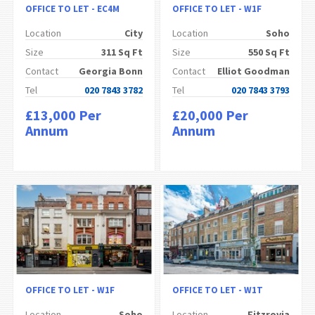
OFFICE TO LET - EC4M
OFFICE TO LET - W1F
Location
City
Location
Soho
Size
311 Sq Ft
Size
550 Sq Ft
Contact
Georgia Bonn
Contact
Elliot Goodman
Tel
020 7843 3782
Tel
020 7843 3793
£13,000 Per
£20,000 Per
Annum
Annum
OFFICE TO LET - W1F
OFFICE TO LET - W1T
Location
Soho
Location
Fitzrovia