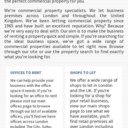
the perfect commercial property for you.
We’re commercial property specialists. We let business
premises across London and throughout the United
Kingdom. We’ve been letting commercial property since
1965 and have built an excellent reputation. Why? Because
we’re very easy to deal with. Our aim is to make the business
of renting a property quick and simple. If you’re searching for
the ideal business space, we’ve got a wide range of
commercial properties available to let right now. Browse
through our site or use the property search to find exactly
what you’re looking for.
OFFICES TO RENT
SHOPS TO LET
We offer a wide range of
We can help provide your
shops to let in London
business with the office
and the UK. If you’re
space it needs. If you’re
looking for a shop for
looking for an office to rent
your retail business,
please visit our main
view our main shops
offices page to browse
page to see what we
through our list of available
have available, you’ll
offices, you’ll find we have
find retail premises all
offices across London
over London including
including The City, Soho,