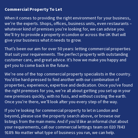
Commercial Property To Let
When it comes to providing the right environment for your business,
we’re the experts. Shops, offices, business units, even restaurants –
whatever kind of premises you’re looking for, we can advise you.
We’ll try to provide a property in London or across the UK that will
give your business what it needs to grow.
That’s been our aim for over 50 years: letting commercial properties
that suit your requirements. The perfect property with outstanding
customer care, and great advice. It’s how we make you happy and
get you to come back in the future.
We’re one of the top commercial property specialists in the country.
You’d be hard-pressed to find another with our combination of
properties, experience, expertise and dedication. Once you've found
the right premises for you, we’re all about getting you set up in your
new premises quickly, with no fuss, and without costing the earth.
Once you’re there, we’ll look after you every step of the way.
If you’re looking for commercial property to let in London and
beyond, please use the property search above, or browse our
listings from the main menu. And if you’d like an informal chat about
your requirements, call our commercial lettings team on 020 7843
9189. No matter what type of business you run, we can help.