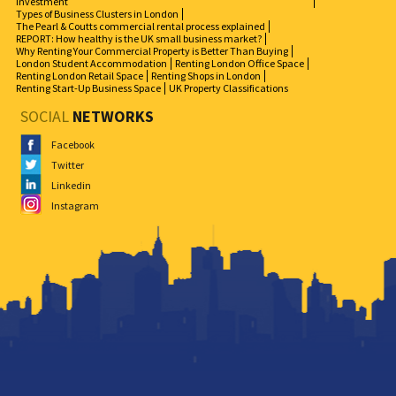
Investment
Types of Business Clusters in London
The Pearl & Coutts commercial rental process explained
REPORT: How healthy is the UK small business market?
Why Renting Your Commercial Property is Better Than Buying
London Student Accommodation
Renting London Office Space
Renting London Retail Space
Renting Shops in London
Renting Start-Up Business Space
UK Property Classifications
SOCIAL
NETWORKS
Facebook
Twitter
Linkedin
Instagram