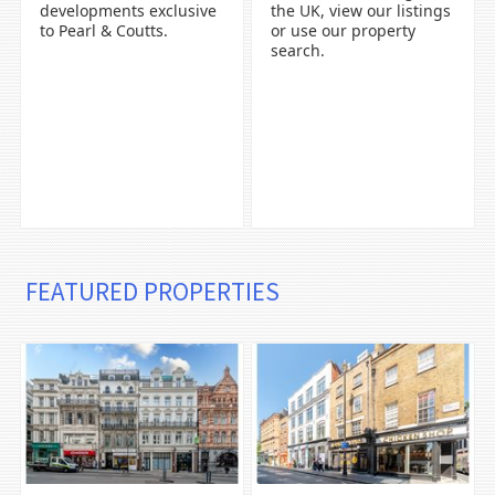
developments exclusive
the UK, view our listings
to Pearl & Coutts.
or use our property
search.
FEATURED PROPERTIES