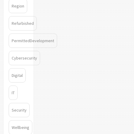
Region
Refurbished
PermittedDevelopment
Cybersecurity
Digital
IT
Security
Wellbeing