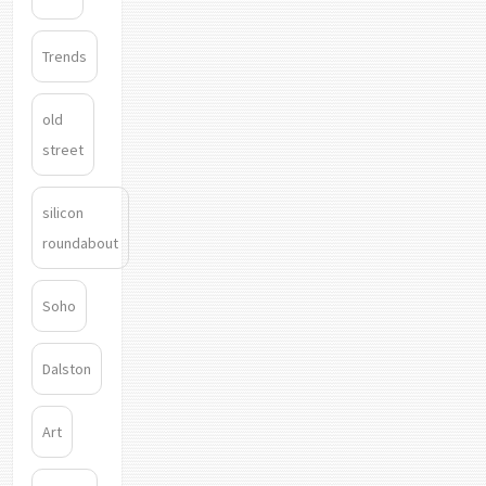
Trends
old
street
silicon
roundabout
Soho
Dalston
Art