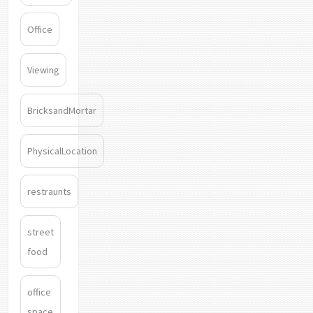
Office
Viewing
BricksandMortar
PhysicalLocation
restraunts
street
food
office
space