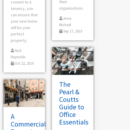
their
commit to a
organisations.
tenancy, you
can ensure that
Anna
your new home
Michael
will be your
Sep 17, 2019
perfect
property.
Nick
Reynolds
Oct 22, 2019
The
Pearl &
Coutts
Guide to
Office
A
Essentials
Commercial