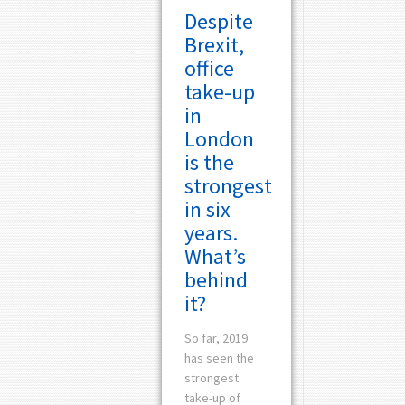
Despite
Brexit,
office
take-up
in
London
is the
strongest
in six
years.
What’s
behind
it?
So far, 2019
has seen the
strongest
take-up of