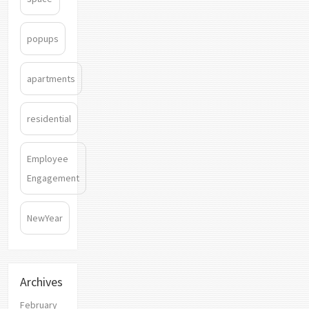
popups
apartments
residential
Employee
Engagement
NewYear
Archives
February