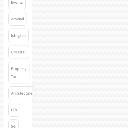
Events
Arsenal
Islington
Crossrail
Property
Tax
Architecture
LEN
5G