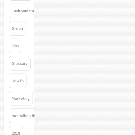
Environment
Green
Tips
Glossary
HowTo
Marketing
mentalhealth
2018