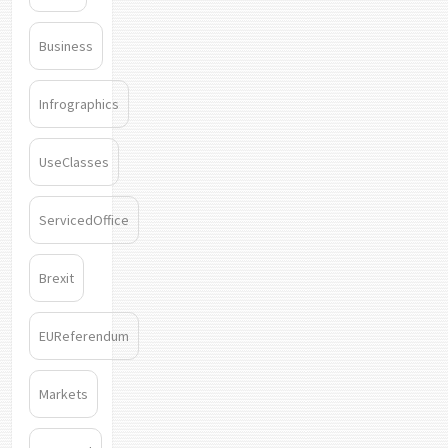
Business
Infrographics
UseClasses
ServicedOffice
Brexit
EUReferendum
Markets