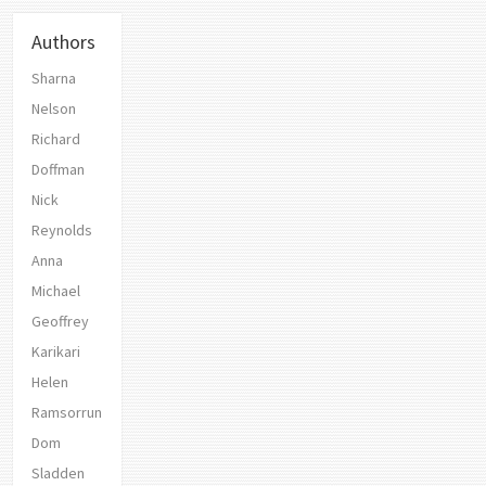
Authors
Sharna
Nelson
Richard
Doffman
Nick
Reynolds
Anna
Michael
Geoffrey
Karikari
Helen
Ramsorrun
Dom
Sladden