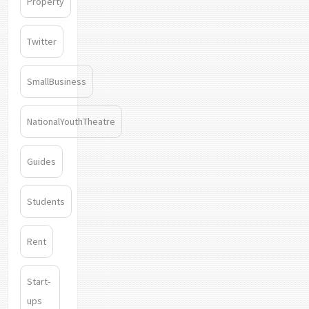
Property
Twitter
SmallBusiness
NationalYouthTheatre
Guides
Students
Rent
Start-
ups