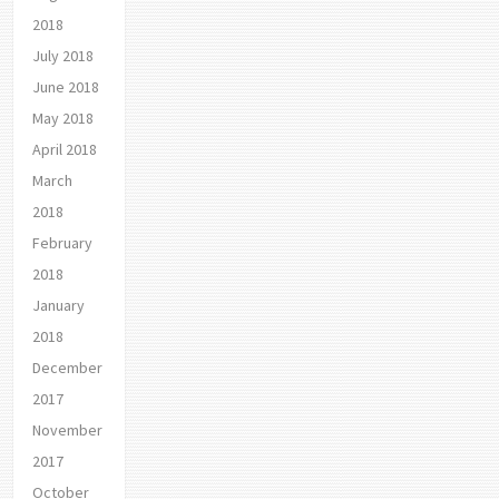
2018
July 2018
June 2018
May 2018
April 2018
March
2018
February
2018
January
2018
December
2017
November
2017
October