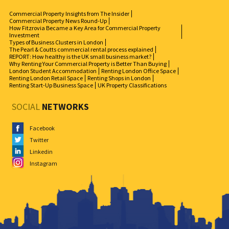
Commercial Property Insights from The Insider
Commercial Property News Round-Up
How Fitzrovia Became a Key Area for Commercial Property
Investment
Types of Business Clusters in London
The Pearl & Coutts commercial rental process explained
REPORT: How healthy is the UK small business market?
Why Renting Your Commercial Property is Better Than Buying
London Student Accommodation
Renting London Office Space
Renting London Retail Space
Renting Shops in London
Renting Start-Up Business Space
UK Property Classifications
SOCIAL
NETWORKS
Facebook
Twitter
Linkedin
Instagram