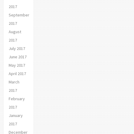
2017
September
2017
August
2017
July 2017
June 2017
May 2017
April 2017
March
2017
February
2017
January
2017
December