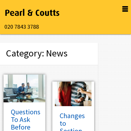
020 7843 3788
Category: News
Questions
Changes
To Ask
to
Before
Section