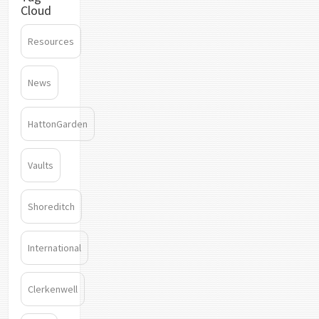
Cloud
Resources
News
HattonGarden
Vaults
Shoreditch
International
Clerkenwell