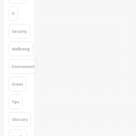
IT
Security
Wellbeing
Environment
Green
Tips
Glossary