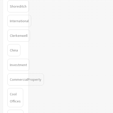
Shoreditch
International
Clerkenwell
China
Investment
CommercialProperty
Cool
Offices