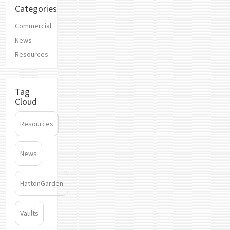
Categories
Commercial
News
Resources
Tag
Cloud
Resources
News
HattonGarden
Vaults