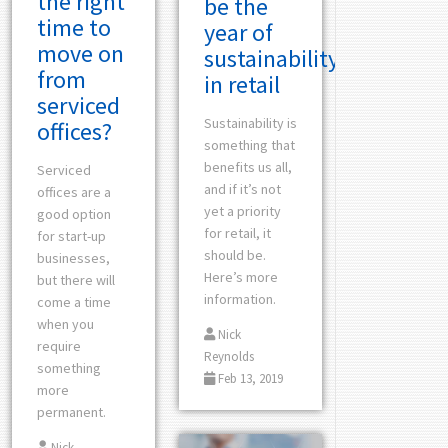
the right
be the
time to
year of
move on
sustainability
from
in retail
serviced
Sustainability is
offices?
something that
benefits us all,
Serviced
and if it’s not
offices are a
yet a priority
good option
for retail, it
for start-up
should be.
businesses,
Here’s more
but there will
information.
come a time
when you
Nick
require
Reynolds
something
Feb 13, 2019
more
permanent.
Nick