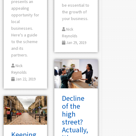
presents an
be essential to
appealing
the growth of
opportunity for
your business.
local
businesses.
Nick
Here's a guide
Reynolds
to the scheme
Jan 29, 2019
and its
partners.
Nick
Reynolds
Jan 22, 2019
Decline
of the
high
street?
Actually,
Keeping