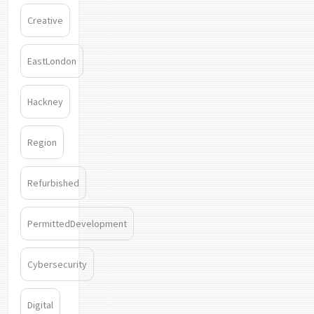
Creative
EastLondon
Hackney
Region
Refurbished
PermittedDevelopment
Cybersecurity
Digital