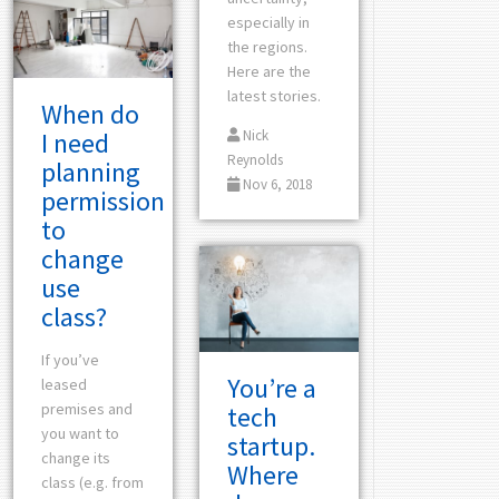
especially in
the regions.
Here are the
latest stories.
When do
I need
Nick
Reynolds
planning
Nov 6, 2018
permission
to
change
use
class?
If you’ve
You’re a
leased
premises and
tech
you want to
startup.
change its
Where
class (e.g. from