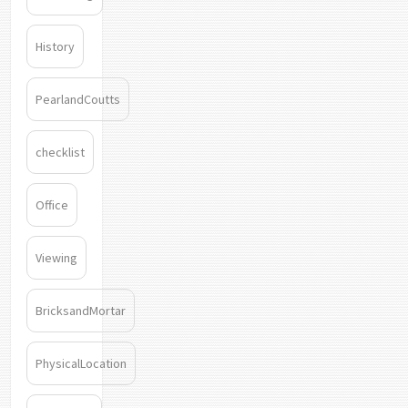
History
PearlandCoutts
checklist
Office
Viewing
BricksandMortar
PhysicalLocation