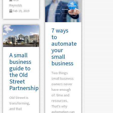
Reynolds
Feb 19, 2019
7 ways
to
automate
your
A small
small
business
business
guide to
Two things
the Old
small business
Street
owners never
Partnership
have enough
of: time and
Old Street is
resources.
transforming,
That's why
and that
automation can