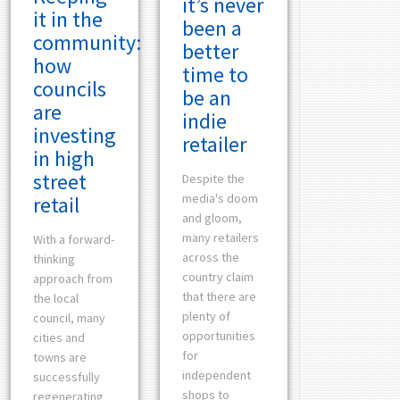
it’s never
it in the
been a
community:
better
how
time to
councils
be an
are
indie
investing
retailer
in high
street
Despite the
media's doom
retail
and gloom,
many retailers
With a forward-
across the
thinking
country claim
approach from
that there are
the local
plenty of
council, many
opportunities
cities and
for
towns are
independent
successfully
shops to
regenerating