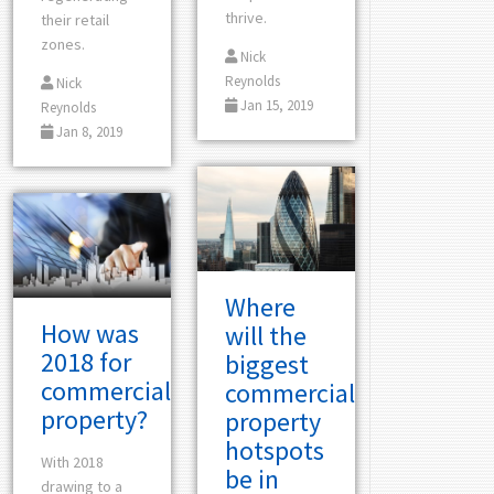
thrive.
their retail
zones.
Nick
Reynolds
Nick
Jan 15, 2019
Reynolds
Jan 8, 2019
Where
How was
will the
2018 for
biggest
commercial
commercial
property?
property
hotspots
With 2018
be in
drawing to a