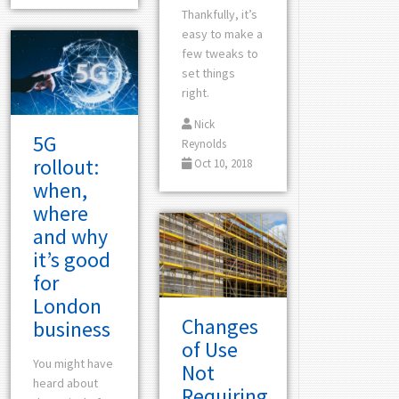
Thankfully, it’s
easy to make a
few tweaks to
set things
right.
Nick
5G
Reynolds
rollout:
Oct 10, 2018
when,
where
and why
it’s good
for
London
Changes
business
of Use
You might have
Not
heard about
Requiring