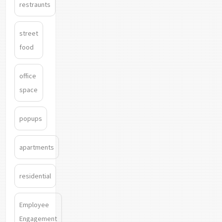
restraunts
street
food
office
space
popups
apartments
residential
Employee
Engagement