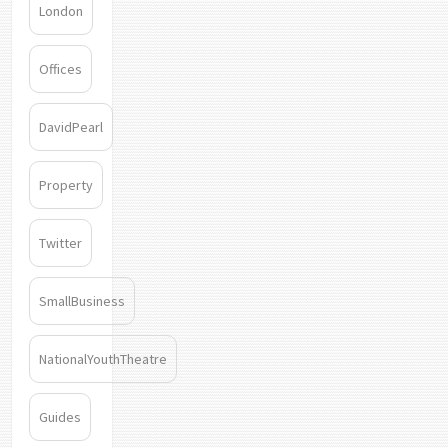
London
Offices
DavidPearl
Property
Twitter
SmallBusiness
NationalYouthTheatre
Guides