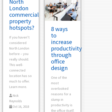
North
London
commercial
property
hotspots?
8 ways
to
If you haven’t
increase
considered
productivity
North London
through
before – you
really should.
office
This well-
design
connected
location has so
One of the
much to offer.
most
Learn more.
overlooked
reasons for a
Nick
slump in
Reynolds
productivity is
Oct 16, 2018
the office itself.