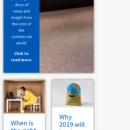
dose of
news and
insight from
the core of
the
commercial
world.
Click to
read more.
Why
When is
2019 will