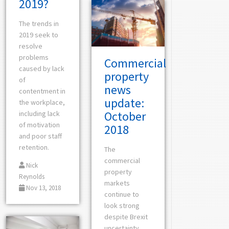
2019?
The trends in
2019 seek to
resolve
problems
Commercial
caused by lack
property
of
news
contentment in
update:
the workplace,
October
including lack
of motivation
2018
and poor staff
retention.
The
commercial
Nick
property
Reynolds
markets
Nov 13, 2018
continue to
look strong
despite Brexit
uncertainty,