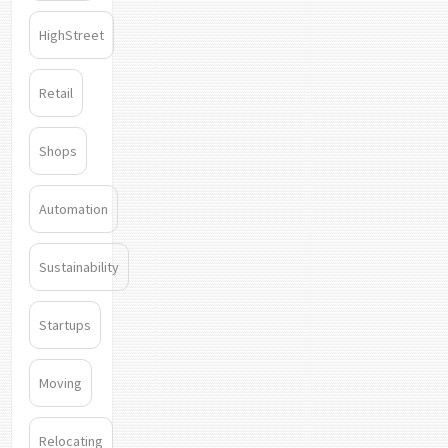
HighStreet
Retail
Shops
Automation
Sustainability
Startups
Moving
Relocating