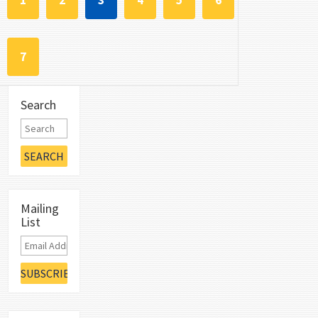
1
2
3
4
5
6
7
Search
Mailing
List