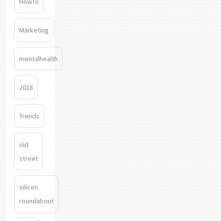
HowTo
Marketing
mentalhealth
2018
Trends
old
street
silicon
roundabout