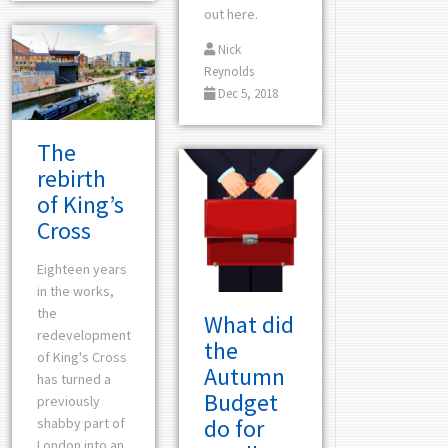
out here.
Nick
Reynolds
Dec 5, 2018
The
rebirth
of King’s
Cross
Eighteen years
in the works,
the
What did
redevelopment
the
of King's Cross
Autumn
has turned a
Budget
previously
do for
shabby part of
London into an