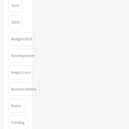
Tech
2019
Budget2018
Development
KingsCross
BusinessRates
Rates
Funding