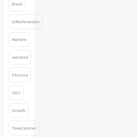
Brexit
EUReferendum
Markets
westend
Fitzrovia
2017
Growth
TownCentres