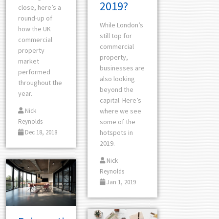
2019?
close, here’s a
round-up of
While London’s
how the UK
still top for
commercial
commercial
property
property,
market
businesses are
performed
also looking
throughout the
beyond the
year.
capital. Here’s
Nick
where we see
Reynolds
some of the
Dec 18, 2018
hotspots in
2019.
Nick
Reynolds
Jan 1, 2019