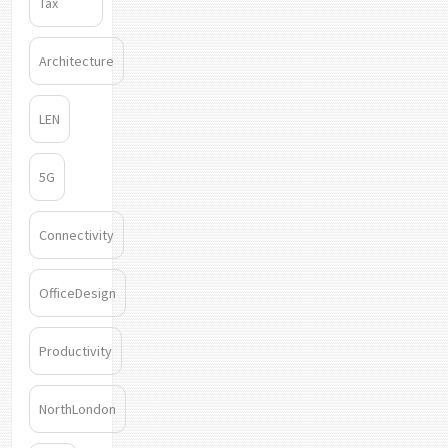
Tax
Architecture
LEN
5G
Connectivity
OfficeDesign
Productivity
NorthLondon