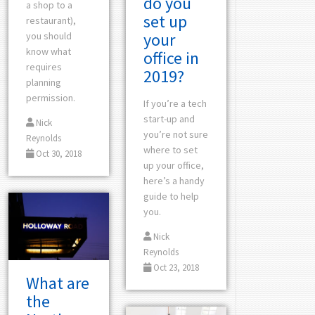
do you
a shop to a
set up
restaurant),
your
you should
know what
office in
requires
2019?
planning
permission.
If you’re a tech
start-up and
Nick
you’re not sure
Reynolds
where to set
Oct 30, 2018
up your office,
here’s a handy
guide to help
you.
Nick
Reynolds
Oct 23, 2018
What are
the