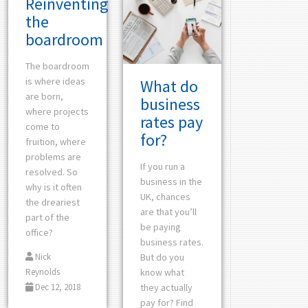
Reinventing
the
boardroom
The boardroom
is where ideas
What do
are born,
business
where projects
rates pay
come to
for?
fruition, where
problems are
If you run a
resolved. So
business in the
why is it often
UK, chances
the dreariest
are that you’ll
part of the
be paying
office?
business rates.
But do you
Nick
know what
Reynolds
they actually
Dec 12, 2018
pay for? Find