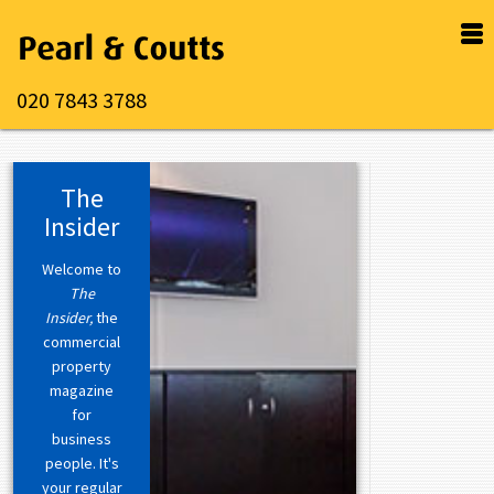
020 7843 3788
The
Insider
Welcome to
The
Insider,
the
commercial
property
magazine
for
business
people. It's
your regular