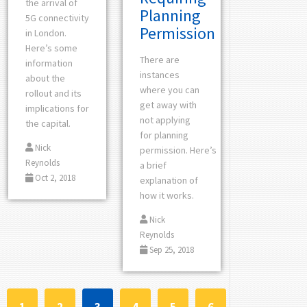
the arrival of
Planning
5G connectivity
Permission
in London.
Here’s some
There are
information
instances
about the
where you can
rollout and its
get away with
implications for
not applying
the capital.
for planning
Nick
permission. Here’s
Reynolds
a brief
Oct 2, 2018
explanation of
how it works.
Nick
Reynolds
Sep 25, 2018