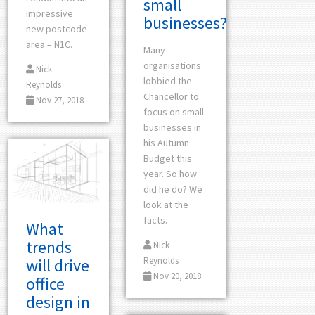
small
impressive
businesses?
new postcode
area – N1C.
Many
organisations
Nick
lobbied the
Reynolds
Chancellor to
Nov 27, 2018
focus on small
businesses in
his Autumn
Budget this
year. So how
did he do? We
look at the
facts.
What
trends
Nick
Reynolds
will drive
Nov 20, 2018
office
design in