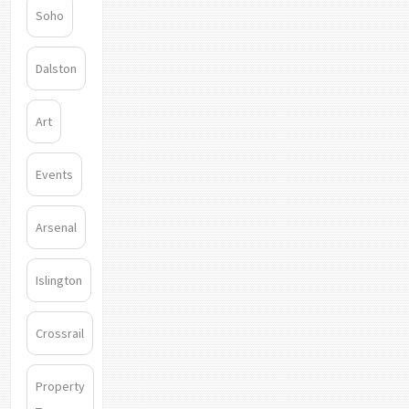
Soho
Dalston
Art
Events
Arsenal
Islington
Crossrail
Property