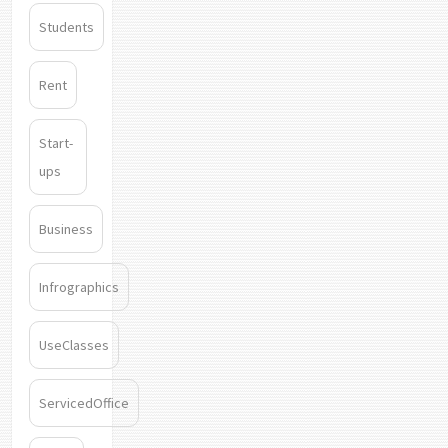
Students
Rent
Start-
ups
Business
Infrographics
UseClasses
ServicedOffice